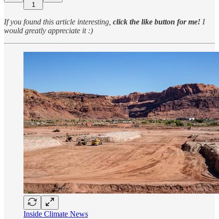
1
If you found this article interesting,
click the like button for me!
I
would greatly appreciate it :)
Inside Climate News