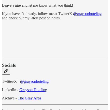
Leave a
like
and let me know what you think!
If you haven’t already, follow me at TwitterX
@graysonhoteling
and check out my latest post on notes.
Socials
Twitter/X -
@graysonhoteling
LinkedIn -
Grayson Hoteling
Archive -
The Gray Area