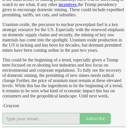
watch to see what, if any other
incentives
the Trump presidency
gives to encourage domestic mining. These could include expedited
permitting, tariffs, tax cuts, and subsidies.
Uranium oxide, the precursor to nuclear powerplant fuel is a key
strategic resource for the US. Especially with the renewed emphasis
on domestic supply chains and security, the mining of key raw
materials has come into the spotlight. Uranium oxide production in
the US is lacking and has been for decades, but dormant permitted
mines have been coming online in the past two years.
This could be the beginning of a trend, especially given a Trump
term focused on re-shoring lost industries and less focus on
environmental and corporate regulations. To fully see the recovery
of domestic mining, the permitting of new mines needs radical
change Further, the price of uranium must remain at these elevated
levels. While this has the ingredients to be the beginning of a trend,
it remains to be seen what kind of economic impact this has on
consumers and the geopolitical landscape. Until next week,
-Grayson
Subscribe