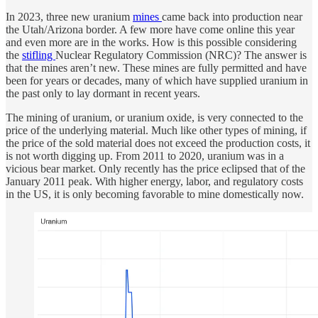
In 2023, three new uranium
mines
came back into production near
the Utah/Arizona border. A few more have come online this year
and even more are in the works. How is this possible considering
the
stifling
Nuclear Regulatory Commission (NRC)? The answer is
that the mines aren’t new. These mines are fully permitted and have
been for years or decades, many of which have supplied uranium in
the past only to lay dormant in recent years.
The mining of uranium, or uranium oxide, is very connected to the
price of the underlying material. Much like other types of mining, if
the price of the sold material does not exceed the production costs, it
is not worth digging up. From 2011 to 2020, uranium was in a
vicious bear market. Only recently has the price eclipsed that of the
January 2011 peak. With higher energy, labor, and regulatory costs
in the US, it is only becoming favorable to mine domestically now.