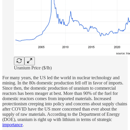
Uranium Price ($/lb)
For many years, the US led the world in nuclear technology and
mining. In the 80s domestic production fell off in favor of imports.
Since then, the domestic production of uranium to commercial
reactors has been meager at best. More than 90% of the fuel for
domestic reactors comes from imported materials. Increased
protectionism creeping into policy and concerns about supply chains
after COVID have the US more concerned than ever about the
supply of raw materials. According to the Department of Energy
(DOE), uranium is right up with lithium in terms of strategic
importance
.