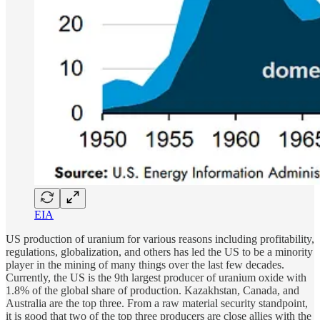
EIA
US production of uranium for various reasons including profitability,
regulations, globalization, and others has led the US to be a minority
player in the mining of many things over the last few decades.
Currently, the US is the 9th largest producer of uranium oxide with
1.8% of the global share of production. Kazakhstan, Canada, and
Australia are the top three. From a raw material security standpoint,
it is good that two of the top three producers are close allies with the