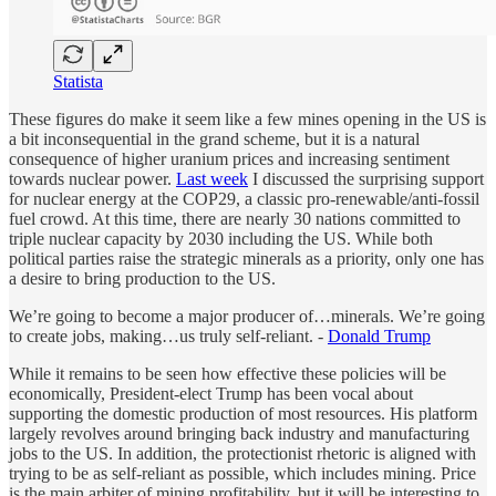
Statista
These figures do make it seem like a few mines opening in the US is
a bit inconsequential in the grand scheme, but it is a natural
consequence of higher uranium prices and increasing sentiment
towards nuclear power.
Last week
I discussed the surprising support
for nuclear energy at the COP29, a classic pro-renewable/anti-fossil
fuel crowd. At this time, there are nearly 30 nations committed to
triple nuclear capacity by 2030 including the US. While both
political parties raise the strategic minerals as a priority, only one has
a desire to bring production to the US.
We’re going to become a major producer of…minerals. We’re going
to create jobs, making…us truly self-reliant. -
Donald Trump
While it remains to be seen how effective these policies will be
economically, President-elect Trump has been vocal about
supporting the domestic production of most resources. His platform
largely revolves around bringing back industry and manufacturing
jobs to the US. In addition, the protectionist rhetoric is aligned with
trying to be as self-reliant as possible, which includes mining. Price
is the main arbiter of mining profitability, but it will be interesting to