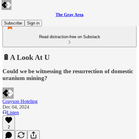
The Gray Area
Subscribe
Sign in
Read distraction-free on Substack
🔋A Look At U
Could we be witnessing the resurrection of domestic
uranium mining?
Grayson Hoteling
Dec 04, 2024
Listen
2