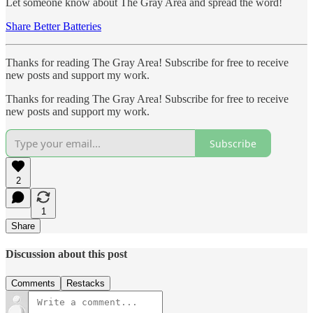
Let someone know about The Gray Area and spread the word!
Share Better Batteries
Thanks for reading The Gray Area! Subscribe for free to receive
new posts and support my work.
Thanks for reading The Gray Area! Subscribe for free to receive
new posts and support my work.
Subscribe
2
1
Share
Discussion about this post
Comments
Restacks