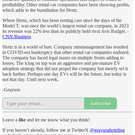
profitability. Other rental car companies have been showing profits,
which adds to the humiliation for Hertz.
Where Hertz, which has been renting cars since the days of the
Model T, was once the world’s largest rental car company, in 2023
its revenue was 22% less than its publicly held rival Avis Budget. -
CNN Business
Hertz is in a world of hurt. Company mismanagement has resulted
in COVID-era bankruptcy that other rental car companies endured.
The company has faced legal issues on multiple fronts adding to
losses. The icing on top was an aggressive and pre-mature EV
adoption strategy that did not propel the company but merely set it
back further. Perhaps one day EVs will be the future, but today is
not that day. Until next week,
-Grayson
Subscribe
Leave a
like
and let me know what you think!
If you haven’t already, follow me at TwitterX
@graysonhoteling