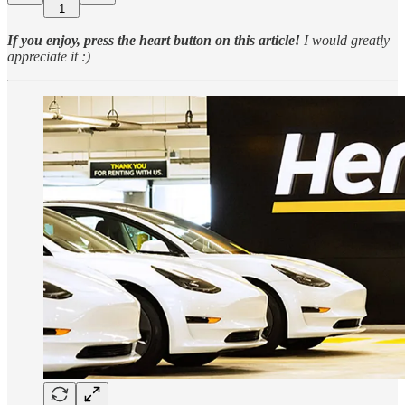
1
If you enjoy, press the heart button on this article!
I would greatly
appreciate it :)