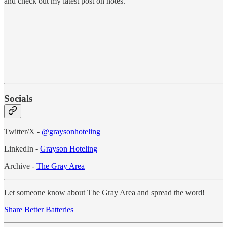
and check out my latest post on notes.
Socials
Twitter/X -
@graysonhoteling
LinkedIn -
Grayson Hoteling
Archive -
The Gray Area
Let someone know about The Gray Area and spread the word!
Share Better Batteries