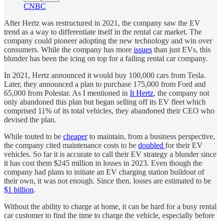
CNBC
After Hertz was restructured in 2021, the company saw the EV
trend as a way to differentiate itself in the rental car market. The
company could pioneer adopting the new technology and win over
consumers. While the company has more
issues
than just EVs, this
blunder has been the icing on top for a failing rental car company.
In 2021, Hertz announced it would buy 100,000 cars from Tesla.
Later, they announced a plan to purchase 175,000 from Ford and
65,000 from Polestar. As I mentioned in
It Hertz
, the company not
only abandoned this plan but began selling off its EV fleet which
comprised 11% of its total vehicles, they abandoned their CEO who
devised the plan.
While touted to be
cheaper
to maintain, from a business perspective,
the company cited maintenance costs to be
doubled
for their EV
vehicles. So far it is accurate to call their EV strategy a blunder since
it has cost them $245 million in losses in 2023. Even though the
company had plans to initiate an EV charging station buildout of
their own, it was not enough. Since then, losses are estimated to be
$1 billion
.
Without the ability to charge at home, it can be hard for a busy rental
car customer to find the time to charge the vehicle, especially before