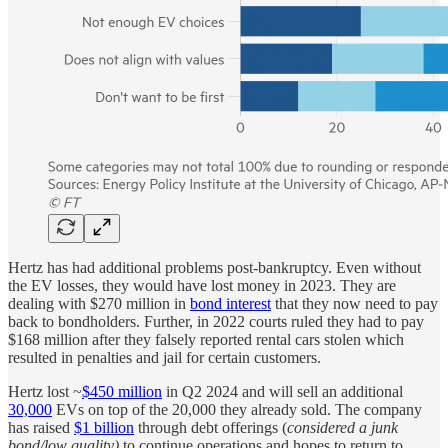
Hertz has had additional problems post-bankruptcy. Even without
the EV losses, they would have lost money in 2023. They are
dealing with $270 million in
bond interest
that they now need to pay
back to bondholders. Further, in 2022 courts ruled they had to pay
$168 million after they falsely reported rental cars stolen which
resulted in penalties and jail for certain customers.
Hertz lost ~
$450 million
in Q2 2024 and will sell an additional
30,000
EVs on top of the 20,000 they already sold. The company
has raised
$1 billion
through debt offerings (
considered a junk
bond/low quality)
to continue operations and hopes to return to