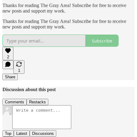
Thanks for reading The Gray Area! Subscribe for free to receive
new posts and support my work.
Thanks for reading The Gray Area! Subscribe for free to receive
new posts and support my work.
Subscribe
2
1
Share
Discussion about this post
Comments
Restacks
Top
Latest
Discussions