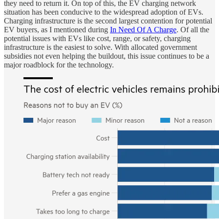
they need to return it. On top of this, the EV charging network
situation has been conducive to the widespread adoption of EVs.
Charging infrastructure is the second largest contention for potential
EV buyers, as I mentioned during
In Need Of A Charge
. Of all the
potential issues with EVs like cost, range, or safety, charging
infrastructure is the easiest to solve. With allocated government
subsidies not even helping the buildout, this issue continues to be a
major roadblock for the technology.