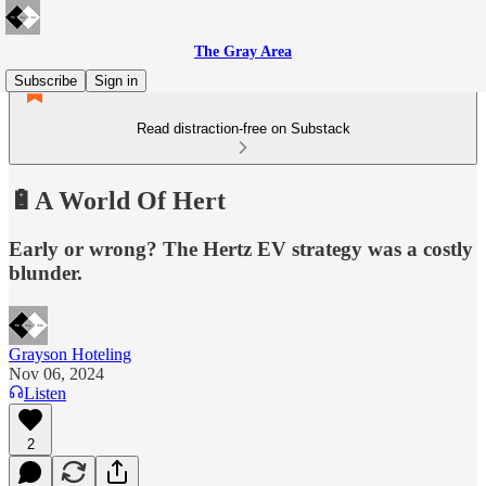
The Gray Area
Subscribe
Sign in
Read distraction-free on Substack
🔋A World Of Hert
Early or wrong? The Hertz EV strategy was a costly
blunder.
Grayson Hoteling
Nov 06, 2024
Listen
2