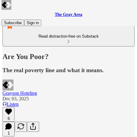
The Gray Area
Subscribe
Sign in
Read distraction-free on Substack
Are You Poor?
The real poverty line and what it means.
Grayson Hoteling
Dec 03, 2025
Listen
6
1