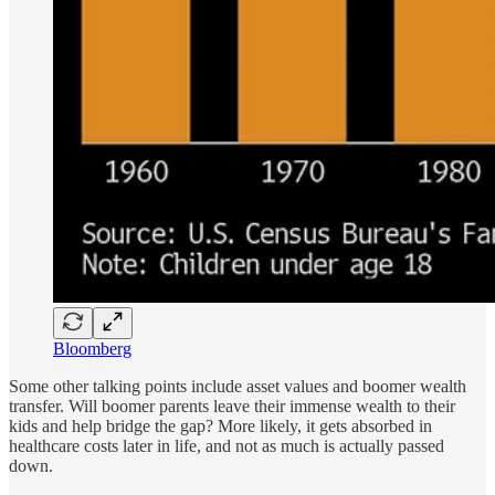
Bloomberg
Some other talking points include asset values and boomer wealth
transfer. Will boomer parents leave their immense wealth to their
kids and help bridge the gap? More likely, it gets absorbed in
healthcare costs later in life, and not as much is actually passed
down.