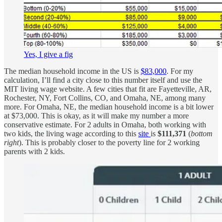
Yes, I give a fig
The median household income in the US is
$83,000
. For my
calculation, I’ll find a city close to this number itself and use the
MIT living wage website. A few cities that fit are Fayetteville, AR,
Rochester, NY, Fort Collins, CO, and Omaha, NE, among many
more. For Omaha, NE, the median household income is a bit lower
at $73,000. This is okay, as it will make my number a more
conservative estimate. For 2 adults in Omaha, both working with
two kids, the living wage according to this
site
is
$111,371
(
bottom
right
). This is probably closer to the poverty line for 2 working
parents with 2 kids.