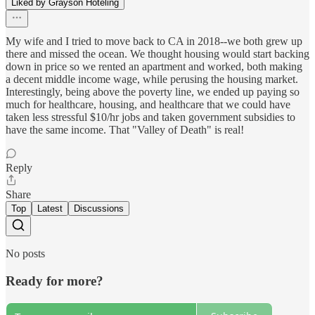
Liked by Grayson Hoteling
My wife and I tried to move back to CA in 2018--we both grew up
there and missed the ocean. We thought housing would start backing
down in price so we rented an apartment and worked, both making
a decent middle income wage, while perusing the housing market.
Interestingly, being above the poverty line, we ended up paying so
much for healthcare, housing, and healthcare that we could have
taken less stressful $10/hr jobs and taken government subsidies to
have the same income. That "Valley of Death" is real!
Reply
Share
Top
Latest
Discussions
No posts
Ready for more?