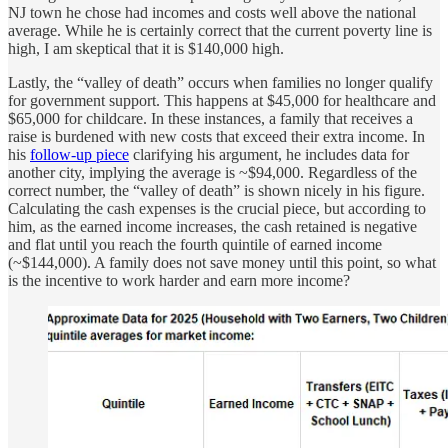
NJ town he chose had incomes and costs well above the national
average. While he is certainly correct that the current poverty line is
high, I am skeptical that it is $140,000 high.
Lastly, the “valley of death” occurs when families no longer qualify
for government support. This happens at $45,000 for healthcare and
$65,000 for childcare. In these instances, a family that receives a
raise is burdened with new costs that exceed their extra income. In
his
follow-up piece
clarifying his argument, he includes data for
another city, implying the average is ~$94,000. Regardless of the
correct number, the “valley of death” is shown nicely in his figure.
Calculating the cash expenses is the crucial piece, but according to
him, as the earned income increases, the cash retained is negative
and flat until you reach the fourth quintile of earned income
(~$144,000). A family does not save money until this point, so what
is the incentive to work harder and earn more income?