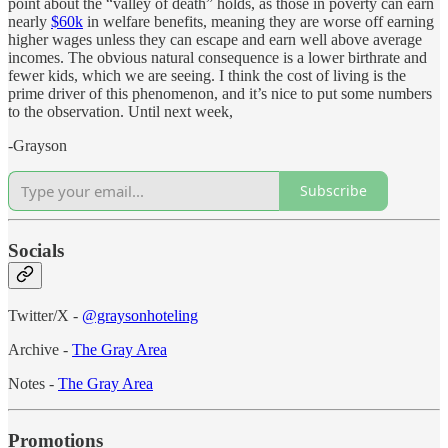
point about the “valley of death” holds, as those in poverty can earn
nearly
$60k
in welfare benefits, meaning they are worse off earning
higher wages unless they can escape and earn well above average
incomes. The obvious natural consequence is a lower birthrate and
fewer kids, which we are seeing. I think the cost of living is the
prime driver of this phenomenon, and it’s nice to put some numbers
to the observation. Until next week,
-Grayson
Subscribe
Socials
Twitter/X -
@graysonhoteling
Archive -
The Gray Area
Notes -
The Gray Area
Promotions