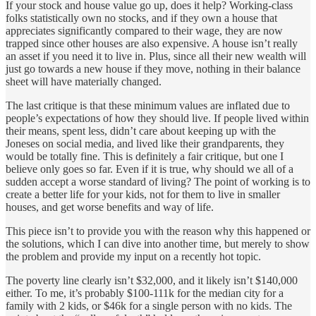
If your stock and house value go up, does it help? Working-class
folks statistically own no stocks, and if they own a house that
appreciates significantly compared to their wage, they are now
trapped since other houses are also expensive. A house isn’t really
an asset if you need it to live in. Plus, since all their new wealth will
just go towards a new house if they move, nothing in their balance
sheet will have materially changed.
The last critique is that these minimum values are inflated due to
people’s expectations of how they should live. If people lived within
their means, spent less, didn’t care about keeping up with the
Joneses on social media, and lived like their grandparents, they
would be totally fine. This is definitely a fair critique, but one I
believe only goes so far. Even if it is true, why should we all of a
sudden accept a worse standard of living? The point of working is to
create a better life for your kids, not for them to live in smaller
houses, and get worse benefits and way of life.
This piece isn’t to provide you with the reason why this happened or
the solutions, which I can dive into another time, but merely to show
the problem and provide my input on a recently hot topic.
The poverty line clearly isn’t $32,000, and it likely isn’t $140,000
either. To me, it’s probably $100-111k for the median city for a
family with 2 kids, or $46k for a single person with no kids. The