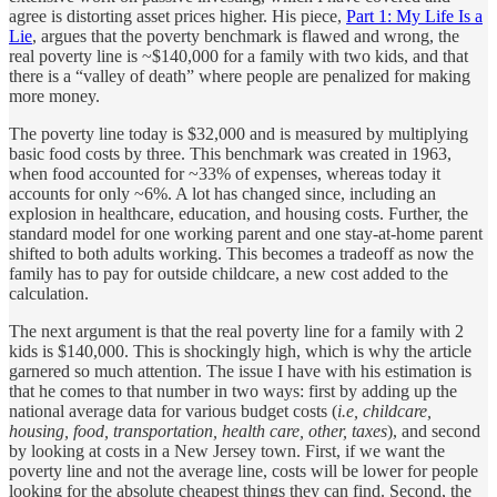
agree is distorting asset prices higher. His piece,
Part 1: My Life Is a
Lie
, argues that the poverty benchmark is flawed and wrong, the
real poverty line is ~$140,000 for a family with two kids, and that
there is a “valley of death” where people are penalized for making
more money.
The poverty line today is $32,000 and is measured by multiplying
basic food costs by three. This benchmark was created in 1963,
when food accounted for ~33% of expenses, whereas today it
accounts for only ~6%. A lot has changed since, including an
explosion in healthcare, education, and housing costs. Further, the
standard model for one working parent and one stay-at-home parent
shifted to both adults working. This becomes a tradeoff as now the
family has to pay for outside childcare, a new cost added to the
calculation.
The next argument is that the real poverty line for a family with 2
kids is $140,000. This is shockingly high, which is why the article
garnered so much attention. The issue I have with his estimation is
that he comes to that number in two ways: first by adding up the
national average data for various budget costs (
i.e, childcare,
housing, food, transportation, health care, other, taxes
), and second
by looking at costs in a New Jersey town. First, if we want the
poverty line and not the average line, costs will be lower for people
looking for the absolute cheapest things they can find. Second, the