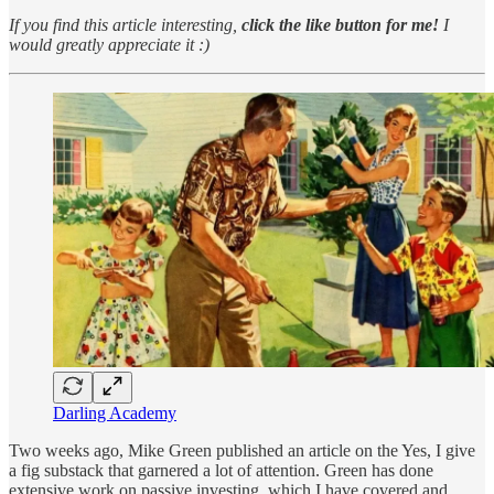
If you find this article interesting,
click the like button for me!
I
would greatly appreciate it :)
Darling Academy
Two weeks ago, Mike Green published an article on the Yes, I give
a fig substack that garnered a lot of attention. Green has done
extensive work on passive investing, which I have covered and