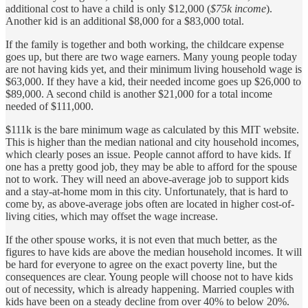
additional cost to have a child is only $12,000 (
$75k income
).
Another kid is an additional $8,000 for a $83,000 total.
If the family is together and both working, the childcare expense
goes up, but there are two wage earners. Many young people today
are not having kids yet, and their minimum living household wage is
$63,000. If they have a kid, their needed income goes up $26,000 to
$89,000. A second child is another $21,000 for a total income
needed of $111,000.
$111k is the bare minimum wage as calculated by this MIT website.
This is higher than the median national and city household incomes,
which clearly poses an issue. People cannot afford to have kids. If
one has a pretty good job, they may be able to afford for the spouse
not to work. They will need an above-average job to support kids
and a stay-at-home mom in this city. Unfortunately, that is hard to
come by, as above-average jobs often are located in higher cost-of-
living cities, which may offset the wage increase.
If the other spouse works, it is not even that much better, as the
figures to have kids are above the median household incomes. It will
be hard for everyone to agree on the exact poverty line, but the
consequences are clear. Young people will choose not to have kids
out of necessity, which is already happening. Married couples with
kids have been on a steady decline from over 40% to below 20%.