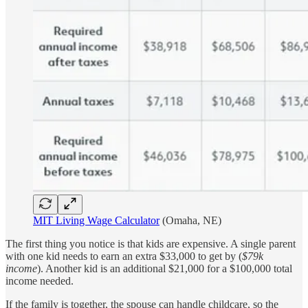
MIT Living Wage Calculator
(Omaha, NE)
The first thing you notice is that kids are expensive. A single parent
with one kid needs to earn an extra $33,000 to get by (
$79k
income
). Another kid is an additional $21,000 for a $100,000 total
income needed.
If the family is together, the spouse can handle childcare, so the