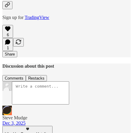
Sign up for
TradingView
6
1
Share
Discussion about this post
Comments
Restacks
Steve Mudge
Dec 3, 2025