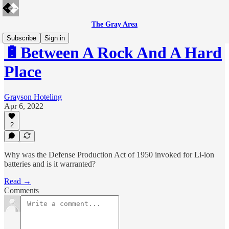
The Gray Area
Subscribe
Sign in
🔋Between A Rock And A Hard
Place
Grayson Hoteling
Apr 6, 2022
2
Why was the Defense Production Act of 1950 invoked for Li-ion
batteries and is it warranted?
Read →
Comments