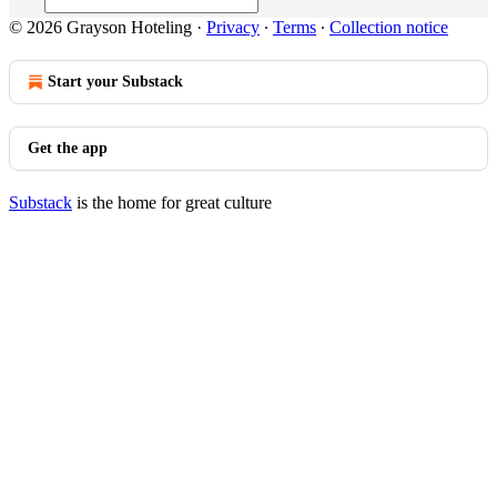
© 2026 Grayson Hoteling
·
Privacy
∙
Terms
∙
Collection notice
Start your Substack
Get the app
Substack
is the home for great culture