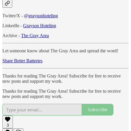
Twitter/X -
@graysonhoteling
LinkedIn -
Grayson Hoteling
Archive -
The Gray Area
Let someone know about The Gray Area and spread the word!
Share Better Batteries
Thanks for reading The Gray Area! Subscribe for free to receive
new posts and support my work.
Thanks for reading The Gray Area! Subscribe for free to receive
new posts and support my work.
Subscribe
3