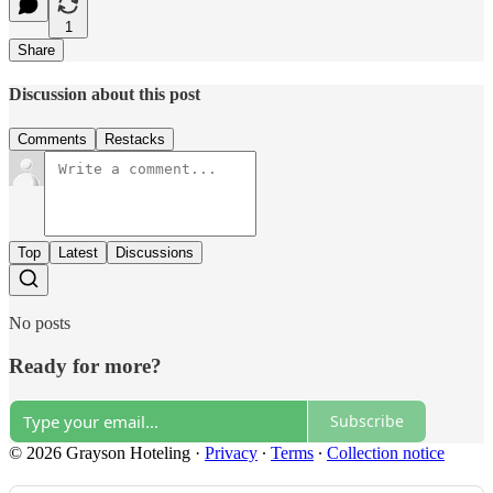
1
Share
Discussion about this post
Comments
Restacks
Top
Latest
Discussions
No posts
Ready for more?
Subscribe
© 2026 Grayson Hoteling
·
Privacy
∙
Terms
∙
Collection notice