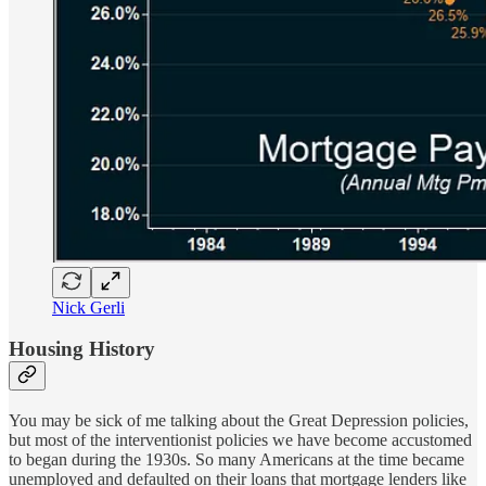
Nick Gerli
Housing History
You may be sick of me talking about the Great Depression policies,
but most of the interventionist policies we have become accustomed
to began during the 1930s. So many Americans at the time became
unemployed and defaulted on their loans that mortgage lenders like