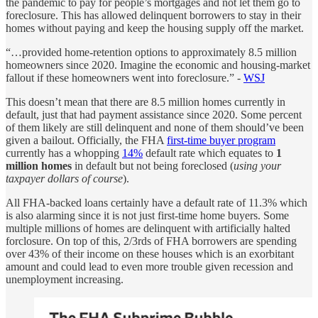
the pandemic to pay for people’s mortgages and not let them go to
foreclosure. This has allowed delinquent borrowers to stay in their
homes without paying and keep the housing supply off the market.
“…provided home-retention options to approximately 8.5 million
homeowners since 2020. Imagine the economic and housing-market
fallout if these homeowners went into foreclosure.” -
WSJ
This doesn’t mean that there are 8.5 million homes currently in
default, just that had payment assistance since 2020. Some percent
of them likely are still delinquent and none of them should’ve been
given a bailout. Officially, the FHA
first-time buyer program
currently has a whopping
14%
default rate which equates to
1
million
homes
in default but not being foreclosed (
using your
taxpayer dollars of course
).
All FHA-backed loans certainly have a default rate of 11.3% which
is also alarming since it is not just first-time home buyers. Some
multiple millions of homes are delinquent with artificially halted
forclosure. On top of this, 2/3rds of FHA borrowers are spending
over 43% of their income on these houses which is an exorbitant
amount and could lead to even more trouble given recession and
unemployment increasing.