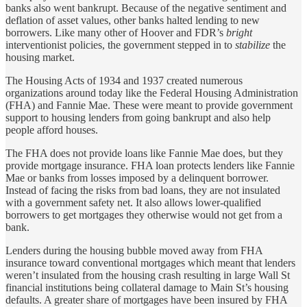
banks also went bankrupt. Because of the negative sentiment and
deflation of asset values, other banks halted lending to new
borrowers. Like many other of Hoover and FDR’s
bright
interventionist policies, the government stepped in to
stabilize
the
housing market.
The Housing Acts of 1934 and 1937 created numerous
organizations around today like the Federal Housing Administration
(FHA) and Fannie Mae. These were meant to provide government
support to housing lenders from going bankrupt and also help
people afford houses.
The FHA does not provide loans like Fannie Mae does, but they
provide mortgage insurance. FHA loan protects lenders like Fannie
Mae or banks from losses imposed by a delinquent borrower.
Instead of facing the risks from bad loans, they are not insulated
with a government safety net. It also allows lower-qualified
borrowers to get mortgages they otherwise would not get from a
bank.
Lenders during the housing bubble moved away from FHA
insurance toward conventional mortgages which meant that lenders
weren’t insulated from the housing crash resulting in large Wall St
financial institutions being collateral damage to Main St’s housing
defaults. A greater share of mortgages have been insured by FHA