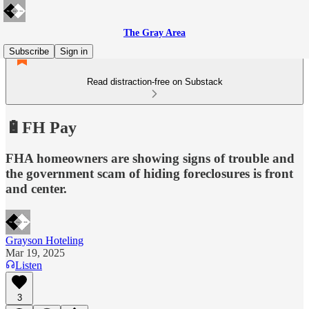
The Gray Area
Subscribe
Sign in
Read distraction-free on Substack
🔋FH Pay
FHA homeowners are showing signs of trouble and
the government scam of hiding foreclosures is front
and center.
Grayson Hoteling
Mar 19, 2025
Listen
3