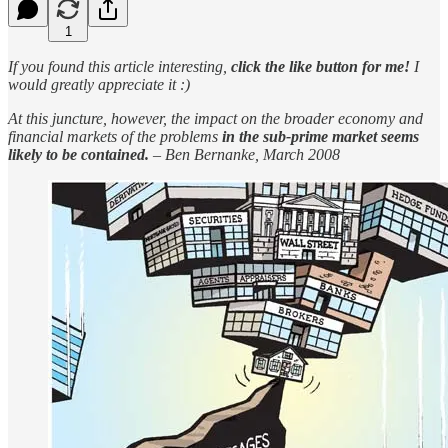
1
If you found this article interesting,
click the like button for me!
I
would greatly appreciate it :)
At this juncture, however, the impact on the broader economy and
financial markets of the problems
in the sub-prime market seems
likely to be contained.
– Ben Bernanke, March 2008