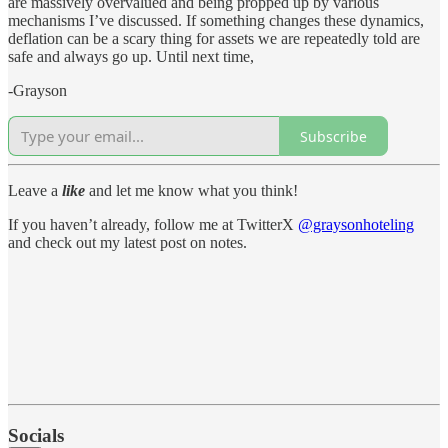
are massively overvalued and being propped up by various
mechanisms I’ve discussed. If something changes these dynamics,
deflation can be a scary thing for assets we are repeatedly told are
safe and always go up. Until next time,
-Grayson
Subscribe
Leave a
like
and let me know what you think!
If you haven’t already, follow me at TwitterX
@graysonhoteling
and check out my latest post on notes.
Socials