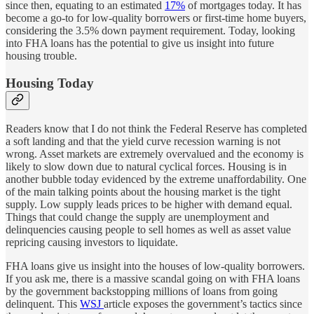
since then, equating to an estimated
17%
of mortgages today. It has
become a go-to for low-quality borrowers or first-time home buyers,
considering the 3.5% down payment requirement. Today, looking
into FHA loans has the potential to give us insight into future
housing trouble.
Housing Today
Readers know that I do not think the Federal Reserve has completed
a soft landing and that the yield curve recession warning is not
wrong. Asset markets are extremely overvalued and the economy is
likely to slow down due to natural cyclical forces. Housing is in
another bubble today evidenced by the extreme unaffordability. One
of the main talking points about the housing market is the tight
supply. Low supply leads prices to be higher with demand equal.
Things that could change the supply are unemployment and
delinquencies causing people to sell homes as well as asset value
repricing causing investors to liquidate.
FHA loans give us insight into the houses of low-quality borrowers.
If you ask me, there is a massive scandal going on with FHA loans
by the government backstopping millions of loans from going
delinquent. This
WSJ
article exposes the government’s tactics since