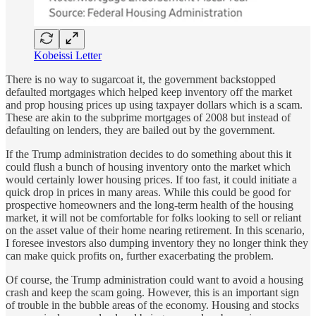
Kobeissi Letter
There is no way to sugarcoat it, the government backstopped
defaulted mortgages which helped keep inventory off the market
and prop housing prices up using taxpayer dollars which is a scam.
These are akin to the subprime mortgages of 2008 but instead of
defaulting on lenders, they are bailed out by the government.
If the Trump administration decides to do something about this it
could flush a bunch of housing inventory onto the market which
would certainly lower housing prices. If too fast, it could initiate a
quick drop in prices in many areas. While this could be good for
prospective homeowners and the long-term health of the housing
market, it will not be comfortable for folks looking to sell or reliant
on the asset value of their home nearing retirement. In this scenario,
I foresee investors also dumping inventory they no longer think they
can make quick profits on, further exacerbating the problem.
Of course, the Trump administration could want to avoid a housing
crash and keep the scam going. However, this is an important sign
of trouble in the bubble areas of the economy. Housing and stocks