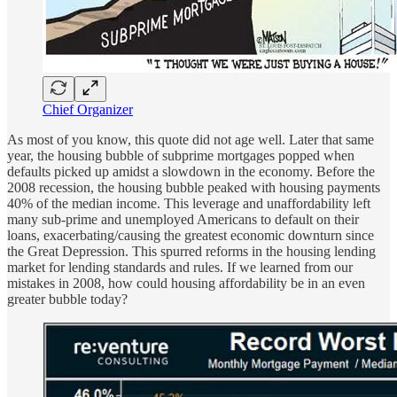
Chief Organizer
As most of you know, this quote did not age well. Later that same
year, the housing bubble of subprime mortgages popped when
defaults picked up amidst a slowdown in the economy. Before the
2008 recession, the housing bubble peaked with housing payments
40% of the median income. This leverage and unaffordability left
many sub-prime and unemployed Americans to default on their
loans, exacerbating/causing the greatest economic downturn since
the Great Depression. This spurred reforms in the housing lending
market for lending standards and rules. If we learned from our
mistakes in 2008, how could housing affordability be in an even
greater bubble today?