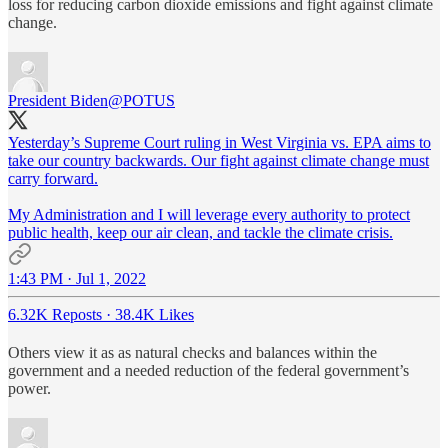
loss for reducing carbon dioxide emissions and fight against climate
change.
President Biden
@POTUS
Yesterday’s Supreme Court ruling in West Virginia vs. EPA aims to
take our country backwards. Our fight against climate change must
carry forward.
My Administration and I will leverage every authority to protect
public health, keep our air clean, and tackle the climate crisis.
1:43 PM · Jul 1, 2022
6.32K Reposts
·
38.4K Likes
Others view it as as natural checks and balances within the
government and a needed reduction of the federal government’s
power.