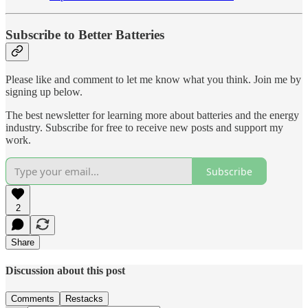
Subscribe to Better Batteries
Please like and comment to let me know what you think. Join me by
signing up below.
The best newsletter for learning more about batteries and the energy
industry. Subscribe for free to receive new posts and support my
work.
Subscribe
2
Share
Discussion about this post
Comments
Restacks