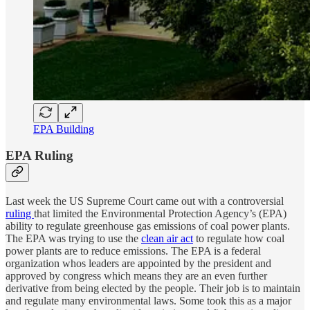
EPA Building
EPA Ruling
Last week the US Supreme Court came out with a controversial
ruling
that limited the Environmental Protection Agency’s (EPA)
ability to regulate greenhouse gas emissions of coal power plants.
The EPA was trying to use the
clean air act
to regulate how coal
power plants are to reduce emissions. The EPA is a federal
organization whos leaders are appointed by the president and
approved by congress which means they are an even further
derivative from being elected by the people. Their job is to maintain
and regulate many environmental laws. Some took this as a major