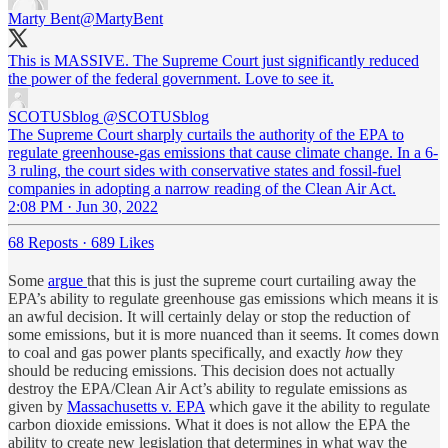
Marty Bent
@MartyBent
This is MASSIVE. The Supreme Court just significantly reduced
the power of the federal government. Love to see it.
SCOTUSblog
@SCOTUSblog
The Supreme Court sharply curtails the authority of the EPA to
regulate greenhouse-gas emissions that cause climate change. In a 6-
3 ruling, the court sides with conservative states and fossil-fuel
companies in adopting a narrow reading of the Clean Air Act.
2:08 PM · Jun 30, 2022
68 Reposts
·
689 Likes
Some
argue
that this is just the supreme court curtailing away the
EPA’s ability to regulate greenhouse gas emissions which means it is
an awful decision. It will certainly delay or stop the reduction of
some emissions, but it is more nuanced than it seems. It comes down
to coal and gas power plants specifically, and exactly
how
they
should be reducing emissions. This decision does not actually
destroy the EPA/Clean Air Act’s ability to regulate emissions as
given by
Massachusetts v. EPA
which gave it the ability to regulate
carbon dioxide emissions. What it does is not allow the EPA the
ability to create new legislation that determines in what way the