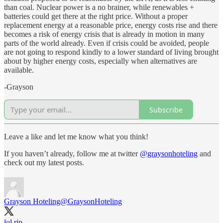
than coal. Nuclear power is a no brainer, while renewables +
batteries could get there at the right price. Without a proper
replacement energy at a reasonable price, energy costs rise and there
becomes a risk of energy crisis that is already in motion in many
parts of the world already. Even if crisis could be avoided, people
are not going to respond kindly to a lower standard of living brought
about by higher energy costs, especially when alternatives are
available.
-Grayson
Subscribe
Leave a like and let me know what you think!
If you haven’t already, follow me at twitter
@graysonhoteling
and
check out my latest posts.
Grayson Hoteling
@GraysonHoteling
lol rip