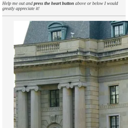
Help me out and
press the heart button
above or below I would
greatly appreciate it!