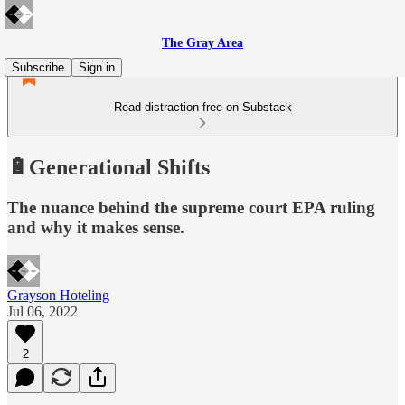
The Gray Area
Subscribe
Sign in
Read distraction-free on Substack
🔋Generational Shifts
The nuance behind the supreme court EPA ruling
and why it makes sense.
Grayson Hoteling
Jul 06, 2022
2