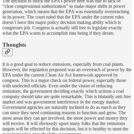
The decision to block the EPA’s power here was due to lack of
“clear congressional authorization” to make major shifts in power
generation, which means that the EPA was essentially overreaching
in its power. The court ruled that the EPA under the current rules
doesn’t have this major policy decision making ability which is
congresses job. Congress is actually still free to legislate exactly
what the EPA wants to accomplish into being if they desire.
Thoughts
It is a good goal to reduce emissions, especially from coal plants.
However, the regulation proposed was an overreach of power by the
EPA under the current Clean Air Act framework approved by
congress. This is a major check on federal power, especially those
with unelected officials. Even under the vision of reducing
emissions, the government deciding exactly which actions a coal
company should take are quite remarkable. This is blatantly anti free
market and was government interference in the energy market.
Government agencies are naturally inclined to do as much as they
can since they need continuing reasons to function and grow. The
more areas they can get involved, the more power and money they
will receive. It will obviously upset many folks that the emissions
targets will be effected by this decision, but it is healthy to stunt the