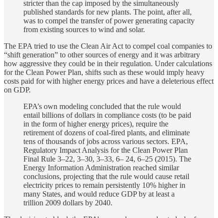
stricter than the cap imposed by the simultaneously
published standards for new plants. The point, after all,
was to compel the transfer of power generating capacity
from existing sources to wind and solar.
The EPA tried to use the Clean Air Act to compel coal companies to
“shift generation” to other sources of energy and it was arbitrary
how aggressive they could be in their regulation. Under calculations
for the Clean Power Plan, shifts such as these would imply heavy
costs paid for with higher energy prices and have a deleterious effect
on GDP.
EPA’s own modeling concluded that the rule would
entail billions of dollars in compliance costs (to be paid
in the form of higher energy prices), require the
retirement of dozens of coal-fired plants, and eliminate
tens of thousands of jobs across various sectors. EPA,
Regulatory Impact Analysis for the Clean Power Plan
Final Rule 3–22, 3–30, 3–33, 6– 24, 6–25 (2015). The
Energy Information Administration reached similar
conclusions, projecting that the rule would cause retail
electricity prices to remain persistently 10% higher in
many States, and would reduce GDP by at least a
trillion 2009 dollars by 2040.