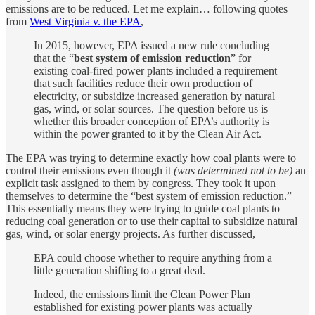
emissions are to be reduced. Let me explain… following quotes
from
West Virginia v. the EPA
,
In 2015, however, EPA issued a new rule concluding
that the “
best system of emission reduction
” for
existing coal-fired power plants included a requirement
that such facilities reduce their own production of
electricity, or subsidize increased generation by natural
gas, wind, or solar sources. The question before us is
whether this broader conception of EPA’s authority is
within the power granted to it by the Clean Air Act.
The EPA was trying to determine exactly how coal plants were to
control their emissions even though it
(was determined not to be)
an
explicit task assigned to them by congress. They took it upon
themselves to determine the “best system of emission reduction.”
This essentially means they were trying to guide coal plants to
reducing coal generation or to use their capital to subsidize natural
gas, wind, or solar energy projects. As further discussed,
EPA could choose whether to require anything from a
little generation shifting to a great deal.
Indeed, the emissions limit the Clean Power Plan
established for existing power plants was actually