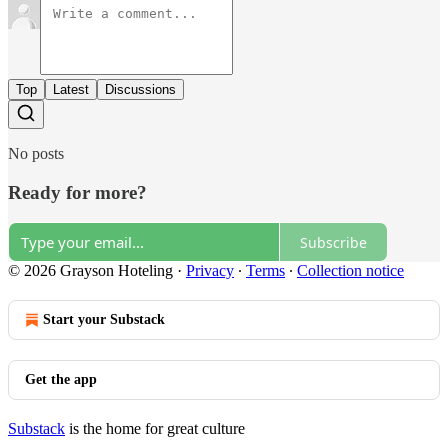
Top
Latest
Discussions
No posts
Ready for more?
Subscribe
© 2026 Grayson Hoteling
·
Privacy
∙
Terms
∙
Collection notice
Start your Substack
Get the app
Substack
is the home for great culture