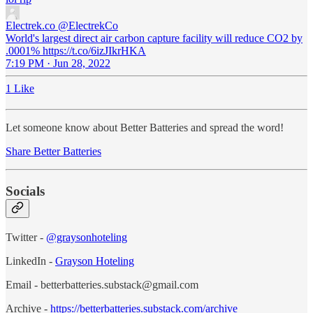
Electrek.co
@ElectrekCo
World's largest direct air carbon capture facility will reduce CO2 by
.0001% https://t.co/6izJIkrHKA
7:19 PM · Jun 28, 2022
1 Like
Let someone know about Better Batteries and spread the word!
Share Better Batteries
Socials
Twitter -
@graysonhoteling
LinkedIn -
Grayson Hoteling
Email - betterbatteries.substack@gmail.com
Archive -
https://betterbatteries.substack.com/archive