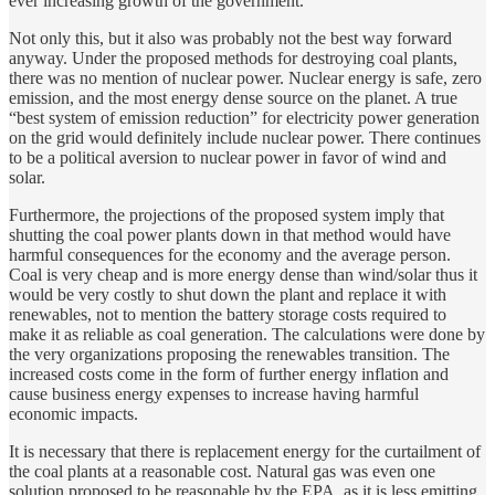
ever increasing growth of the government.
Not only this, but it also was probably not the best way forward
anyway. Under the proposed methods for destroying coal plants,
there was no mention of nuclear power. Nuclear energy is safe, zero
emission, and the most energy dense source on the planet. A true
“best system of emission reduction” for electricity power generation
on the grid would definitely include nuclear power. There continues
to be a political aversion to nuclear power in favor of wind and
solar.
Furthermore, the projections of the proposed system imply that
shutting the coal power plants down in that method would have
harmful consequences for the economy and the average person.
Coal is very cheap and is more energy dense than wind/solar thus it
would be very costly to shut down the plant and replace it with
renewables, not to mention the battery storage costs required to
make it as reliable as coal generation. The calculations were done by
the very organizations proposing the renewables transition. The
increased costs come in the form of further energy inflation and
cause business energy expenses to increase having harmful
economic impacts.
It is necessary that there is replacement energy for the curtailment of
the coal plants at a reasonable cost. Natural gas was even one
solution proposed to be reasonable by the EPA, as it is less emitting