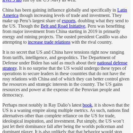
China has been gaining influence globally and specifically in
Latin
America
though increasing levels of trade and investment. They
make up Peru’s largest share of
exports
, doubling what they send to
the US. Though the
Belt and Road Initiative
, Peru was benefiting
from major investment from China starting in 2019 in primarily
energy and mining projects. The ousted president Castillo was also
attempting to
increase trade relations
with the rival country.
It is no secret that US and China have tensions right now ranging
from tariffs, intelligence, and geopolitics. The Department of
Defense under Biden has said as much about their
national defense
strategy
. It is no surprise that the US would undergo these types of
operations to secure leaders in these countries that do not have the
rosy relations with China and of which they can better control given
the resources and strategic interests in the country. The US gains
resources and power at the expense of the Peruvian people and
democracy.
Perhaps most notably in Ray Dalio’s latest
book
, it is shown that the
US is a waning empire along multiple metrics. As such, nations find
alternatives other than complete reliance on the US for trade,
ideological inspiration, and investment. Put simply, the US won’t
just let their dominance fall after being the worlds policeman and
dominant player. It is also unlikely that that behavior would stop