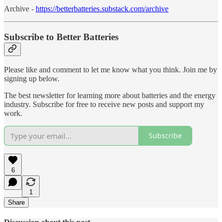
Archive -
https://betterbatteries.substack.com/archive
Subscribe to Better Batteries
Please like and comment to let me know what you think. Join me by
signing up below.
The best newsletter for learning more about batteries and the energy
industry. Subscribe for free to receive new posts and support my
work.
Subscribe
6
1
Share