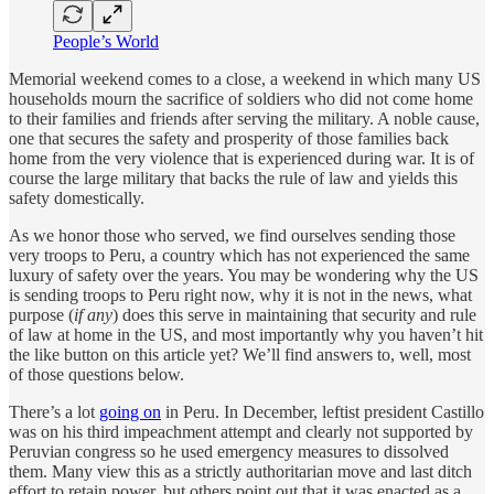
People’s World
Memorial weekend comes to a close, a weekend in which many US
households mourn the sacrifice of soldiers who did not come home
to their families and friends after serving the military. A noble cause,
one that secures the safety and prosperity of those families back
home from the very violence that is experienced during war. It is of
course the large military that backs the rule of law and yields this
safety domestically.
As we honor those who served, we find ourselves sending those
very troops to Peru, a country which has not experienced the same
luxury of safety over the years. You may be wondering why the US
is sending troops to Peru right now, why it is not in the news, what
purpose (
if any
) does this serve in maintaining that security and rule
of law at home in the US, and most importantly why you haven’t hit
the like button on this article yet? We’ll find answers to, well, most
of those questions below.
There’s a lot
going on
in Peru. In December, leftist president Castillo
was on his third impeachment attempt and clearly not supported by
Peruvian congress so he used emergency measures to dissolved
them. Many view this as a strictly authoritarian move and last ditch
effort to retain power, but others point out that it was enacted as a