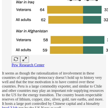
Pew Research Center
It seems as though the rationalization of involvement in these
countries of supporting democracy doesn’t hold up to history very
well and that the true motivation is to have control over these
countries. Peru is a large commodity exporter, and similar to Chile
and other countries may play an important role supplying resources
to the US for the energy transition. The country boasts respectable
reserves of lithium, copper, zinc, sliver, gold, rare earths, and more.
It hosts a large port controlled by Chinese capital and a biosafety
level 3 lab
run by the US Navy as well.