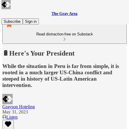
The Gray Area
Subscribe
Sign in
Read distraction-free on Substack
🔋Here's Your President
While the situation in Peru is far from simple, it is
rooted in a much larger US-China conflict and
steeped in history of US-Latin American
intervention.
Grayson Hoteling
May 31, 2023
Listen