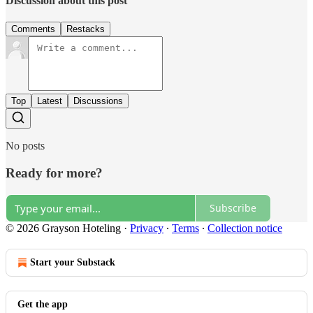
Discussion about this post
Comments
Restacks
Top
Latest
Discussions
No posts
Ready for more?
Subscribe
© 2026 Grayson Hoteling
·
Privacy
∙
Terms
∙
Collection notice
Start your Substack
Get the app