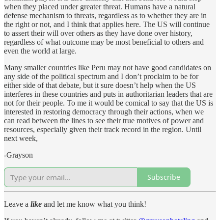
when they placed under greater threat. Humans have a natural
defense mechanism to threats, regardless as to whether they are in
the right or not, and I think that applies here. The US will continue
to assert their will over others as they have done over history,
regardless of what outcome may be most beneficial to others and
even the world at large.
Many smaller countries like Peru may not have good candidates on
any side of the political spectrum and I don’t proclaim to be for
either side of that debate, but it sure doesn’t help when the US
interferes in these countries and puts in authoritarian leaders that are
not for their people. To me it would be comical to say that the US is
interested in restoring democracy through their actions, when we
can read between the lines to see their true motives of power and
resources, especially given their track record in the region. Until
next week,
-Grayson
Subscribe
Leave a
like
and let me know what you think!