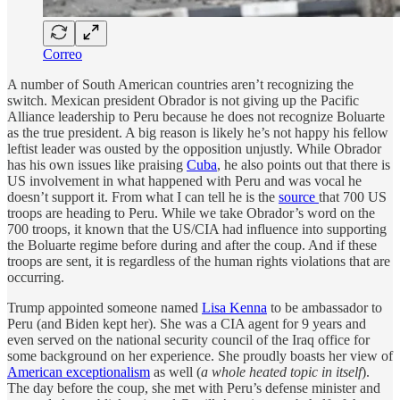
Correo
A number of South American countries aren’t recognizing the
switch. Mexican president Obrador is not giving up the Pacific
Alliance leadership to Peru because he does not recognize Boluarte
as the true president. A big reason is likely he’s not happy his fellow
leftist leader was ousted by the opposition unjustly. While Obrador
has his own issues like praising
Cuba
, he also points out that there is
US involvement in what happened with Peru and was vocal he
doesn’t support it. From what I can tell he is the
source
that 700 US
troops are heading to Peru. While we take Obrador’s word on the
700 troops, it known that the US/CIA had influence into supporting
the Boluarte regime before during and after the coup. And if these
troops are sent, it is regardless of the human rights violations that are
occurring.
Trump appointed someone named
Lisa Kenna
to be ambassador to
Peru (and Biden kept her). She was a CIA agent for 9 years and
even served on the national security council of the Iraq office for
some background on her experience. She proudly boasts her view of
American exceptionalism
as well (
a whole heated topic in itself
).
The day before the coup, she met with Peru’s defense minister and