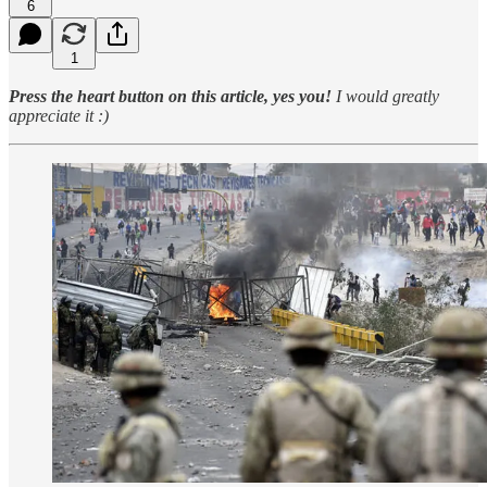
6
1
Press the heart button on this article, yes you!
I would greatly
appreciate it :)