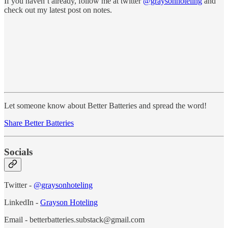
If you haven’t already, follow me at twitter
@graysonhoteling
and
check out my latest post on notes.
Let someone know about Better Batteries and spread the word!
Share Better Batteries
Socials
Twitter -
@graysonhoteling
LinkedIn -
Grayson Hoteling
Email - betterbatteries.substack@gmail.com