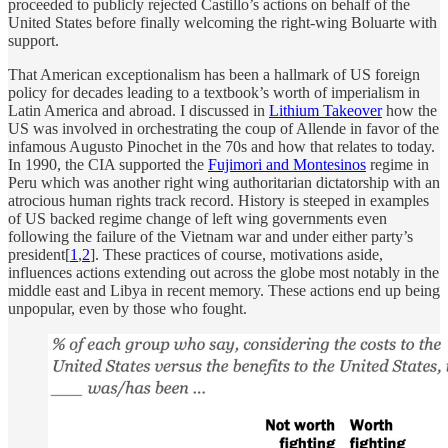
proceeded to publicly rejected Castillo’s actions on behalf of the
United States before finally welcoming the right-wing Boluarte with
support.
That American exceptionalism has been a hallmark of US foreign
policy for decades leading to a textbook’s worth of imperialism in
Latin America and abroad. I discussed in
Lithium Takeover
how the
US was involved in orchestrating the coup of Allende in favor of the
infamous Augusto Pinochet in the 70s and how that relates to today.
In 1990, the CIA supported the
Fujimori and Montesinos
regime in
Peru which was another right wing authoritarian dictatorship with an
atrocious human rights track record. History is steeped in examples
of US backed regime change of left wing governments even
following the failure of the Vietnam war and under either party’s
president[
1
,
2
]. These practices of course, motivations aside,
influences actions extending out across the globe most notably in the
middle east and Libya in recent memory. These actions end up being
unpopular, even by those who fought.