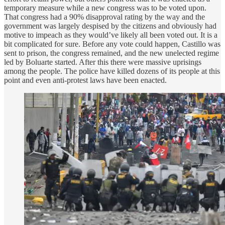
temporary measure while a new congress was to be voted upon.
That congress had a 90% disapproval rating by the way and the
government was largely despised by the citizens and obviously had
motive to impeach as they would’ve likely all been voted out. It is a
bit complicated for sure. Before any vote could happen, Castillo was
sent to prison, the congress remained, and the new unelected regime
led by Boluarte started. After this there were massive uprisings
among the people. The police have killed dozens of its people at this
point and even anti-protest laws have been enacted.