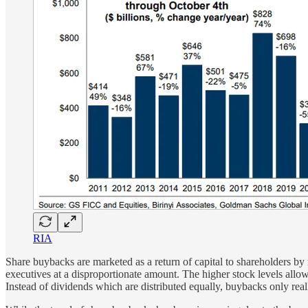
RIA
Share buybacks are marketed as a return of capital to shareholders by r
executives at a disproportionate amount. The higher stock levels allo
Instead of dividends which are distributed equally, buybacks only re