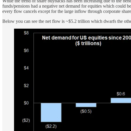
While the trend of share buybacks has been increasing due to the bene
funds/pensions had a negative net demand for equities which could be
every flow cancels except for the large inflow through corporate shar
Below you can see the net flow is ~$5.2 trillion which dwarfs the other