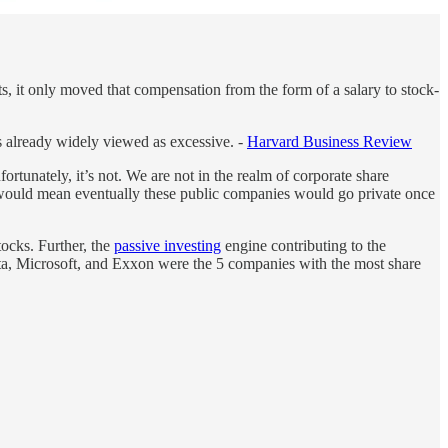
sts, it only moved that compensation from the form of a salary to stock-
as already widely viewed as excessive. -
Harvard Business Review
fortunately, it’s not. We are not in the realm of corporate share
 would mean eventually these public companies would go private once
tocks. Further, the
passive investing
engine contributing to the
ta, Microsoft, and Exxon were the 5 companies with the most share