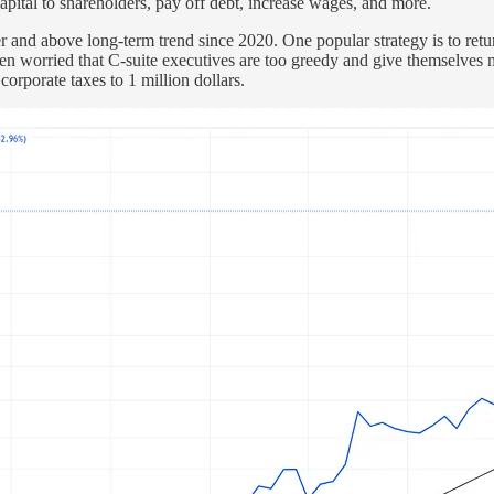
capital to shareholders, pay off debt, increase wages, and more.
 and above long-term trend since 2020. One popular strategy is to retur
n worried that C-suite executives are too greedy and give themselves mu
rporate taxes to 1 million dollars.