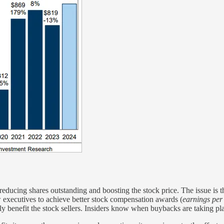
educing shares outstanding and boosting the stock price. The issue is that
w executives to achieve better stock compensation awards (
earnings per
ally benefit the stock sellers. Insiders know when buybacks are taking 