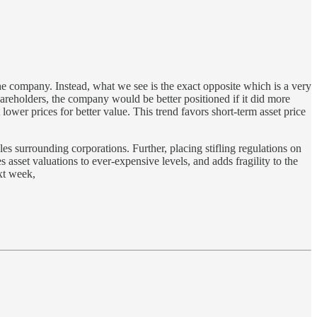
e company. Instead, what we see is the exact opposite which is a very
 shareholders, the company would be better positioned if it did more
lower prices for better value. This trend favors short-term asset price
s surrounding corporations. Further, placing stifling regulations on
asset valuations to ever-expensive levels, and adds fragility to the
ext week,