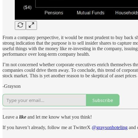
From a company perspective, it would be most prudent to buy back sha
strong indication that the purpose is to sell insider shares to capture 
useful things with the money like re-investing in the company, issuing 
performance over long-term company health.
I’m not concerned whether corporate executives enrich themselves thro
companies could drive them away. To conclude, this trend of corporate 
stock market. This is yet another reason to be skeptical of asset price
-Grayson
Subscribe
Leave a
like
and let me know what you think!
If you haven’t already, follow me at TwitterX
@graysonhoteling
and c