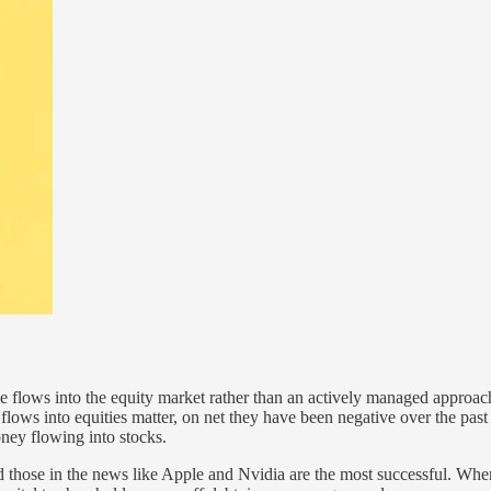
sive flows into the equity market rather than an actively managed approach
 flows into equities matter, on net they have been negative over the pas
oney flowing into stocks.
those in the news like Apple and Nvidia are the most successful. When t