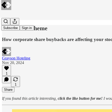
🔋Insider Scheme
Subscribe
Sign in
How corporate share buybacks are affecting your stoc
Grayson Hoteling
Nov 20, 2024
1
1
Share
If you found this article interesting,
click the like button for me!
I woul