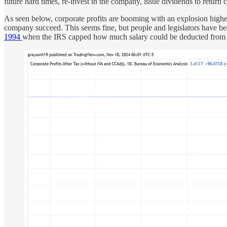
future hard times, re-invest in the company, issue dividends to return 
As seen below, corporate profits are booming with an explosion higher
company succeed. This seems fine, but people and legislators have bee
1994
when the IRS capped how much salary could be deducted from co