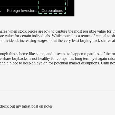
res when stock prices are low to capture the most possible value for th
more value for certain individuals. While touted as a return of capital to
a dividend, increasing wages, or at the very least buying back shares at 
ugh this scheme like some, and it seems to happen regardless of the rule
share buybacks is not healthy for companies long term, yet again raises 
s and a place to keep an eye on for potential market disruptions. Until n
heck out my latest post on notes.