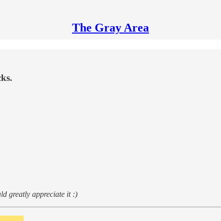
The Gray Area
ks.
d greatly appreciate it :)