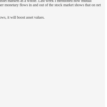
ts asset markets as a whole. Last week I mentioned how mutual
her monetary flows in and out of the stock market shows that on net
ws, it will boost asset values.