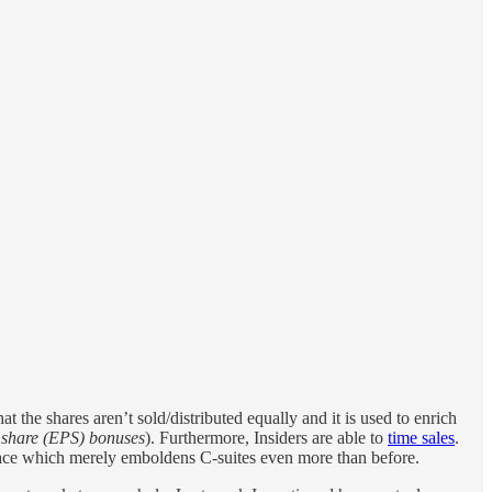
 the shares aren’t sold/distributed equally and it is used to enrich
 share (EPS) bonuses
). Furthermore, Insiders are able to
time sales
.
place which merely emboldens C-suites even more than before.