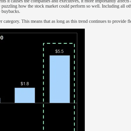
fits it causes the companies and executives, it more importantly affec
 puzzling how the stock market could perform so well. Including all ot
e buybacks.
 category. This means that as long as this trend continues to provide flo