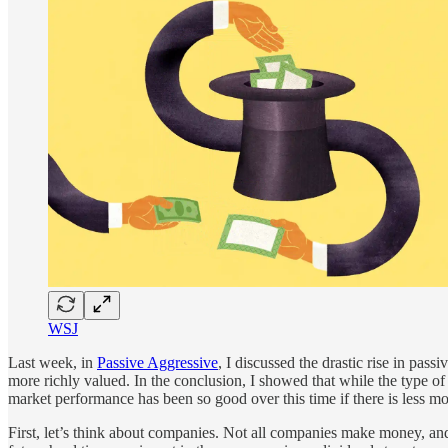
WSJ
Last week, in
Passive Aggressive
, I discussed the drastic rise in pas
more richly valued. In the conclusion, I showed that while the type of
market performance has been so good over this time if there is less m
First, let’s think about companies. Not all companies make money, and 