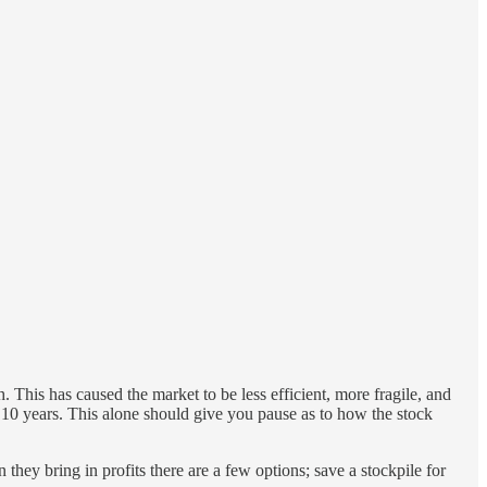
. This has caused the market to be less efficient, more fragile, and
t 10 years. This alone should give you pause as to how the stock
hey bring in profits there are a few options; save a stockpile for