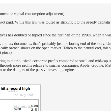
stment or capital consumption adjustment)
ot paid. While this law was touted as sticking it to the greedy capitali
ves has doubled or tripled since the first half of the 1990s, when it w
es and tax documents, that’s probably just the boring end of the story. Un
cally owned shares on the open market. Taken to the natural end, this
t place
).
wing to their outsized corporate profits compared to small and mid-cap s
 through more profits relative to smaller companies. Apple, Google, Me
nt to the dangers of the passive investing engine.