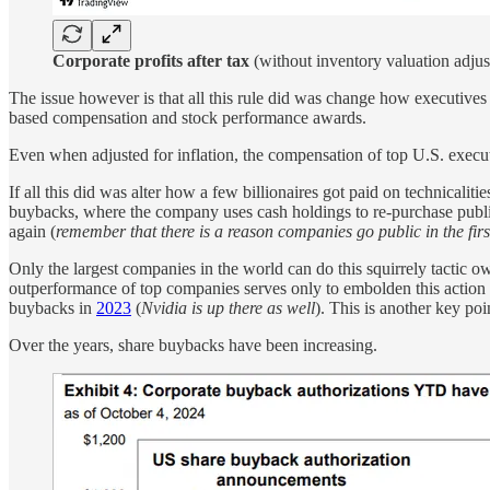
Corporate profits after tax
(without inventory valuation adju
The issue however is that all this rule did was change how executives g
based compensation and stock performance awards.
Even when adjusted for inflation, the compensation of top U.S. executi
If all this did was alter how a few billionaires got paid on technicaliti
buybacks, where the company uses cash holdings to re-purchase publi
again (
remember that there is a reason companies go public in the firs
Only the largest companies in the world can do this squirrely tactic o
outperformance of top companies serves only to embolden this action
buybacks in
2023
(
Nvidia is up there as well
). This is another key poi
Over the years, share buybacks have been increasing.