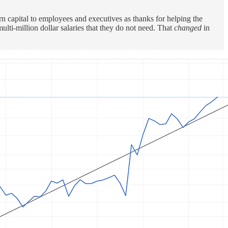
n capital to employees and executives as thanks for helping the
lti-million dollar salaries that they do not need. That
changed
in