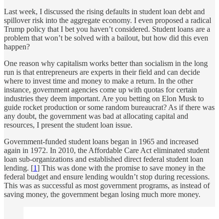
Last week, I discussed the rising defaults in student loan debt and
spillover risk into the aggregate economy. I even proposed a radical
Trump policy that I bet you haven’t considered. Student loans are a
problem that won’t be solved with a bailout, but how did this even
happen?
One reason why capitalism works better than socialism in the long
run is that entrepreneurs are experts in their field and can decide
where to invest time and money to make a return. In the other
instance, government agencies come up with quotas for certain
industries they deem important. Are you betting on Elon Musk to
guide rocket production or some random bureaucrat? As if there was
any doubt, the government was bad at allocating capital and
resources, I present the student loan issue.
Government-funded student loans began in 1965 and increased
again in 1972. In 2010, the Affordable Care Act eliminated student
loan sub-organizations and established direct federal student loan
lending. [
1
] This was done with the promise to save money in the
federal budget and ensure lending wouldn’t stop during recessions.
This was as successful as most government programs, as instead of
saving money, the government began losing much more money.