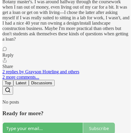
Botany master's. I was around halfway through the coursework
when I ran out of money, even living out of my car for a bit. It was
get a loan or get on with living---I chose the latter after asking
myself if I was really suited to sitting in a lab for work, I wasn't, and
I had a nice 40 year run owning a design/install landscape
construction business. Maybe I'm more practical than others but
don't students ask themselves these kinds of questions when getting
a loan?
Reply
Share
2 replies by Grayson Hoteling and others
2 more comments...
Top
Latest
Discussions
No posts
Ready for more?
Subscribe