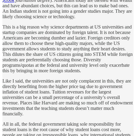
$100k
journalism degree
). Americans today are blessed with wealth
and have abundant choices, but this can lead us to make bad ones.
An Indian student is not going into a gender studies major. They are
likely choosing science or technology.
This is a big reason why science departments at US universities and
startup companies are dominated by foreign talent. It is not because
Americans are becoming dumber and lazier. Foreign creditors only
allow them to choose these high-quality majors, while the US
government allows students to study anything their heart desires.
This dilutes the share of US citizens going into STEM while foreign
students are preferentially choosing those. Diversity
programs/quotas at the federal and university level only exacerbate
this by bringing in more foreign students.
Like I said, the universities are not only complacent in this, they are
directly benefiting from the higher price tag due to government
inflation of student loans. Tuition revenues for the largest
universities can be a small percentage of a university’s overall
revenue. Places like Harvard are making so much off of endowment
investments that the teaching students doesn’t matter much
financially.
All in all, the federal government taking sole responsibility for
student loans is the root cause of why student loans cost more,
people are taking on irresponsible loans, why international students