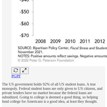
PGPF
The US government holds 92% of all US student loans. A true
monopoly. Federal student loans are only given to US citizens, and
private lenders have no market because the federal loans are
subsidized. Going to college is deemed a good thing, so helping
fund college for Americans is a good idea, at least they thought.