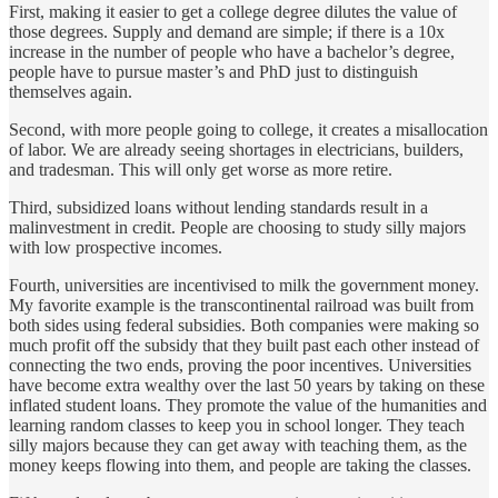
First, making it easier to get a college degree dilutes the value of
those degrees. Supply and demand are simple; if there is a 10x
increase in the number of people who have a bachelor’s degree,
people have to pursue master’s and PhD just to distinguish
themselves again.
Second, with more people going to college, it creates a misallocation
of labor. We are already seeing shortages in electricians, builders,
and tradesman. This will only get worse as more retire.
Third, subsidized loans without lending standards result in a
malinvestment in credit. People are choosing to study silly majors
with low prospective incomes.
Fourth, universities are incentivised to milk the government money.
My favorite example is the transcontinental railroad was built from
both sides using federal subsidies. Both companies were making so
much profit off the subsidy that they built past each other instead of
connecting the two ends, proving the poor incentives. Universities
have become extra wealthy over the last 50 years by taking on these
inflated student loans. They promote the value of the humanities and
learning random classes to keep you in school longer. They teach
silly majors because they can get away with teaching them, as the
money keeps flowing into them, and people are taking the classes.