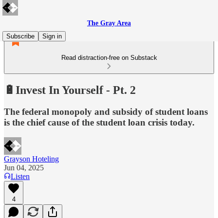
The Gray Area
Subscribe
Sign in
Read distraction-free on Substack
🔋Invest In Yourself - Pt. 2
The federal monopoly and subsidy of student loans
is the chief cause of the student loan crisis today.
Grayson Hoteling
Jun 04, 2025
Listen
4