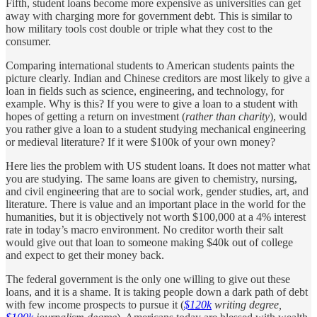
Fifth, student loans become more expensive as universities can get
away with charging more for government debt. This is similar to
how military tools cost double or triple what they cost to the
consumer.
Comparing international students to American students paints the
picture clearly. Indian and Chinese creditors are most likely to give a
loan in fields such as science, engineering, and technology, for
example. Why is this? If you were to give a loan to a student with
hopes of getting a return on investment (
rather than charity
), would
you rather give a loan to a student studying mechanical engineering
or medieval literature? If it were $100k of your own money?
Here lies the problem with US student loans. It does not matter what
you are studying. The same loans are given to chemistry, nursing,
and civil engineering that are to social work, gender studies, art, and
literature. There is value and an important place in the world for the
humanities, but it is objectively not worth $100,000 at a 4% interest
rate in today’s macro environment. No creditor worth their salt
would give out that loan to someone making $40k out of college
and expect to get their money back.
The federal government is the only one willing to give out these
loans, and it is a shame. It is taking people down a dark path of debt
with few income prospects to pursue it (
$120k
writing degree,