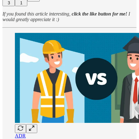
3
1
If you found this article interesting,
click the like button for me!
I
would greatly appreciate it :)
ADR