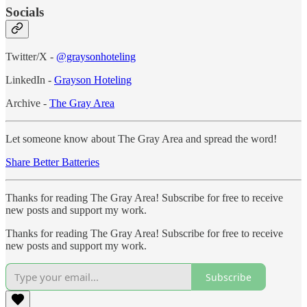
Socials
Twitter/X -
@graysonhoteling
LinkedIn -
Grayson Hoteling
Archive -
The Gray Area
Let someone know about The Gray Area and spread the word!
Share Better Batteries
Thanks for reading The Gray Area! Subscribe for free to receive
new posts and support my work.
Thanks for reading The Gray Area! Subscribe for free to receive
new posts and support my work.
Subscribe