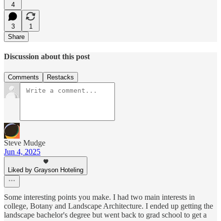
4
3
1
Share
Discussion about this post
Comments
Restacks
Steve Mudge
Jun 4, 2025
Liked by Grayson Hoteling
Some interesting points you make. I had two main interests in
college, Botany and Landscape Architecture. I ended up getting the
landscape bachelor's degree but went back to grad school to get a