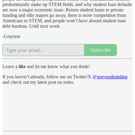
predominantly make up STEM fields, and why student loan defaults
are now a major economic issue. Return student loans to private
funding and silly majors go away, there is more competition from
Americans in STEM, and people won’t have absurd student loan
debt burdens. Until next week
-Grayson
Subscribe
Leave a
like
and let me know what you think!
If you haven’t already, follow me on Twitter/X
@graysonhoteling
and check out my latest post on notes.