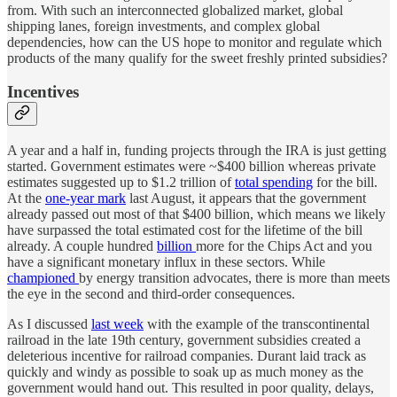
from. With such an interconnected globalized market, global
shipping lanes, foreign investments, and complex global
dependencies, how can the US hope to monitor and regulate which
products of the many qualify for the sweet freshly printed subsidies?
Incentives
A year and a half in, funding projects through the IRA is just getting
started. Government estimates were ~$400 billion whereas private
estimates suggested up to $1.2 trillion of
total spending
for the bill.
At the
one-year mark
last August, it appears that the government
already passed out most of that $400 billion, which means we likely
have surpassed the total estimated cost for the lifetime of the bill
already. A couple hundred
billion
more for the Chips Act and you
have a significant monetary influx in these sectors. While
championed
by energy transition advocates, there is more than meets
the eye in the second and third-order consequences.
As I discussed
last week
with the example of the transcontinental
railroad in the late 19th century, government subsidies created a
deleterious incentive for railroad companies. Durant laid track as
quickly and windy as possible to soak up as much money as the
government would hand out. This resulted in poor quality, delays,