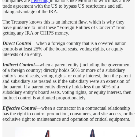
companies are
investing
in nations like Morrocoo which has a free
trade agreement with the US to bypass US restrictions and still
taking advantage of the IRA.
The Treasury knows this is an inherent flaw, which is why they
have guidance to limit these “Foreign Entities of Concern” from
getting any IRA or CHIPS money.
Direct Control
—when a foreign country that is a covered nation
controls at least 25% of the board seats, voting rights, or equity
interests of an entity.
Indirect Control
—when a parent entity (including the government
of a foreign country) directly holds 50% or more of a subsidiary
entity’s board seats, voting rights, or equity interest, then the parent
and subsidiary are treated as if the subsidiary were an extension of
the parent. If a parent entity directly holds less than 50% of a
subsidiary entity’s board seats, voting rights, or equity interest, then
indirect control is attributed proportionately.
Effective Control
—when a contractor in a contractual relationship
has the right to control production, consumers, and site access, or the
exclusive right to maintenance and operation of critical equipment.