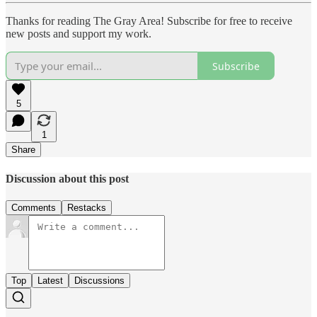
Thanks for reading The Gray Area! Subscribe for free to receive
new posts and support my work.
Subscribe
5
1
Share
Discussion about this post
Comments
Restacks
Top
Latest
Discussions