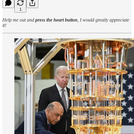
1
Help me out and
press the heart button
, I would greatly appreciate
it!