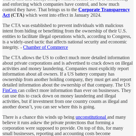
and enforcing which companies have control, and how much
control they have. That brings us to the
Corporate Transparency
Act
(CTA)
which went into effect in January 2024.
The CTA was established to prevent individuals with malicious
intent from hiding or benefitting from the ownership of their U.S.
entities to facilitate illegal operations which, according to Congress,
is a widely-used tactic that affects national security and economic
integrity. -
Chamber of Commerce
The CTA allows the US to collect much more detailed information
about private corporations and is advertised to crack down on illegal
activities and money laundering. Companies must explicitly report
information about all owners. If a US battery company has
ownership from another holding company, they must get and report
detailed information about the ownership of that company. The US
FinCen
can collect more information than ever on businesses. They
can use this to crack down on money laundering and illegal
activities, but if investment from one country counts as illegal and
another doesn’t, you can see where this is going.
There is a chance this winds up being
unconstitutional
and many
believe it runs askew the private protections that forming a
corporation were supposed to provide. On top of this, for many
small businesses, reporting and accounting costs become