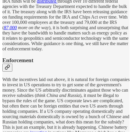
IRA funds will be
distributed
through over 10 different federal
agencies with the Treasury Department expected to handle the bulk
of it. The treasury along with the IRS have been releasing guidance
on funding requirements for the IRA and Chips Act over time. With
over 100,000 employees at the treasury and 79,000 at the IRS
(
87,000
more on the way
), it is both surprising and unsurprising that
they have the bandwidth to handle matters such as energy policy as
it relates to geopolitics and semiconductor technology with the same
considerations. While guidance is one thing, we still have the matter
of enforcement today.
Enforcement
With the incentives laid out above, it is natural for foreign companies
to invest in US operations to try to get some of the government's
money. Since the US arbitrarily discriminates against those who can
receive subsidies (
think China and Russia
), it must be illegal to
bypass the rules of the game. US corporate laws are complicated,
but often there can be foreign entities that own US assets through
holding companies. If a US company operating domestically and
sourcing materials domestically is owned by a bunch of Chinese and
Russian holding companies, what does this mean for the subsidy?
This is just an example, but it is already happening. Chinese battery