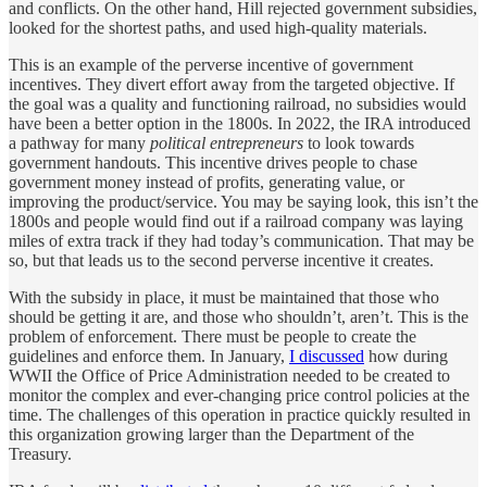
and conflicts. On the other hand, Hill rejected government subsidies,
looked for the shortest paths, and used high-quality materials.
This is an example of the perverse incentive of government
incentives. They divert effort away from the targeted objective. If
the goal was a quality and functioning railroad, no subsidies would
have been a better option in the 1800s. In 2022, the IRA introduced
a pathway for many
political entrepreneurs
to look towards
government handouts. This incentive drives people to chase
government money instead of profits, generating value, or
improving the product/service. You may be saying look, this isn’t the
1800s and people would find out if a railroad company was laying
miles of extra track if they had today’s communication. That may be
so, but that leads us to the second perverse incentive it creates.
With the subsidy in place, it must be maintained that those who
should be getting it are, and those who shouldn’t, aren’t. This is the
problem of enforcement. There must be people to create the
guidelines and enforce them. In January,
I discussed
how during
WWII the Office of Price Administration needed to be created to
monitor the complex and ever-changing price control policies at the
time. The challenges of this operation in practice quickly resulted in
this organization growing larger than the Department of the
Treasury.