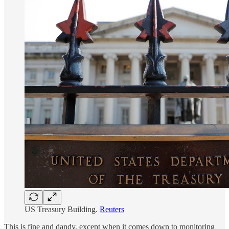
US Treasury Building.
Reuters
This is fine and dandy, except when it comes down to monitoring