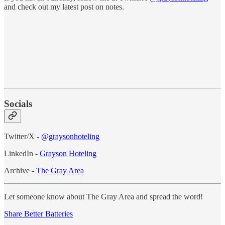
and check out my latest post on notes.
Socials
Twitter/X -
@graysonhoteling
LinkedIn -
Grayson Hoteling
Archive -
The Gray Area
Let someone know about The Gray Area and spread the word!
Share Better Batteries