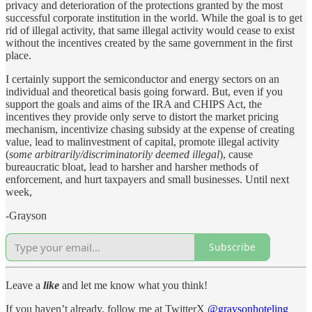
privacy and deterioration of the protections granted by the most
successful corporate institution in the world. While the goal is to get
rid of illegal activity, that same illegal activity would cease to exist
without the incentives created by the same government in the first
place.
I certainly support the semiconductor and energy sectors on an
individual and theoretical basis going forward. But, even if you
support the goals and aims of the IRA and CHIPS Act, the
incentives they provide only serve to distort the market pricing
mechanism, incentivize chasing subsidy at the expense of creating
value, lead to malinvestment of capital, promote illegal activity
(
some arbitrarily/discriminatorily deemed illegal
), cause
bureaucratic bloat, lead to harsher and harsher methods of
enforcement, and hurt taxpayers and small businesses. Until next
week,
-Grayson
Subscribe
Leave a
like
and let me know what you think!
If you haven’t already, follow me at TwitterX
@graysonhoteling