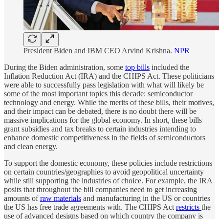
President Biden and IBM CEO Arvind Krishna.
NPR
During the Biden administration, some
top bills
included the
Inflation Reduction Act (IRA) and the CHIPS Act. These politicians
were able to successfully pass legislation with what will likely be
some of the most important topics this decade: semiconductor
technology and energy. While the merits of these bills, their motives,
and their impact can be debated, there is no doubt there will be
massive implications for the global economy. In short, these bills
grant subsidies and tax breaks to certain industries intending to
enhance domestic competitiveness in the fields of semiconductors
and clean energy.
To support the domestic economy, these policies include restrictions
on certain countries/geographies to avoid geopolitical uncertainty
while still supporting the industries of choice. For example, the IRA
posits that throughout the bill companies need to get increasing
amounts of
raw materials
and manufacturing in the US or countries
the US has free trade agreements with. The CHIPS Act
restricts
the
use of advanced designs based on which country the company is