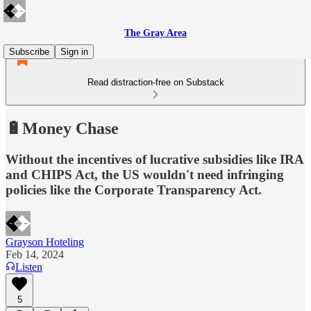
The Gray Area
Subscribe
Sign in
Read distraction-free on Substack
🔋Money Chase
Without the incentives of lucrative subsidies like IRA
and CHIPS Act, the US wouldn't need infringing
policies like the Corporate Transparency Act.
Grayson Hoteling
Feb 14, 2024
Listen
5