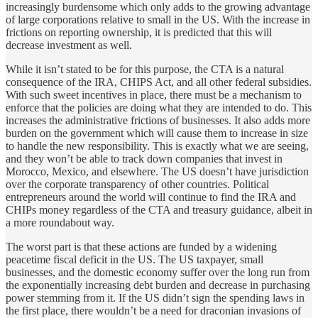
increasingly burdensome which only adds to the growing advantage
of large corporations relative to small in the US. With the increase in
frictions on reporting ownership, it is predicted that this will
decrease investment as well.
While it isn’t stated to be for this purpose, the CTA is a natural
consequence of the IRA, CHIPS Act, and all other federal subsidies.
With such sweet incentives in place, there must be a mechanism to
enforce that the policies are doing what they are intended to do. This
increases the administrative frictions of businesses. It also adds more
burden on the government which will cause them to increase in size
to handle the new responsibility. This is exactly what we are seeing,
and they won’t be able to track down companies that invest in
Morocco, Mexico, and elsewhere. The US doesn’t have jurisdiction
over the corporate transparency of other countries. Political
entrepreneurs around the world will continue to find the IRA and
CHIPs money regardless of the CTA and treasury guidance, albeit in
a more roundabout way.
The worst part is that these actions are funded by a widening
peacetime fiscal deficit in the US. The US taxpayer, small
businesses, and the domestic economy suffer over the long run from
the exponentially increasing debt burden and decrease in purchasing
power stemming from it. If the US didn’t sign the spending laws in
the first place, there wouldn’t be a need for draconian invasions of