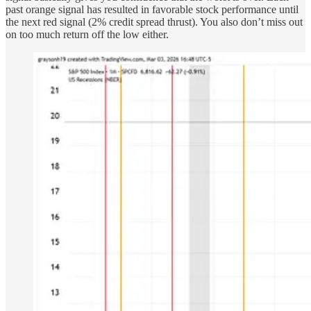
past orange signal has resulted in favorable stock performance until
the next red signal (2% credit spread thrust). You also don’t miss out
on too much return off the low either.