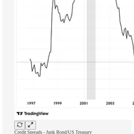
Credit Spreads - Junk Bond/US Treasury