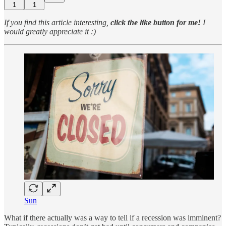
1
1
If you find this article interesting,
click the like button for me!
I
would greatly appreciate it :)
Sun
What if there actually was a way to tell if a recession was imminent?