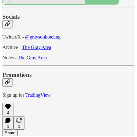
Socials
Twitter/X -
@graysonhoteling
Archive -
The Gray Area
Notes -
The Gray Area
Promotions
Sign up for
TradingView
4
1
1
Share