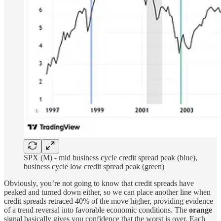
SPX (M) - mid business cycle credit spread peak (blue),
business cycle low credit spread peak (green)
Obviously, you’re not going to know that credit spreads have
peaked and turned down either, so we can place another line when
credit spreads retraced 40% of the move higher, providing evidence
of a trend reversal into favorable economic conditions. The
orange
signal basically gives you confidence that the worst is over. Each