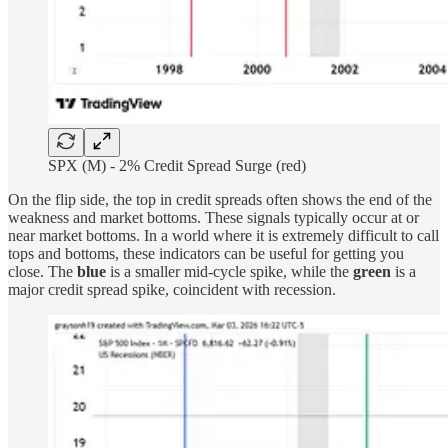
SPX (M) - 2% Credit Spread Surge (red)
On the flip side, the top in credit spreads often shows the end of the
weakness and market bottoms. These signals typically occur at or
near market bottoms. In a world where it is extremely difficult to call
tops and bottoms, these indicators can be useful for getting you
close. The
blue
is a smaller mid-cycle spike, while the
green
is a
major credit spread spike, coincident with recession.