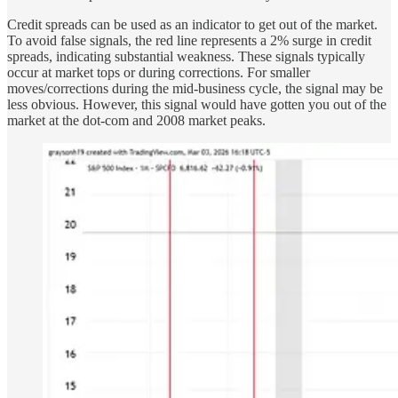
Credit spreads can be used as an indicator to get out of the market.
To avoid false signals, the red line represents a 2% surge in credit
spreads, indicating substantial weakness. These signals typically
occur at market tops or during corrections. For smaller
moves/corrections during the mid-business cycle, the signal may be
less obvious. However, this signal would have gotten you out of the
market at the dot-com and 2008 market peaks.