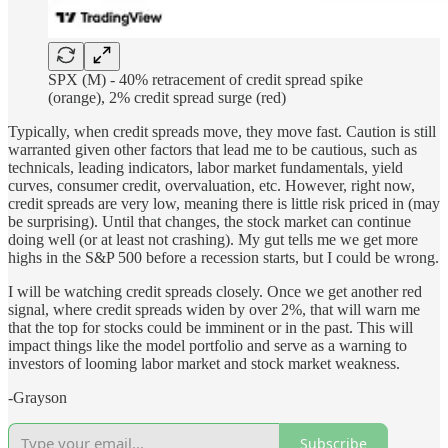
SPX (M) - 40% retracement of credit spread spike
(orange), 2% credit spread surge (red)
Typically, when credit spreads move, they move fast. Caution is still
warranted given other factors that lead me to be cautious, such as
technicals, leading indicators, labor market fundamentals, yield
curves, consumer credit, overvaluation, etc. However, right now,
credit spreads are very low, meaning there is little risk priced in (may
be surprising). Until that changes, the stock market can continue
doing well (or at least not crashing). My gut tells me we get more
highs in the S&P 500 before a recession starts, but I could be wrong.
I will be watching credit spreads closely. Once we get another red
signal, where credit spreads widen by over 2%, that will warn me
that the top for stocks could be imminent or in the past. This will
impact things like the model portfolio and serve as a warning to
investors of looming labor market and stock market weakness.
-Grayson
Subscribe