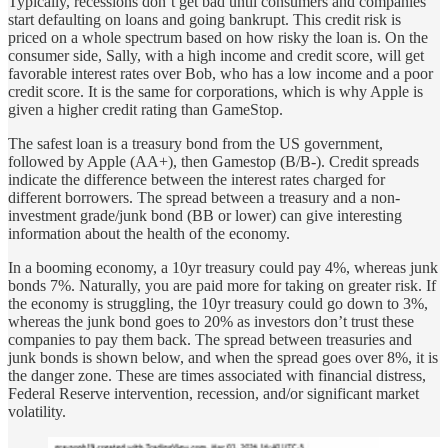
Typically, recessions don’t get bad until consumers and companies
start defaulting on loans and going bankrupt. This credit risk is
priced on a whole spectrum based on how risky the loan is. On the
consumer side, Sally, with a high income and credit score, will get
favorable interest rates over Bob, who has a low income and a poor
credit score. It is the same for corporations, which is why Apple is
given a higher credit rating than GameStop.
The safest loan is a treasury bond from the US government,
followed by Apple (AA+), then Gamestop (B/B-). Credit spreads
indicate the difference between the interest rates charged for
different borrowers. The spread between a treasury and a non-
investment grade/junk bond (BB or lower) can give interesting
information about the health of the economy.
In a booming economy, a 10yr treasury could pay 4%, whereas junk
bonds 7%. Naturally, you are paid more for taking on greater risk. If
the economy is struggling, the 10yr treasury could go down to 3%,
whereas the junk bond goes to 20% as investors don’t trust these
companies to pay them back. The spread between treasuries and
junk bonds is shown below, and when the spread goes over 8%, it is
the danger zone. These are times associated with financial distress,
Federal Reserve intervention, recession, and/or significant market
volatility.