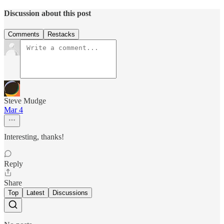
Discussion about this post
Comments
Restacks
Steve Mudge
Mar 4
Interesting, thanks!
Reply
Share
Top
Latest
Discussions