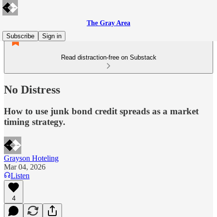
The Gray Area
Subscribe
Sign in
Read distraction-free on Substack
No Distress
How to use junk bond credit spreads as a market
timing strategy.
Grayson Hoteling
Mar 04, 2026
Listen
4