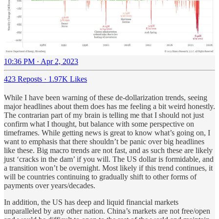
10:36 PM · Apr 2, 2023
423 Reposts
·
1.97K Likes
While I have been warning of these de-dollarization trends, seeing
major headlines about them does has me feeling a bit weird honestly.
The contrarian part of my brain is telling me that I should not just
confirm what I thought, but balance with some perspective on
timeframes. While getting news is great to know what’s going on, I
want to emphasis that there shouldn’t be panic over big headlines
like these. Big macro trends are not fast, and as such these are likely
just ‘cracks in the dam’ if you will. The US dollar is formidable, and
a transition won’t be overnight. Most likely if this trend continues, it
will be countries continuing to gradually shift to other forms of
payments over years/decades.
In addition, the US has deep and liquid financial markets
unparalleled by any other nation. China’s markets are not free/open