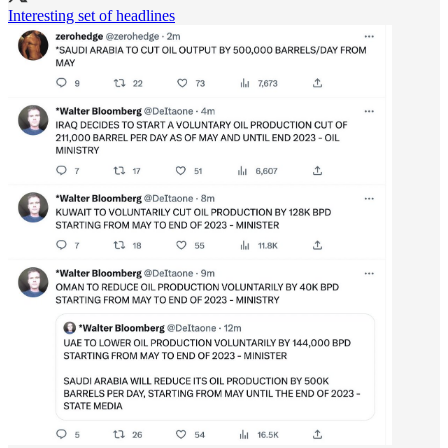
Interesting set of headlines