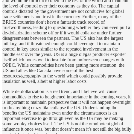
and would be difficult to open to the rest of the world and maintain
the level of control over their economy as they do. The capital
controls dictated by the government are not conducive for global
trade settlements and trust in the currency. Further, many of the
BRICS countries don’t have a fantastic track record of
trustworthiness, leading to questioning whether they can even pull a
de-dollarization scheme off or if it would collapse under further
disagreements between the partners. The US also has the largest
military, and if threatened enough could leverage it to maintain
control in key areas similar to the repeated involvement in the
middle east over the years. US is a huge oil/gas producer exporter
itself which bodes well to insulate from unforeseen changes with
OPEC. While commodities have been getting more attention, the
US and allies like Canada have some of the best
resources/geography in the world which could possibly provide
insulation as well, albeit at higher labor costs.
While de-dollarization is a real trend, and I believe will cause
commodities to rise to heightened importance in the coming years, it
is important to maintain perspective that it will not happen overnight
or do anything crazy like collapse the US. Understanding the
benefits the US maintains even under the circumstances is an
important exercise to go through even as the US may be making
some wonky choices itself. The US is not the omnipotent global
influence it once was, but that doesn’t mean it’s not still the big bully