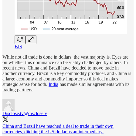
BIS
While not all trade is done in dollars, the vast majority is. Eyes are
on whether this dominance can be viably challenged by others. In
recent news, China and Brazil have decided to move trade in
another currency. Brazil is a key commodity producer, and China is
a large economy and commodity importer so this deal makes
strategic sense for both.
India
has made similar agreements with its
trading partners.
Disclose.tv
@disclosetv
China and Brazil have reached a deal to trade in their own
currencies, ditching the US dollar as an intermediary.