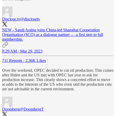
Disclose.tv
@disclosetv
NEW - Saudi Arabia joins China-led Shanghai Cooperation
Organisation (SCO) as a dialogue partner — a first step to full
membership.
8:29 AM · Mar 29, 2023
711 Reposts
·
2.36K Likes
Over the weekend, OPEC decided to cut oil production. This comes
after Biden and the US met with OPEC last year to ask for
production increase. This clearly shows a concerted effort to move
at odds to the interests of the US who even said the production cuts
are not advisable in the current environment.
Doomberg
@DoombergT