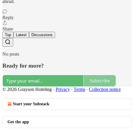
ahead.
Reply
Share
Top
Latest
Discussions
No posts
Ready for more?
Subscribe
© 2026 Grayson Hoteling
·
Privacy
∙
Terms
∙
Collection notice
Start your Substack
Get the app