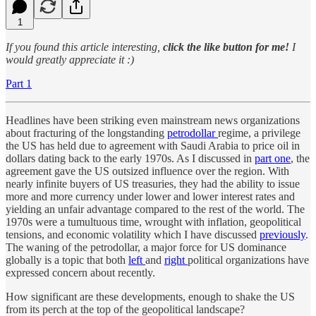
1
If you found this article interesting,
click the like button for me!
I
would greatly appreciate it :)
Part 1
Headlines have been striking even mainstream news organizations
about fracturing of the longstanding
petrodollar
regime, a privilege
the US has held due to agreement with Saudi Arabia to price oil in
dollars dating back to the early 1970s. As I discussed in
part one
, the
agreement gave the US outsized influence over the region. With
nearly infinite buyers of US treasuries, they had the ability to issue
more and more currency under lower and lower interest rates and
yielding an unfair advantage compared to the rest of the world. The
1970s were a tumultuous time, wrought with inflation, geopolitical
tensions, and economic volatility which I have discussed
previously
.
The waning of the petrodollar, a major force for US dominance
globally is a topic that both
left
and
right
political organizations have
expressed concern about recently.
How significant are these developments, enough to shake the US
from its perch at the top of the geopolitical landscape?