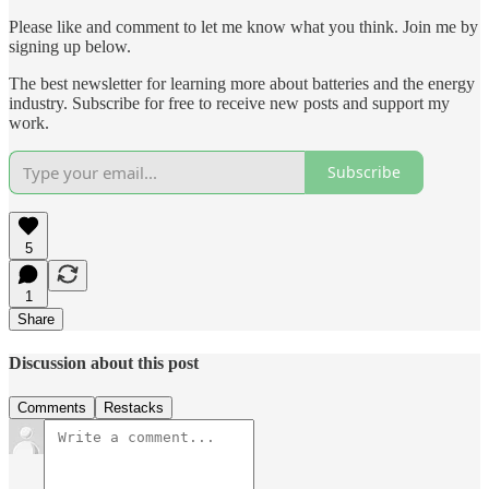
Please like and comment to let me know what you think. Join me by
signing up below.
The best newsletter for learning more about batteries and the energy
industry. Subscribe for free to receive new posts and support my
work.
Subscribe
5
1
Share
Discussion about this post
Comments
Restacks