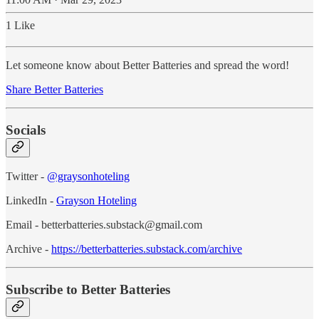
1 Like
Let someone know about Better Batteries and spread the word!
Share Better Batteries
Socials
Twitter -
@graysonhoteling
LinkedIn -
Grayson Hoteling
Email - betterbatteries.substack@gmail.com
Archive -
https://betterbatteries.substack.com/archive
Subscribe to Better Batteries