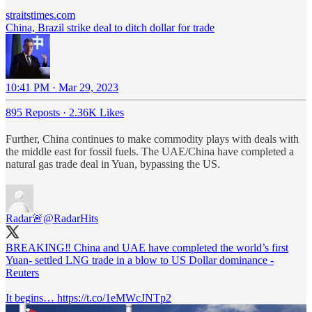
straitstimes.com
China, Brazil strike deal to ditch dollar for trade
10:41 PM · Mar 29, 2023
895 Reposts
·
2.36K Likes
Further, China continues to make commodity plays with deals with
the middle east for fossil fuels. The UAE/China have completed a
natural gas trade deal in Yuan, bypassing the US.
Radar🚨
@RadarHits
BREAKING‼️ China and UAE have completed the world’s first
Yuan- settled LNG trade in a blow to US Dollar dominance -
Reuters
It begins… https://t.co/1eMWcJNTp2