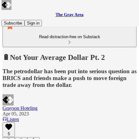
The Gray Area
Subscribe
Sign in
Read distraction-free on Substack
🔋Not Your Average Dollar Pt. 2
The petrodollar has been put into serious question as
BRICS and friends make a push to move foreign
trade away from the dollar.
Grayson Hoteling
Apr 05, 2023
Listen
5