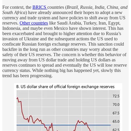
For context, the
BRICS
countries (
Brazil, Russia, India, China, and
South Africa
) have already announced their hopes to adopt a new
currency and trade system and have policies to shift away from US
reserves.
Other countries
like Saudi Arabia, Turkey, Iran, Egypt,
Indonesia, and maybe even Mexico have shown interest. This has
been exacerbated and brought to higher attention due to Russia’s
invasion of Ukraine and the subsequent actions the US used to
confiscate Russian foreign exchange reserves. This sanction could
backfire in the long run as other countries may worry about the
safety of their US reserves. The concern is whether this behavior of
moving away from US dollar trade and holding US dollars as
reserves continues to spread and eventually the US will lose reserve
currency status. While nothing big has happened yet, slowly this
trend has been progressing.