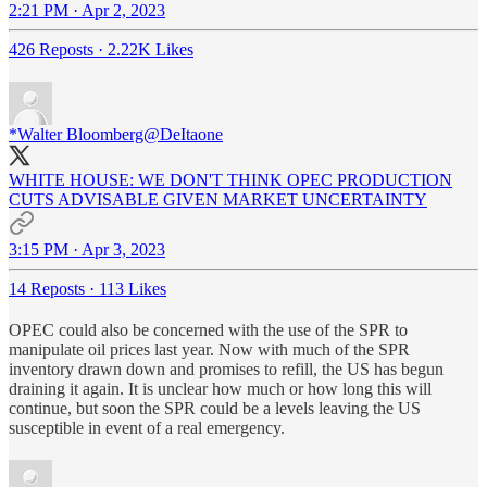
2:21 PM · Apr 2, 2023
426 Reposts
·
2.22K Likes
*Walter Bloomberg
@DeItaone
WHITE HOUSE: WE DON'T THINK OPEC PRODUCTION
CUTS ADVISABLE GIVEN MARKET UNCERTAINTY
3:15 PM · Apr 3, 2023
14 Reposts
·
113 Likes
OPEC could also be concerned with the use of the SPR to
manipulate oil prices last year. Now with much of the SPR
inventory drawn down and promises to refill, the US has begun
draining it again. It is unclear how much or how long this will
continue, but soon the SPR could be a levels leaving the US
susceptible in event of a real emergency.