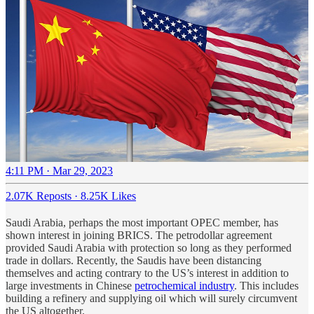
4:11 PM · Mar 29, 2023
2.07K Reposts
·
8.25K Likes
Saudi Arabia, perhaps the most important OPEC member, has
shown interest in joining BRICS. The petrodollar agreement
provided Saudi Arabia with protection so long as they performed
trade in dollars. Recently, the Saudis have been distancing
themselves and acting contrary to the US’s interest in addition to
large investments in Chinese
petrochemical industry
. This includes
building a refinery and supplying oil which will surely circumvent
the US altogether.