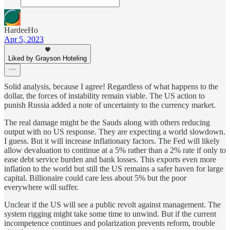
HardeeHo
Apr 5, 2023
Liked by Grayson Hoteling
Solid analysis, because I agree! Regardless of what happens to the
dollar, the forces of instability remain viable. The US action to
punish Russia added a note of uncertainty to the currency market.
The real damage might be the Sauds along with others reducing
output with no US response. They are expecting a world slowdown.
I guess. But it will increase inflationary factors. The Fed will likely
allow devaluation to continue at a 5% rather than a 2% rate if only to
ease debt service burden and bank losses. This exports even more
inflation to the world but still the US remains a safer haven for large
capital. Billionaire could care less about 5% but the poor
everywhere will suffer.
Unclear if the US will see a public revolt against management. The
system rigging might take some time to unwind. But if the current
incompetence continues and polarization prevents reform, trouble