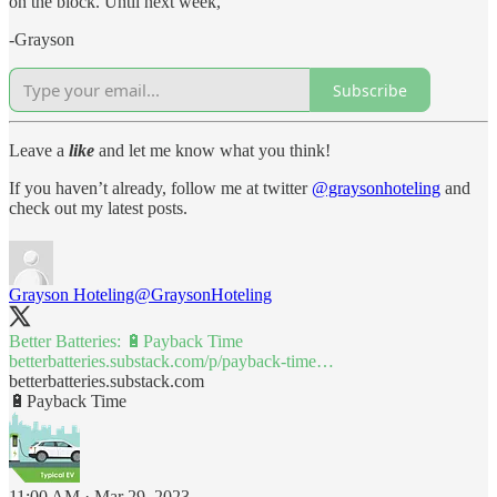
on the block. Until next week,
-Grayson
Subscribe
Leave a
like
and let me know what you think!
If you haven’t already, follow me at twitter
@graysonhoteling
and
check out my latest posts.
Grayson Hoteling
@GraysonHoteling
Better Batteries: 🔋Payback Time
betterbatteries.substack.com/p/payback-time…
betterbatteries.substack.com
🔋Payback Time
11:00 AM · Mar 29, 2023