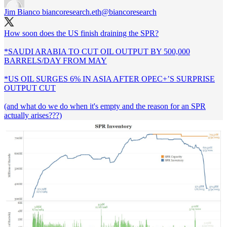
Jim Bianco biancoresearch.eth
@biancoresearch
How soon does the US finish draining the SPR?
*SAUDI ARABIA TO CUT OIL OUTPUT BY 500,000
BARRELS/DAY FROM MAY
*US OIL SURGES 6% IN ASIA AFTER OPEC+’S SURPRISE
OUTPUT CUT
(and what do we do when it's empty and the reason for an SPR
actually arises???)