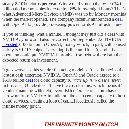
steady 8-10% returns per year. Why would you do that when 340
billion dollar companies increase by 35% in overnight hours? That’s
what Advanced Micro Devices (AMD) was up by Monday morning
when the market opened. The company recently announced a
deal
with OpenAI to provide processing power for its AI infrastructure.
If you’re thinking, wait a minute, I thought they just did a deal with
NVIDIA, you would also be correct. On September 22, NVIDIA
invested
$100 billion in OpenAI, money which, in part, will be used
to buy NVIDIA chips. Everything is fine until it isn’t, and this
operation could put NVIDIA in trouble if somehow there isn’t the
expected return on investment.
It gets worse, as this vendor financing model isn’t just limited to the
largest cash generator, NVIDIA. OpenAI and Oracle agreed to a
$500 billion
deal
for cloud capacity (
Oracle up 40% on the news
).
In this case, Oracle doesn’t have the cash for this, which means it’s
vendor financing with debt, even riskier. Oracle must purchase
hardware from NVIDIA to build out the data center capacity to host
cloud services, creating a loop of capital facetiously called the
infinite money glitch.