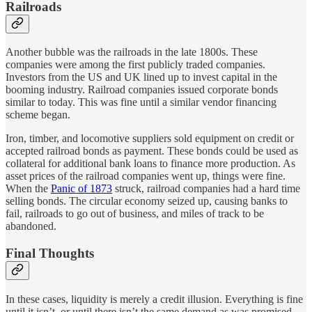
Railroads
Another bubble was the railroads in the late 1800s. These
companies were among the first publicly traded companies.
Investors from the US and UK lined up to invest capital in the
booming industry. Railroad companies issued corporate bonds
similar to today. This was fine until a similar vendor financing
scheme began.
Iron, timber, and locomotive suppliers sold equipment on credit or
accepted railroad bonds as payment. These bonds could be used as
collateral for additional bank loans to finance more production. As
asset prices of the railroad companies went up, things were fine.
When the
Panic of 1873
struck, railroad companies had a hard time
selling bonds. The circular economy seized up, causing banks to
fail, railroads to go out of business, and miles of track to be
abandoned.
Final Thoughts
In these cases, liquidity is merely a credit illusion. Everything is fine
until it isn’t, or until there isn’t the same demand as was promised.