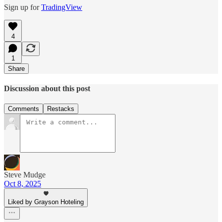
Sign up for
TradingView
4
1
Share
Discussion about this post
Comments
Restacks
Steve Mudge
Oct 8, 2025
Liked by Grayson Hoteling