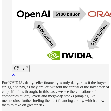
X
For NVIDIA, doing seller financing is only dangerous if the buyers
struggle to pay, as they are left without the capital or the inventory of
chips if it falls through. In this case, we see the valuations of
companies at lofty levels and mega-cap stocks pumping like
memecoins, further fueling the debt financing ability, which allows
them to take on greater risk.