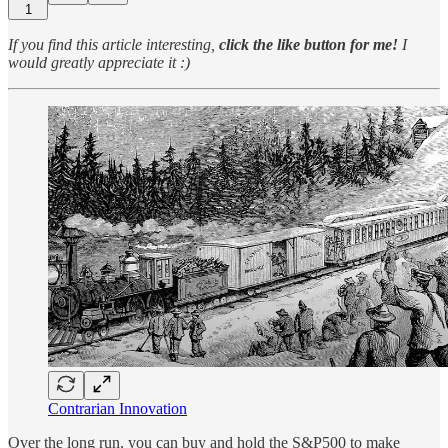
1
If you find this article interesting,
click the like button for me!
I
would greatly appreciate it :)
Contrarian Innovation
Over the long run, you can buy and hold the S&P500 to make