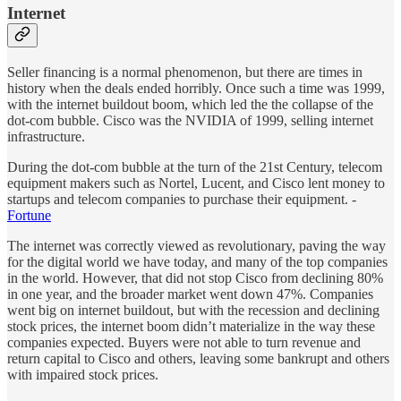
Internet
Seller financing is a normal phenomenon, but there are times in
history when the deals ended horribly. Once such a time was 1999,
with the internet buildout boom, which led the the collapse of the
dot-com bubble. Cisco was the NVIDIA of 1999, selling internet
infrastructure.
During the dot-com bubble at the turn of the 21st Century, telecom
equipment makers such as Nortel, Lucent, and Cisco lent money to
startups and telecom companies to purchase their equipment. -
Fortune
The internet was correctly viewed as revolutionary, paving the way
for the digital world we have today, and many of the top companies
in the world. However, that did not stop Cisco from declining 80%
in one year, and the broader market went down 47%. Companies
went big on internet buildout, but with the recession and declining
stock prices, the internet boom didn’t materialize in the way these
companies expected. Buyers were not able to turn revenue and
return capital to Cisco and others, leaving some bankrupt and others
with impaired stock prices.