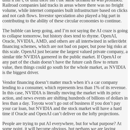
Railroad companies laid tracks in areas where there was no freight
volume, while internet companies built infrastructure based on clicks
and not cash flows. Investor speculation also played a big part in
contributing to the ability of these circular economies to continue.
The bubble can keep going, and I’m not saying the AI craze is going
to collapse tomorrow, but history does tend to rhyme. OpenAI,
Oracle, NVIDIA, AMD, and others are all intertwined in seller/debt
financing schemes, which are not bad on paper, but pose big risks at
this scale. OpenAI just became the largest valued private company, a
similar title NVIDIA garnered in the public market. If OpenAI or
any part of the chain doesn’t have the future cash flow to return
value, then things could go south for the whole market, as NVIDIA
is the biggest driver.
Vendor financing doesn’t matter much when it’s a car company
lending to a consumer, which represents less than 1% of its revenue.
In this case, NVIDIA is literally moving the market with its price
action, and news events are shifting hundreds of billions of dollars in
less than a day. Toyota won’t go out of business if you don’t pay
your car loan, but NVIDIA and the stock market will have a hard
time if Oracle and OpenAI can’t deliver on the lofty projections.
People are trying to put AI everywhere, but for what purpose? At
some point, it will become obvious, but perhaps we are laying