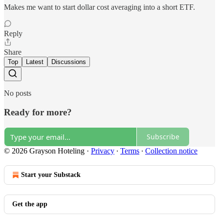
Makes me want to start dollar cost averaging into a short ETF.
Reply
Share
Top
Latest
Discussions
No posts
Ready for more?
Subscribe
© 2026 Grayson Hoteling
·
Privacy
∙
Terms
∙
Collection notice
Start your Substack
Get the app