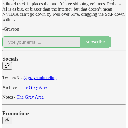
railroad track in places that won’t have shipping volumes. Perhaps
AI is as big, or bigger than the internet, but that doesn’t mean
NVIDIA can’t go down by well over 50%, dragging the S&P down
with it.
-Grayson
Subscribe
Socials
Twitter/X -
@graysonhoteling
Archive -
The Gray Area
Notes -
The Gray Area
Promotions