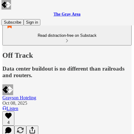
The Gray Area
Subscribe
Sign in
Read distraction-free on Substack
Off Track
Data center buildout is no different than railroads
and routers.
Grayson Hoteling
Oct 08, 2025
Listen
4