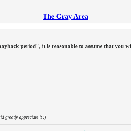
The Gray Area
ayback period", it is reasonable to assume that you wi
d greatly appreciate it :)