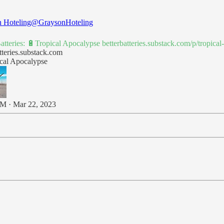
 Hoteling
@GraysonHoteling
Batteries: 🔋Tropical Apocalypse
betterbatteries.substack.com/p/tropic
tteries.substack.com
cal Apocalypse
M · Mar 22, 2023