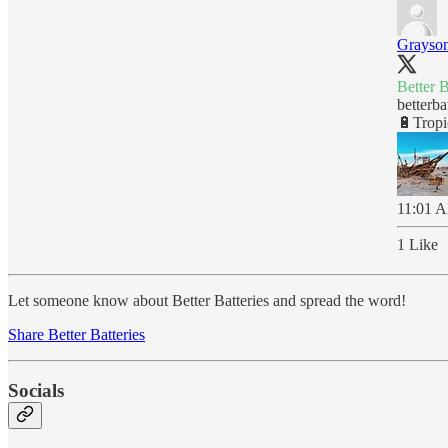
Grayson
Better 
betterba
🔋Tropi
11:01 A
1 Like
Let someone know about Better Batteries and spread the word!
Share Better Batteries
Socials