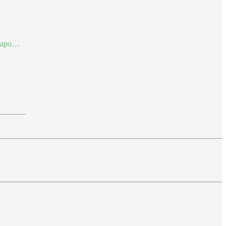
al-apo…