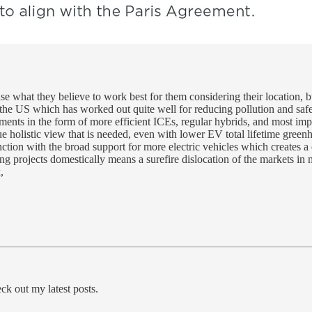
ase what they believe to work best for them considering their location, b
n the US which has worked out quite well for reducing pollution and s
ents in the form of more efficient ICEs, regular hybrids, and most impo
ue holistic view that is needed, even with lower EV total lifetime greenh
unction with the broad support for more electric vehicles which creates
ng projects domestically means a surefire dislocation of the markets in 
,
ck out my latest posts.