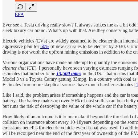
EPA
Ever see a Tesla driving really slow? It always strikes me as a bit o
sleek luxury car brand. What’s up with that. Are they conserving batter
Electric vehicles (EVs) are widely assumed to be cleaner than intern
aggressive plan for
50%
of new car sales to be electric by 2030. Criti
driving is not worth the upfront mining emissions in addition to the 
Various organizations have made an attempt to quantify the emissions 
cleaner that ICE
). I personally have seen varying estimates ranging f
estimates that number to be
13,500 miles
in the US. That means that i
Model 3 vs a Toyota Camry getting 33mpg. In a country with coal as 
Estimates from more skeptical sources have much harsher estimates [
Like I said, the problem arises if something happens and the car is to
battery. The battery makes up over 50% of cost so this can be a hefty 
but runs the risk of destroying the value of the whole car if the batte
How likely of an outcome is it to not make it beyond the threshold o
collision on insurance about every 10-18years depending on the sourc
emissions benefits for electric vehicle even if coal was used. In addit
will be recouped near the end of the first year of ownership of the EV.