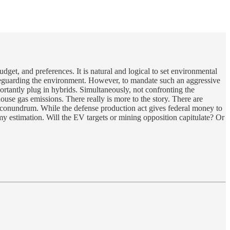
udget, and preferences. It is natural and logical to set environmental
afeguarding the environment. However, to mandate such an aggressive
rtantly plug in hybrids. Simultaneously, not confronting the
ouse gas emissions. There really is more to the story. There are
 a conundrum. While the defense production act gives federal money to
my estimation. Will the EV targets or mining opposition capitulate? Or