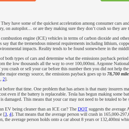
dd. They have some of the quickest acceleration among consumer cars and
y, on autopilot… or are they making sure they don’t crash so they are tru
al combustion engine (ICE) vehicles in terms of carbon dioxide and ot
cs say that the tremendous mineral requirements including lithium, copp
environmental impacts. Reality tends to be found somewhere in the middl
of both types of cars and determine what the emissions payback period w
rom the low thousands all the way to over 100,000mi. Argonne National L
f you crash or sell your car before this number then you did not help th
the major energy source, the emissions payback goes up to
78,700 mile
1
,
2
].
ast before that time. One problem that has arisen is that many insurers 
cost even if the battery is replaceable. Tesla has begun making some bat
ry is damaged. This means that your car may not need to be totaled to be 
f an EV being cleaner than an ICE car? The
DOT
suggests the average 
e [
3
,
4
]. That means that the average person will crash in 165,000-297,
ion, the average person holds onto a car about 8 years or 132,400mi whic