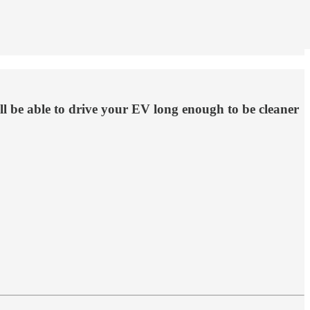
ll be able to drive your EV long enough to be cleaner