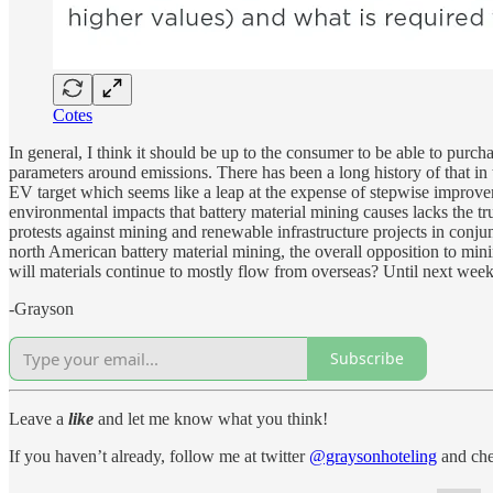
Cotes
In general, I think it should be up to the consumer to be able to purch
parameters around emissions. There has been a long history of that i
EV target which seems like a leap at the expense of stepwise improvem
environmental impacts that battery material mining causes lacks the tr
protests against mining and renewable infrastructure projects in conj
north American battery material mining, the overall opposition to mini
will materials continue to mostly flow from overseas? Until next week
-Grayson
Subscribe
Leave a
like
and let me know what you think!
If you haven’t already, follow me at twitter
@graysonhoteling
and che