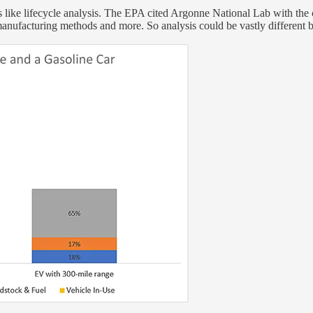
 like lifecycle analysis. The EPA cited Argonne National Lab with the c
d, manufacturing methods and more. So analysis could be vastly different