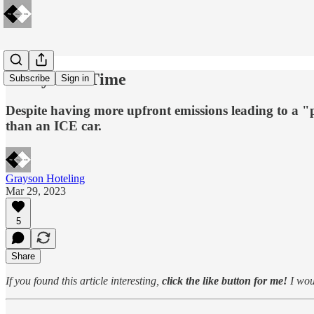
🔋Payback Time
Subscribe
Sign in
Despite having more upfront emissions leading to a "p
than an ICE car.
Grayson Hoteling
Mar 29, 2023
5
Share
If you found this article interesting,
click the like button for me!
I woul