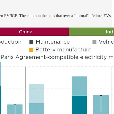
between EV/ICE. The common theme is that over a “normal” lifetime, EVs