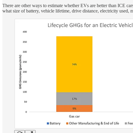
There are other ways to estimate whether EVs are better than ICE cars
what size of battery, vehicle lifetime, drive distance, electricity use