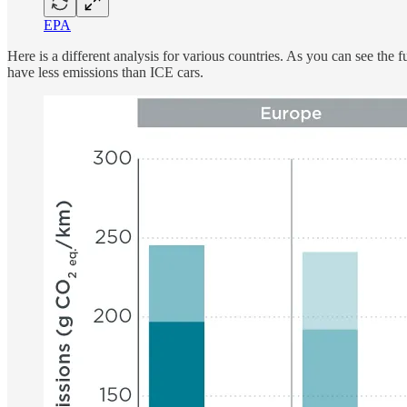
EPA
Here is a different analysis for various countries. As you can see th
have less emissions than ICE cars.