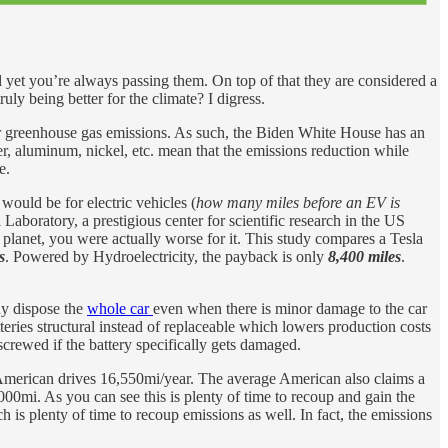
 yet you’re always passing them. On top of that they are considered a
ly being better for the climate? I digress.
her greenhouse gas emissions. As such, the Biden White House has an
er, aluminum, nickel, etc. mean that the emissions reduction while
e.
ould be for electric vehicles (
how many miles before an EV is
aboratory, a prestigious center for scientific research in the US
e planet, you were actually worse for it. This study compares a Tesla
s
. Powered by Hydroelectricity, the payback is only
8,400 miles
.
may dispose the
whole car
even when there is minor damage to the car
teries structural instead of replaceable which lowers production costs
screwed if the battery specifically gets damaged.
American drives 16,550mi/year. The average American also claims a
000mi. As you can see this is plenty of time to recoup and gain the
h is plenty of time to recoup emissions as well. In fact, the emissions