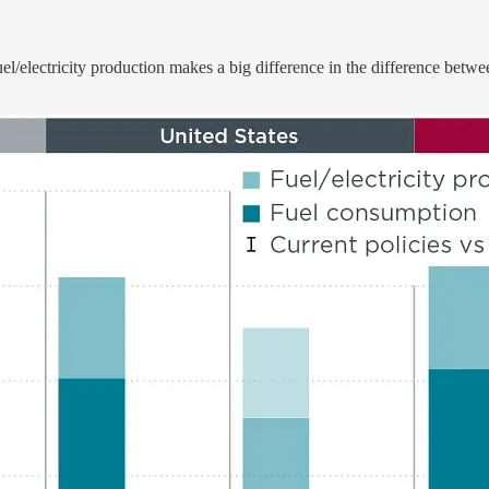
e fuel/electricity production makes a big difference in the difference 