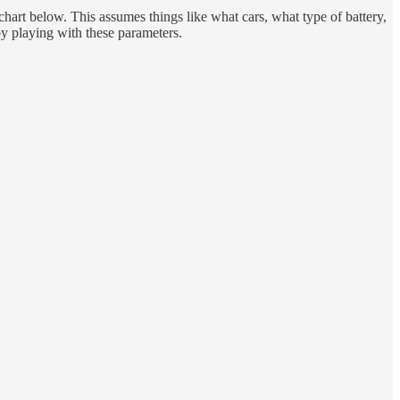
hart below. This assumes things like what cars, what type of battery,
 by playing with these parameters.