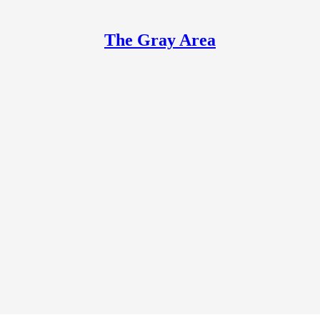
The Gray Area