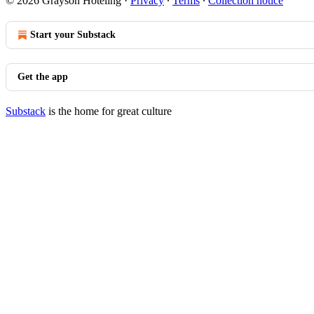
© 2026 Grayson Hoteling
·
Privacy
∙
Terms
∙
Collection notice
Start your Substack
Get the app
Substack
is the home for great culture