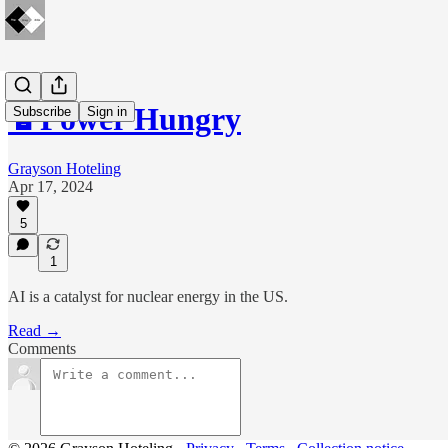
🔋Power Hungry
Subscribe
Sign in
Grayson Hoteling
Apr 17, 2024
5
1
AI is a catalyst for nuclear energy in the US.
Read →
Comments