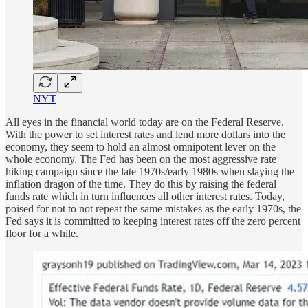
NYT
All eyes in the financial world today are on the Federal Reserve.
With the power to set interest rates and lend more dollars into the
economy, they seem to hold an almost omnipotent lever on the
whole economy. The Fed has been on the most aggressive rate
hiking campaign since the late 1970s/early 1980s when slaying the
inflation dragon of the time. They do this by raising the federal
funds rate which in turn influences all other interest rates. Today,
poised for not to not repeat the same mistakes as the early 1970s, the
Fed says it is committed to keeping interest rates off the zero percent
floor for a while.