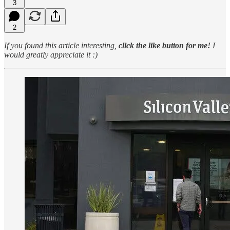
3
2
If you found this article interesting,
click the like button for me!
I
would greatly appreciate it :)