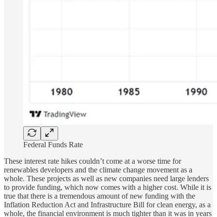
Federal Funds Rate
These interest rate hikes couldn’t come at a worse time for
renewables developers and the climate change movement as a
whole. These projects as well as new companies need large lenders
to provide funding, which now comes with a higher cost. While it is
true that there is a tremendous amount of new funding with the
Inflation Reduction Act and Infrastructure Bill for clean energy, as a
whole, the financial environment is much tighter than it was in years