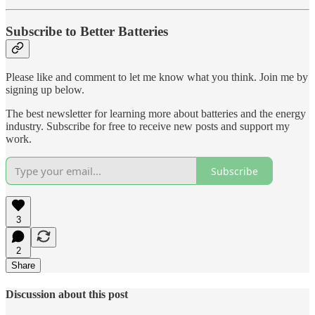
Subscribe to Better Batteries
Please like and comment to let me know what you think. Join me by
signing up below.
The best newsletter for learning more about batteries and the energy
industry. Subscribe for free to receive new posts and support my
work.
Subscribe
3
2
Share
Discussion about this post