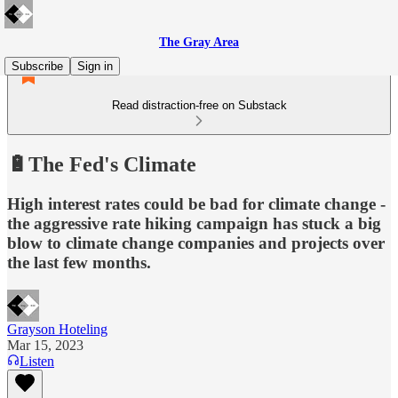
The Gray Area
Subscribe
Sign in
Read distraction-free on Substack
🔋The Fed's Climate
High interest rates could be bad for climate change -
the aggressive rate hiking campaign has stuck a big
blow to climate change companies and projects over
the last few months.
Grayson Hoteling
Mar 15, 2023
Listen