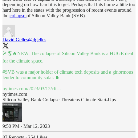
depending on how hard it is to get. Perhaps that hits home a little too
hard here in the states with the progression of recent events around
the
collapse
of Silicon Valley Bank (SVB).
David Gelles
@dgelles
🚨🌎🔥NEW: The collapse of Silicon Valley Bank is a HUGE deal
for the climate space.
#SVB
was a major holder of climate tech deposits and a ginormous
lender to community solar. 🧵
nytimes.com/2023/03/12/cli…
nytimes.com
Silicon Valley Bank Collapse Threatens Climate Start-Ups
9:50 PM · Mar 12, 2023
87 Reposts
·
254 Likes