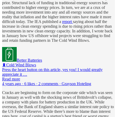
prior. Structural lack of funding in traditional energy sources has
contributed to higher energy prices. In turn, we are at a crux of
needing more investment into any and all energy sources and the
reality that inflation and the higher interest rates have made it more
difficult today. The IEA published a
report
saying about half the
increase in clean energy spending is due to rising prices rather than
investments in new clean energy capacity. In addition, I wrote back
in January how US offshore wind projects were struggling to find
and retain funding partners in The Cold Wind Blows.
Better Batteries
🔋Cold Wind Blows
Press the heart button on this article, yes you! I would greatly
appreciate it …
Read more
4 years ago · 6 likes · 2 comments · Grayson Hoteling
Cracks are beginning to form on the corporate side which was seen
in January as well with the shocking news of Britishvolt’s collapse,
a company with plans for battery production in the UK. While
overseas, the Bank of England shares a similar interest rate policy to
the US Federal Reserve. While there’s more to blame than interest
rates here, cost of capital is a startup’s best friend
or worst enemy