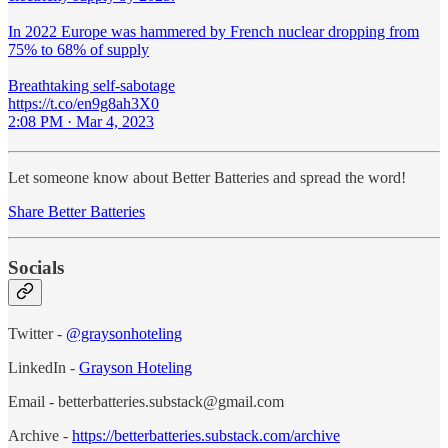
In 2022 Europe was hammered by French nuclear dropping from
75% to 68% of supply
Breathtaking self-sabotage
https://t.co/en9g8ah3X0
2:08 PM · Mar 4, 2023
Let someone know about Better Batteries and spread the word!
Share Better Batteries
Socials
Twitter -
@graysonhoteling
LinkedIn -
Grayson Hoteling
Email - betterbatteries.substack@gmail.com
Archive -
https://betterbatteries.substack.com/archive