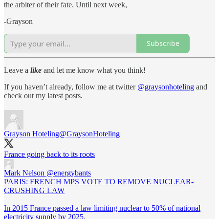
the arbiter of their fate. Until next week,
-Grayson
Subscribe
Leave a
like
and let me know what you think!
If you haven’t already, follow me at twitter
@graysonhoteling
and
check out my latest posts.
Grayson Hoteling
@GraysonHoteling
France going back to its roots
Mark Nelson
@energybants
PARIS: FRENCH MPS VOTE TO REMOVE NUCLEAR-
CRUSHING LAW
In 2015 France passed a law limiting nuclear to 50% of national
electricity supply by 2025.