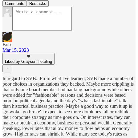
Comments
Restacks
Bob
Mar 15, 2023
Liked by Grayson Hoteling
In regard to SVB...From what I've learned, SVB made a number of
poor choices in organizations they backed. Maybe more crippling is
that only one board member had banking background while others
were added for "fashionable" reasons and decisions were based
more on political agenda and the day's "what's fashionable" talk
than historical business practice. Maybe a good way to sum it up is
'go woke. go broke' I expect to see more dominoes fall or rethink
their corporate strategy as time goes on. On interest rates, they can
make or break an economy, business or personal wealth. Generally
speaking, lower rates that allow money to flow helps an economy
grow. Higher rates can shrink it. While many see today's rates as