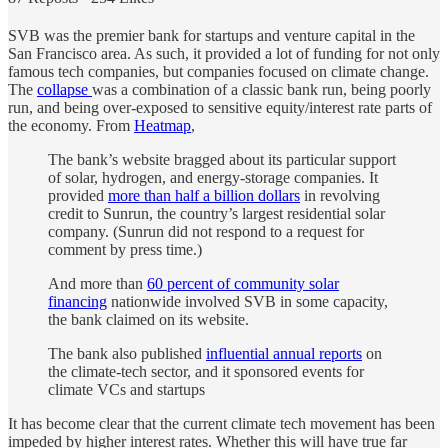
SVB was the premier bank for startups and venture capital in the
San Francisco area. As such, it provided a lot of funding for not only
famous tech companies, but companies focused on climate change.
The
collapse
was a combination of a classic bank run, being poorly
run, and being over-exposed to sensitive equity/interest rate parts of
the economy. From
Heatmap
,
The bank’s website bragged about its particular support
of solar, hydrogen, and energy-storage companies. It
provided
more than half a billion dollars
in revolving
credit to Sunrun, the country’s largest residential solar
company. (Sunrun did not respond to a request for
comment by press time.)
And more than
60 percent of community solar
financing
nationwide involved SVB in some capacity,
the bank claimed on its website.
The bank also published
influential annual reports
on
the climate-tech sector, and it sponsored events for
climate VCs and startups
It has become clear that the current climate tech movement has been
impeded by higher interest rates. Whether this will have true far