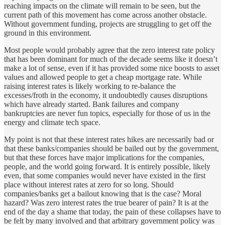
reaching impacts on the climate will remain to be seen, but the
current path of this movement has come across another obstacle.
Without government funding, projects are struggling to get off the
ground in this environment.
Most people would probably agree that the zero interest rate policy
that has been dominant for much of the decade seems like it doesn’t
make a lot of sense, even if it has provided some nice boosts to asset
values and allowed people to get a cheap mortgage rate. While
raising interest rates is likely working to re-balance the
excesses/froth in the economy, it undoubtedly causes disruptions
which have already started. Bank failures and company
bankruptcies are never fun topics, especially for those of us in the
energy and climate tech space.
My point is not that these interest rates hikes are necessarily bad or
that these banks/companies should be bailed out by the government,
but that these forces have major implications for the companies,
people, and the world going forward. It is entirely possible, likely
even, that some companies would never have existed in the first
place without interest rates at zero for so long. Should
companies/banks get a bailout knowing that is the case? Moral
hazard? Was zero interest rates the true bearer of pain? It is at the
end of the day a shame that today, the pain of these collapses have to
be felt by many involved and that arbitrary government policy was