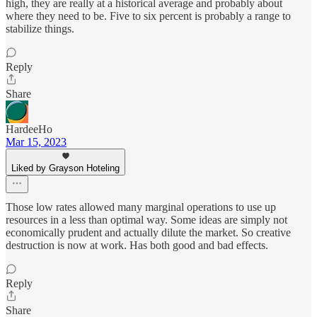
high, they are really at a historical average and probably about
where they need to be. Five to six percent is probably a range to
stabilize things.
Reply
Share
HardeeHo
Mar 15, 2023
Liked by Grayson Hoteling
Those low rates allowed many marginal operations to use up
resources in a less than optimal way. Some ideas are simply not
economically prudent and actually dilute the market. So creative
destruction is now at work. Has both good and bad effects.
Reply
Share