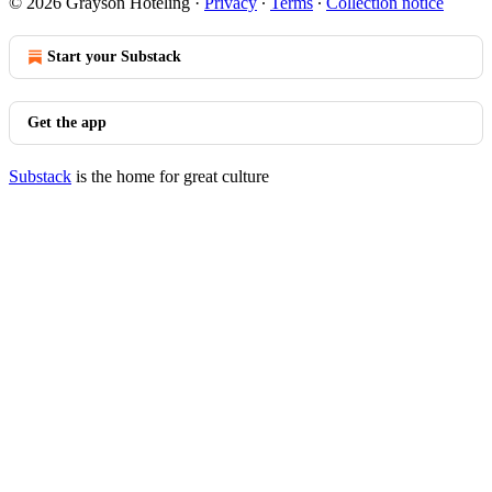
© 2026 Grayson Hoteling
·
Privacy
∙
Terms
∙
Collection notice
Start your Substack
Get the app
Substack
is the home for great culture