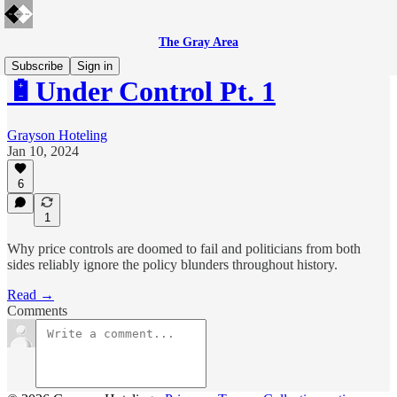
The Gray Area
Subscribe
Sign in
🔋Under Control Pt. 1
Grayson Hoteling
Jan 10, 2024
6
1
Why price controls are doomed to fail and politicians from both
sides reliably ignore the policy blunders throughout history.
Read →
Comments