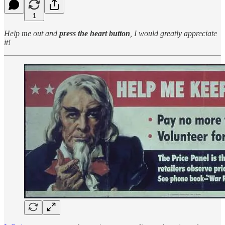
1
Help me out and
press the heart button
, I would greatly appreciate
it!