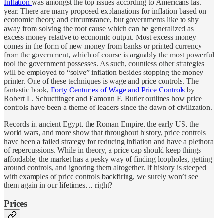
Inflation
was amongst the top issues according to Americans last
year. There are many proposed explanations for inflation based on
economic theory and circumstance, but governments like to shy
away from solving the root cause which can be generalized as
excess money relative to economic output. Most excess money
comes in the form of new money from banks or printed currency
from the government, which of course is arguably the most powerful
tool the government possesses. As such, countless other strategies
will be employed to “solve” inflation besides stopping the money
printer. One of these techniques is wage and price controls. The
fantastic book,
Forty Centuries of Wage and Price Controls
by
Robert L. Schuettinger and Eamonn F. Butler outlines how price
controls have been a theme of leaders since the dawn of civilization.
Records in ancient Egypt, the Roman Empire, the early US, the
world wars, and more show that throughout history, price controls
have been a failed strategy for reducing inflation and have a plethora
of repercussions. While in theory, a price cap should keep things
affordable, the market has a pesky way of finding loopholes, getting
around controls, and ignoring them altogether. If history is steeped
with examples of price controls backfiring, we surely won’t see
them again in our lifetimes… right?
Prices