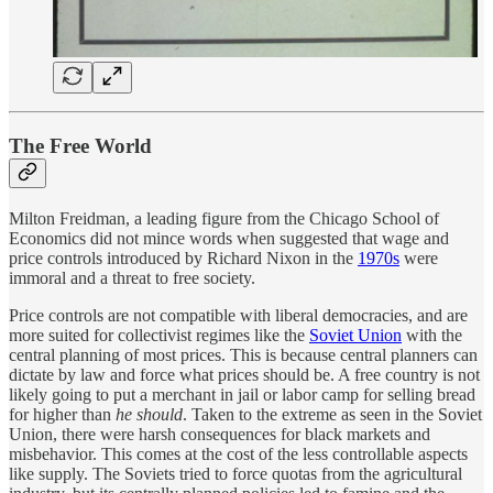
The Free World
Milton Freidman, a leading figure from the Chicago School of
Economics did not mince words when suggested that wage and
price controls introduced by Richard Nixon in the
1970s
were
immoral and a threat to free society.
Price controls are not compatible with liberal democracies, and are
more suited for collectivist regimes like the
Soviet Union
with the
central planning of most prices. This is because central planners can
dictate by law and force what prices should be. A free country is not
likely going to put a merchant in jail or labor camp for selling bread
for higher than
he should
. Taken to the extreme as seen in the Soviet
Union, there were harsh consequences for black markets and
misbehavior. This comes at the cost of the less controllable aspects
like supply. The Soviets tried to force quotas from the agricultural