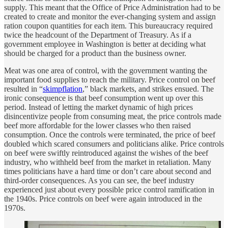
supply. This meant that the Office of Price Administration had to be
created to create and monitor the ever-changing system and assign
ration coupon quantities for each item. This bureaucracy required
twice the headcount of the Department of Treasury. As if a
government employee in Washington is better at deciding what
should be charged for a product than the business owner.
Meat was one area of control, with the government wanting the
important food supplies to reach the military. Price control on beef
resulted in “
skimpflation
,” black markets, and strikes ensued. The
ironic consequence is that beef consumption went up over this
period. Instead of letting the market dynamic of high prices
disincentivize people from consuming meat, the price controls made
beef more affordable for the lower classes who then raised
consumption. Once the controls were terminated, the price of beef
doubled which scared consumers and politicians alike. Price controls
on beef were swiftly reintroduced against the wishes of the beef
industry, who withheld beef from the market in retaliation. Many
times politicians have a hard time or don’t care about second and
third-order consequences. As you can see, the beef industry
experienced just about every possible price control ramification in
the 1940s. Price controls on beef were again introduced in the
1970s.