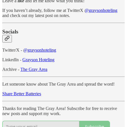
Leave a
like
and let me know what you think!
If you haven’t already, follow me at TwitterX
@graysonhoteling
and check out my latest post on notes.
Socials
Twitter/X -
@graysonhoteling
LinkedIn -
Grayson Hoteling
Archive -
The Gray Area
Let someone know about The Gray Area and spread the word!
Share Better Batteries
Thanks for reading The Gray Area! Subscribe for free to receive
new posts and support my work.
Subscribe