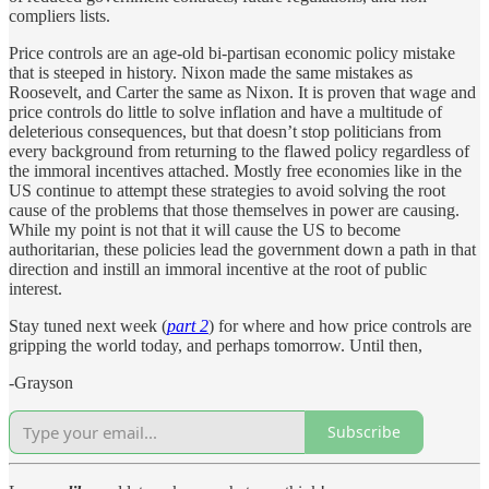
compliers lists.
Price controls are an age-old bi-partisan economic policy mistake
that is steeped in history. Nixon made the same mistakes as
Roosevelt, and Carter the same as Nixon. It is proven that wage and
price controls do little to solve inflation and have a multitude of
deleterious consequences, but that doesn’t stop politicians from
every background from returning to the flawed policy regardless of
the immoral incentives attached. Mostly free economies like in the
US continue to attempt these strategies to avoid solving the root
cause of the problems that those themselves in power are causing.
While my point is not that it will cause the US to become
authoritarian, these policies lead the government down a path in that
direction and instill an immoral incentive at the root of public
interest.
Stay tuned next week (
part 2
) for where and how price controls are
gripping the world today, and perhaps tomorrow. Until then,
-Grayson
Subscribe