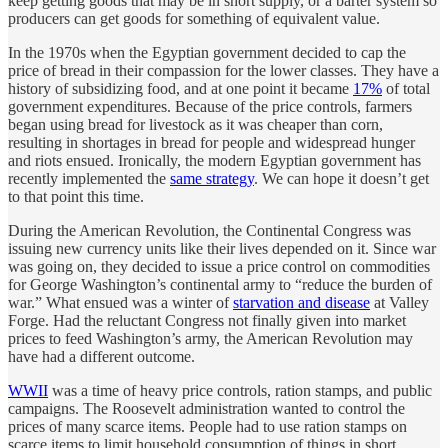
keep getting goods that may be in short supply, or a barter system so
producers can get goods for something of equivalent value.
In the 1970s when the Egyptian government decided to cap the
price of bread in their compassion for the lower classes. They have a
history of subsidizing food, and at one point it became
17%
of total
government expenditures. Because of the price controls, farmers
began using bread for livestock as it was cheaper than corn,
resulting in shortages in bread for people and widespread hunger
and riots ensued. Ironically, the modern Egyptian government has
recently implemented the
same strategy
. We can hope it doesn’t get
to that point this time.
During the American Revolution, the Continental Congress was
issuing new currency units like their lives depended on it. Since war
was going on, they decided to issue a price control on commodities
for George Washington’s continental army to “reduce the burden of
war.” What ensued was a winter of
starvation and disease
at Valley
Forge. Had the reluctant Congress not finally given into market
prices to feed Washington’s army, the American Revolution may
have had a different outcome.
WWII
was a time of heavy price controls, ration stamps, and public
campaigns. The Roosevelt administration wanted to control the
prices of many scarce items. People had to use ration stamps on
scarce items to limit household consumption of things in short