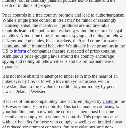
industry, but its centrally planned policies led to famine and the
death of millions of people.
Price controls in a free country promote and lead to authoritarianism.
While a single price control in itself may be minor or seemingly
inconsequential, the incentives it produces are not favorable.
Controls lead to the public interest being within the realm of illegal
activities. After some time, it promotes spying and ratting on fellow
citizens and companies, black markets, theft and crime for scarce
items, and other immoral behavior. We already have programs in the
US to
inform
of companies that are suspected of price-gouging.
Ambiguous price-gouging laws around the country encourage
spying and ratting on fellow citizens and distort normal market
dynamics.
It is not more absurd to attempt to impel faith into the heart of an
unbeliever by fire, or to whip love into your mistress with a
cowskin, than to force value or credit into your money by penal
laws. - Pelatiah Webster
Because of this incompatibility, one tactic employed by
Carter
in the
70s was voluntary price controls. This tactic may be confusing to
your intuition and that would be correct as there must be some
incentive to comply with voluntary controls. This program came
with tax benefits for those who comply as well as an implied threat
of reduced government contracts, future regulations, and non-