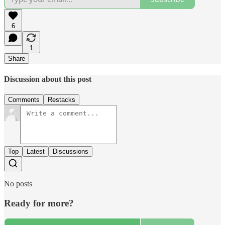
6
1
Share
Discussion about this post
Comments
Restacks
Top
Latest
Discussions
No posts
Ready for more?