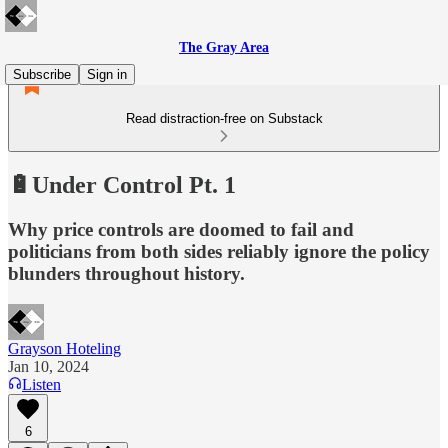
The Gray Area
Subscribe
Sign in
Read distraction-free on Substack
🔋Under Control Pt. 1
Why price controls are doomed to fail and
politicians from both sides reliably ignore the policy
blunders throughout history.
Grayson Hoteling
Jan 10, 2024
Listen
6