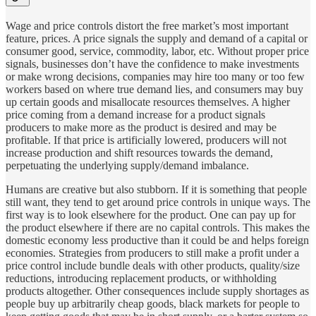
Wage and price controls distort the free market’s most important
feature, prices. A price signals the supply and demand of a capital or
consumer good, service, commodity, labor, etc. Without proper price
signals, businesses don’t have the confidence to make investments
or make wrong decisions, companies may hire too many or too few
workers based on where true demand lies, and consumers may buy
up certain goods and misallocate resources themselves. A higher
price coming from a demand increase for a product signals
producers to make more as the product is desired and may be
profitable. If that price is artificially lowered, producers will not
increase production and shift resources towards the demand,
perpetuating the underlying supply/demand imbalance.
Humans are creative but also stubborn. If it is something that people
still want, they tend to get around price controls in unique ways. The
first way is to look elsewhere for the product. One can pay up for
the product elsewhere if there are no capital controls. This makes the
domestic economy less productive than it could be and helps foreign
economies. Strategies from producers to still make a profit under a
price control include bundle deals with other products, quality/size
reductions, introducing replacement products, or withholding
products altogether. Other consequences include supply shortages as
people buy up arbitrarily cheap goods, black markets for people to