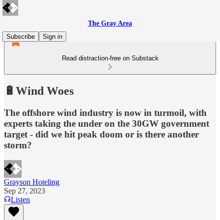
The Gray Area
Subscribe
Sign in
Read distraction-free on Substack
🔋Wind Woes
The offshore wind industry is now in turmoil, with
experts taking the under on the 30GW government
target - did we hit peak doom or is there another
storm?
Grayson Hoteling
Sep 27, 2023
Listen