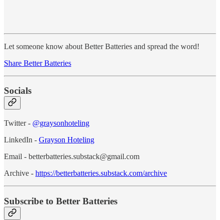
Let someone know about Better Batteries and spread the word!
Share Better Batteries
Socials
Twitter -
@graysonhoteling
LinkedIn -
Grayson Hoteling
Email - betterbatteries.substack@gmail.com
Archive -
https://betterbatteries.substack.com/archive
Subscribe to Better Batteries