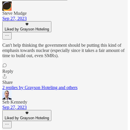
Steve Mudge
Sep 27, 2023
Liked by Grayson Hoteling
Can't help thinking the government should be putting this kind of
emphasis towards nuclear (especially since it takes a fair amount of
time to build out, even SMRs).
Reply
Share
2 replies by Grayson Hoteling and others
Seb Kennedy
Sep 27, 2023
Liked by Grayson Hoteling