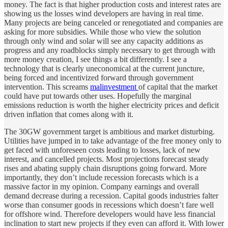
money. The fact is that higher production costs and interest rates are
showing us the losses wind developers are having in real time.
Many projects are being canceled or renegotiated and companies are
asking for more subsidies. While those who view the solution
through only wind and solar will see any capacity additions as
progress and any roadblocks simply necessary to get through with
more money creation, I see things a bit differently. I see a
technology that is clearly uneconomical at the current juncture,
being forced and incentivized forward through government
intervention. This screams
malinvestment
of capital that the market
could have put towards other uses. Hopefully the marginal
emissions reduction is worth the higher electricity prices and deficit
driven inflation that comes along with it.
The 30GW government target is ambitious and market disturbing.
Utilities have jumped in to take advantage of the free money only to
get faced with unforeseen costs leading to losses, lack of new
interest, and cancelled projects. Most projections forecast steady
rises and abating supply chain disruptions going forward. More
importantly, they don’t include recession forecasts which is a
massive factor in my opinion. Company earnings and overall
demand decrease during a recession. Capital goods industries falter
worse than consumer goods in recessions which doesn’t fare well
for offshore wind. Therefore developers would have less financial
inclination to start new projects if they even can afford it. With lower