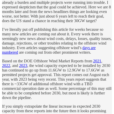
already a burden and multiple projects were running into trouble. I
expressed skepticism that the goal could be achieved. Here we are 8
months later and from the news headlines things are looking even
worse, not better. With just about 6 years left to reach their goal,
does the US stand a chance in reaching their 30GW target?
I’ve literally put off publishing this article for weeks because so
many new articles are coming out about it. Every week there is
seemingly new news about wind costs, delays, losses, quality issues,
damage, rejections, or other troubles relating to the offshore wind
industry. Even articles suggesting offshore wind’s
days are
numbered
are coming out from other prominent writers.
Based on the DOE Offshore Wind Market Reports from
2021
,
2022
, and
2023
, the wind capacity expected to be installed by 2030
has continued to go up from 11.6GW to 12.9GW to 17.6GW as
permitted projects get approval. This report comes out August each
year, with 2023 being very recent. This years report suggests that
there is ~33GW of additional offshore wind with a TBD
commercial operation date as well. Some percentage of this may still
be able to be completed before 2030, but most is likely is further
down the pipeline.
If you simply extrapolate the linear increase in expected 2030
capacity from these reports into the future then it looks promising