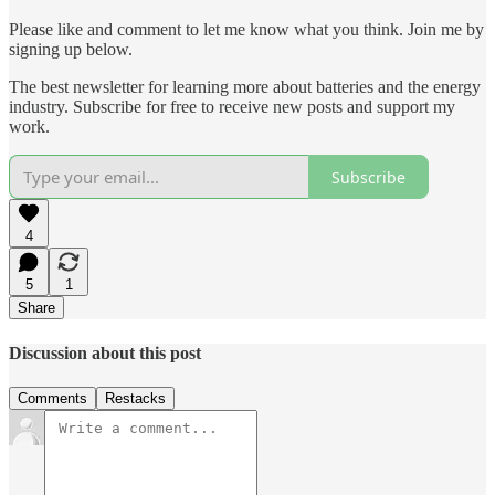
Please like and comment to let me know what you think. Join me by
signing up below.
The best newsletter for learning more about batteries and the energy
industry. Subscribe for free to receive new posts and support my
work.
Subscribe
4
5
1
Share
Discussion about this post
Comments
Restacks