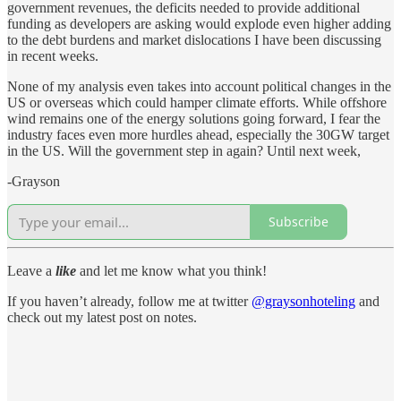
government revenues, the deficits needed to provide additional
funding as developers are asking would explode even higher adding
to the debt burdens and market dislocations I have been discussing
in recent weeks.
None of my analysis even takes into account political changes in the
US or overseas which could hamper climate efforts. While offshore
wind remains one of the energy solutions going forward, I fear the
industry faces even more hurdles ahead, especially the 30GW target
in the US. Will the government step in again? Until next week,
-Grayson
Subscribe
Leave a
like
and let me know what you think!
If you haven’t already, follow me at twitter
@graysonhoteling
and
check out my latest post on notes.