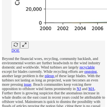
DOE
Beyond the financial woes, recycling, community backlash, and
environmental worries are further headwinds to the wind industry
domestic and worldwide. Wind turbines are largely
recyclable
except for blades currently. While recycling efforts are
ongoing
,
another large problem is the
pileup
of these large blades. With the
turbines not lasting as long as projected, waste becomes an even
more pressing
issue
. Beach communities keep voicing there
opposition to offshore wind farms prominently in
NJ
and
MA
.
Further there is growing suspicion that the anomalous increase in
whale deaths on the east coast in recent years could be attributable to
offshore wind. Mainstream is quick to dismiss the possibility with
floods of articles proving the notion false, citing there is no causal