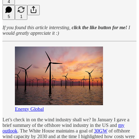
4
5
1
If you found this article interesting,
click the like button for me!
I
would greatly appreciate it :)
Energy Global
Let’s check in on the wind industry shall we? In January I gave a
brief summary of the offshore wind industry in the US and
my
outlook
. The White House maintains a goal of
30GW
of offshore
wind capacity by 2030 and at the time I highlighted how costs were