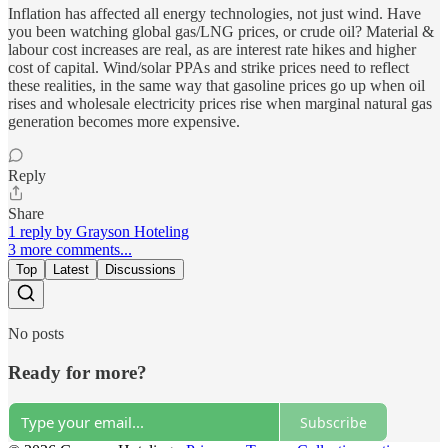
Inflation has affected all energy technologies, not just wind. Have
you been watching global gas/LNG prices, or crude oil? Material &
labour cost increases are real, as are interest rate hikes and higher
cost of capital. Wind/solar PPAs and strike prices need to reflect
these realities, in the same way that gasoline prices go up when oil
rises and wholesale electricity prices rise when marginal natural gas
generation becomes more expensive.
Reply
Share
1 reply by Grayson Hoteling
3 more comments...
Top
Latest
Discussions
No posts
Ready for more?
Subscribe