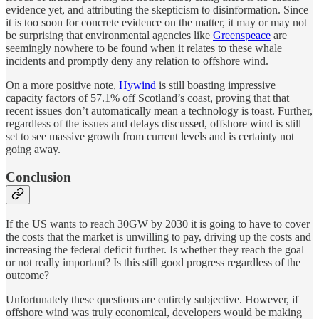
evidence yet, and attributing the skepticism to disinformation. Since
it is too soon for concrete evidence on the matter, it may or may not
be surprising that environmental agencies like
Greenspeace
are
seemingly nowhere to be found when it relates to these whale
incidents and promptly deny any relation to offshore wind.
On a more positive note,
Hywind
is still boasting impressive
capacity factors of 57.1% off Scotland’s coast, proving that that
recent issues don’t automatically mean a technology is toast. Further,
regardless of the issues and delays discussed, offshore wind is still
set to see massive growth from current levels and is certainty not
going away.
Conclusion
If the US wants to reach 30GW by 2030 it is going to have to cover
the costs that the market is unwilling to pay, driving up the costs and
increasing the federal deficit further. Is whether they reach the goal
or not really important? Is this still good progress regardless of the
outcome?
Unfortunately these questions are entirely subjective. However, if
offshore wind was truly economical, developers would be making