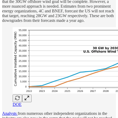
that the 30GW offshore wind goal will be complete. However, a
more nuanced approach is needed. Estimates from two prominent
energy organizations, 4C and BNEF, forecast the US will not reach
that target, reaching 28GW and 23GW respectively. These are both
downgrades from their forecasts made a year ago.
DOE
Analysts
from numerous other independent organizations in the