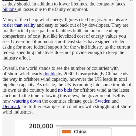
as they should. In addition to lower lifetimes, the company faces
billions
in losses due to the faulty equipment.
Many of the cheap wind energy figures cited by governments are
rosier than reality
and easy to back out of by developers. They are
not the actual price paid for facilities built and are misleading
comparisons of cost, just like levelized cost of energy values you
see. Governors of numerous northeast states have signed a letter
asking for more federal support for the wind industry as the current
federal spending initiatives does not provide enough to keep the
industry afloat.
Overall, the world stands to see the number of countries with
offshore wind nearly
double
by 2030. Unsurprisingly China leads
the way in offshore wind capacity, however the UK leads in total
pipeline capacity. As of late, the UK is running into some trouble of
its own as the country found
no bids
for offshore wind at the latest
auction. In the time following this news, the government itself is
now
watering down
the countries climate goals.
Sweden
and
Denmark
are further examples of countries with struggling offshore
wind industries.