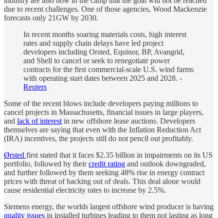
industry are also now in the camp that the goal will not be reached
due to recent challenges. One of those agencies, Wood Mackenzie
forecasts only 21GW by 2030.
In recent months soaring materials costs, high interest
rates and supply chain delays have led project
developers including Orsted, Equinor, BP, Avangrid,
and Shell to cancel or seek to renegotiate power
contracts for the first commercial-scale U.S. wind farms
with operating start dates between 2025 and 2028. -
Reuters
Some of the recent blows include developers paying millions to
cancel projects in Massachusetts, financial issues in large players,
and
lack of interest
in new offshore lease auctions. Developers
themselves are saying that even with the Inflation Reduction Act
(IRA) incentives, the projects still do not pencil out profitably.
Ørsted
first stated that it faces $2.35 billion in impairments on its US
portfolio, followed by their
credit rating
and outlook downgraded,
and further followed by them seeking 48% rise in energy contract
prices with threat of backing out of deals. This deal alone would
cause residential electricity rates to increase by 2.5%.
Siemens energy, the worlds largest offshore wind producer is having
quality issues
in installed turbines leading to them not lasting as long