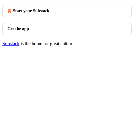
Start your Substack
Get the app
Substack
is the home for great culture