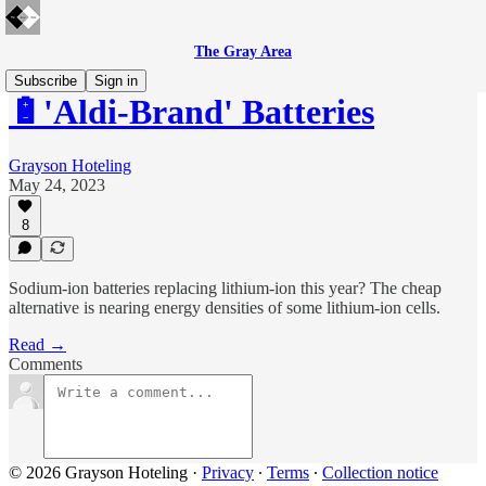
The Gray Area
Subscribe
Sign in
🔋'Aldi-Brand' Batteries
Grayson Hoteling
May 24, 2023
8
Sodium-ion batteries replacing lithium-ion this year? The cheap
alternative is nearing energy densities of some lithium-ion cells.
Read →
Comments
© 2026 Grayson Hoteling
·
Privacy
∙
Terms
∙
Collection notice