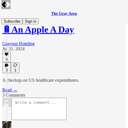
The Gray Area
Subscribe
Sign in
🔋An Apple A Day
Grayson Hoteling
Jul 31, 2024
4
3
1
A checkup on US healthcare expenditures.
Read →
3 Comments