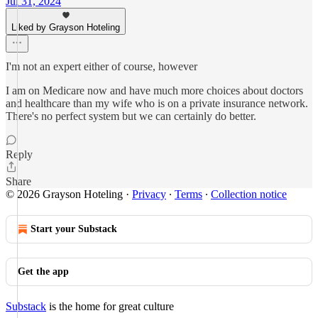
Jul 31, 2024
Liked by Grayson Hoteling
I'm not an expert either of course, however
I am on Medicare now and have much more choices about doctors
and healthcare than my wife who is on a private insurance network.
There's no perfect system but we can certainly do better.
Reply
Share
© 2026 Grayson Hoteling
·
Privacy
∙
Terms
∙
Collection notice
Start your Substack
Get the app
Substack
is the home for great culture