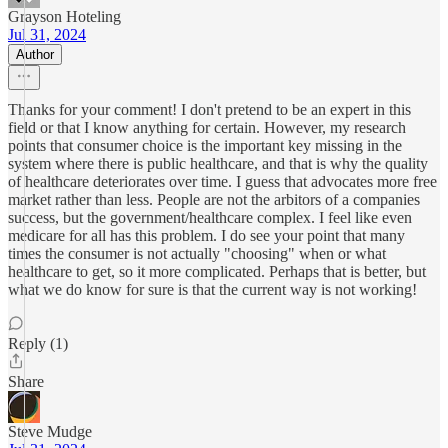
Grayson Hoteling
Jul 31, 2024
Author
Thanks for your comment! I don't pretend to be an expert in this
field or that I know anything for certain. However, my research
points that consumer choice is the important key missing in the
system where there is public healthcare, and that is why the quality
of healthcare deteriorates over time. I guess that advocates more free
market rather than less. People are not the arbitors of a companies
success, but the government/healthcare complex. I feel like even
medicare for all has this problem. I do see your point that many
times the consumer is not actually "choosing" when or what
healthcare to get, so it more complicated. Perhaps that is better, but
what we do know for sure is that the current way is not working!
Reply (1)
Share
Steve Mudge