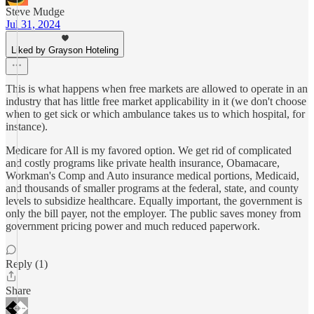
Steve Mudge
Jul 31, 2024
Liked by Grayson Hoteling
This is what happens when free markets are allowed to operate in an
industry that has little free market applicability in it (we don't choose
when to get sick or which ambulance takes us to which hospital, for
instance).
Medicare for All is my favored option. We get rid of complicated
and costly programs like private health insurance, Obamacare,
Workman's Comp and Auto insurance medical portions, Medicaid,
and thousands of smaller programs at the federal, state, and county
levels to subsidize healthcare. Equally important, the government is
only the bill payer, not the employer. The public saves money from
government pricing power and much reduced paperwork.
Reply (1)
Share