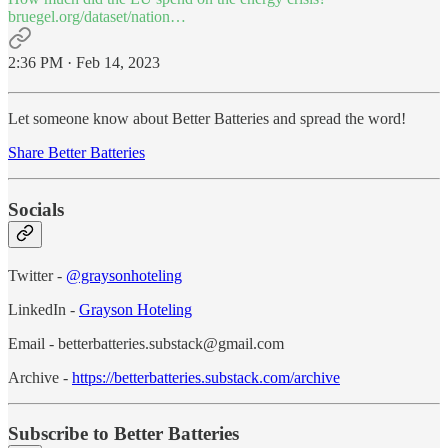
bruegel.org/dataset/nation…
2:36 PM · Feb 14, 2023
Let someone know about Better Batteries and spread the word!
Share Better Batteries
Socials
Twitter -
@graysonhoteling
LinkedIn -
Grayson Hoteling
Email - betterbatteries.substack@gmail.com
Archive -
https://betterbatteries.substack.com/archive
Subscribe to Better Batteries