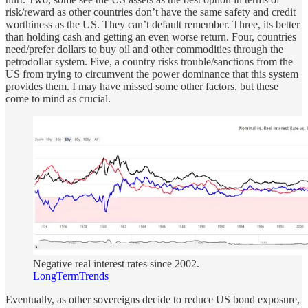
risk/reward as other countries don’t have the same safety and credit
worthiness as the US. They can’t default remember. Three, its better
than holding cash and getting an even worse return. Four, countries
need/prefer dollars to buy oil and other commodities through the
petrodollar system. Five, a country risks trouble/sanctions from the
US from trying to circumvent the power dominance that this system
provides them. I may have missed some other factors, but these
come to mind as crucial.
Negative real interest rates since 2002.
LongTermTrends
Eventually, as other sovereigns decide to reduce US bond exposure,