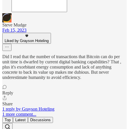
Steve Mudge
Feb 15, 2023
Liked by Grayson Hoteling
Did I read that the number of transactions that Bitcoin can do per
unit time is dwarfed by current digital banking capabilities? That ,
plus it's exorbitant energy consumption and lack of anything
concrete to back its value up makes me dubious. But never
underestimate humanity to avoid efficiency.
Reply
Share
1 reply by Grayson Hoteling
1 more comment...
Top
Latest
Discussions