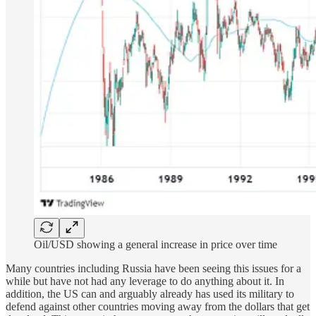
Oil/USD showing a general increase in price over time
Many countries including Russia have been seeing this issues for a
while but have not had any leverage to do anything about it. In
addition, the US can and arguably already has used its military to
defend against other countries moving away from the dollars that get