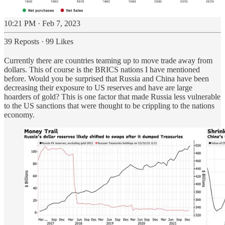
10:21 PM · Feb 7, 2023
39 Reposts
·
99 Likes
Currently there are countries teaming up to move trade away from
dollars. This of course is the BRICS nations I have mentioned
before. Would you be surprised that Russia and China have been
decreasing their exposure to US reserves and have are large
hoarders of gold? This is one factor that made Russia less vulnerable
to the US sanctions that were thought to be crippling to the nations
economy.