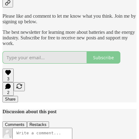
Please like and comment to let me know what you think. Join me by
signing up below.
The best newsletter for learning more about batteries and the energy
industry. Subscribe for free to receive new posts and support my
work.
Subscribe
3
2
Share
Discussion about this post
Comments
Restacks