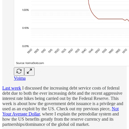
Voima
Last week
I discussed the increasing debt service costs of federal
debt due to both the ever increasing debt and the recent aggressive
interest rate hikes being carried out by the Federal Reserve. This
week is about how the government debt issuance is a privilege and
used as an exploit by the US. Check out my previous piece,
Not
Your Average Dollar
, where I explain the petrodollar system and
how the US benefits greatly from the reserve currency and its
partnerships/dominance of the global oil market.