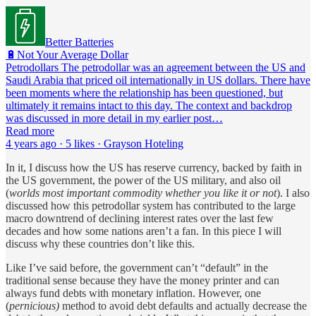
Better Batteries
🔋Not Your Average Dollar
Petrodollars The petrodollar was an agreement between the US and
Saudi Arabia that priced oil internationally in US dollars. There have
been moments where the relationship has been questioned, but
ultimately it remains intact to this day. The context and backdrop
was discussed in more detail in my earlier post…
Read more
4 years ago · 5 likes · Grayson Hoteling
In it, I discuss how the US has reserve currency, backed by faith in
the US government, the power of the US military, and also oil
(
worlds most important commodity whether you like it or not
). I also
discussed how this petrodollar system has contributed to the large
macro downtrend of declining interest rates over the last few
decades and how some nations aren’t a fan. In this piece I will
discuss why these countries don’t like this.
Like I’ve said before, the government can’t “default” in the
traditional sense because they have the money printer and can
always fund debts with monetary inflation. However, one
(
pernicious)
method to avoid debt defaults and actually decrease the