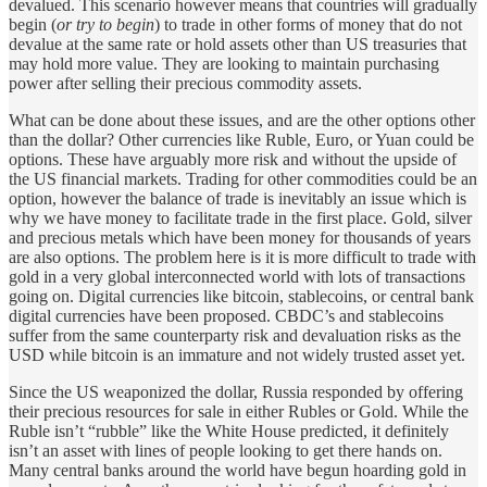
devalued. This scenario however means that countries will gradually
begin (
or try to begin
) to trade in other forms of money that do not
devalue at the same rate or hold assets other than US treasuries that
may hold more value. They are looking to maintain purchasing
power after selling their precious commodity assets.
What can be done about these issues, and are the other options other
than the dollar? Other currencies like Ruble, Euro, or Yuan could be
options. These have arguably more risk and without the upside of
the US financial markets. Trading for other commodities could be an
option, however the balance of trade is inevitably an issue which is
why we have money to facilitate trade in the first place. Gold, silver
and precious metals which have been money for thousands of years
are also options. The problem here is it is more difficult to trade with
gold in a very global interconnected world with lots of transactions
going on. Digital currencies like bitcoin, stablecoins, or central bank
digital currencies have been proposed. CBDC’s and stablecoins
suffer from the same counterparty risk and devaluation risks as the
USD while bitcoin is an immature and not widely trusted asset yet.
Since the US weaponized the dollar, Russia responded by offering
their precious resources for sale in either Rubles or Gold. While the
Ruble isn’t “rubble” like the White House predicted, it definitely
isn’t an asset with lines of people looking to get there hands on.
Many central banks around the world have begun hoarding gold in