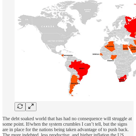
The debt soaked world that has had no consequence will struggle at
some point. If/when the system crumbles I can’t tell, but the signs
are in place for the nations being taken advantage of to push back.
The more indebted, less productive, and higher inflation the US