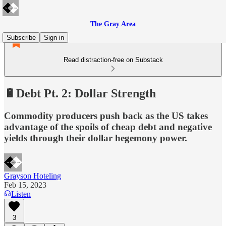
The Gray Area
Subscribe
Sign in
Read distraction-free on Substack
🔋Debt Pt. 2: Dollar Strength
Commodity producers push back as the US takes
advantage of the spoils of cheap debt and negative
yields through their dollar hegemony power.
Grayson Hoteling
Feb 15, 2023
Listen
3