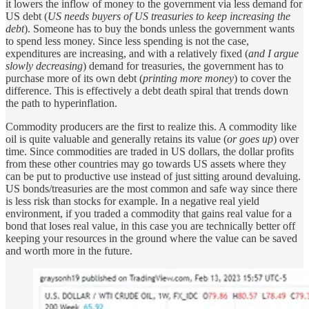
it lowers the inflow of money to the government via less demand for
US debt (
US needs buyers of US treasuries to keep increasing the
debt
). Someone has to buy the bonds unless the government wants
to spend less money. Since less spending is not the case,
expenditures are increasing, and with a relatively fixed (
and I argue
slowly decreasing
) demand for treasuries, the government has to
purchase more of its own debt (
printing more money
) to cover the
difference. This is effectively a debt death spiral that trends down
the path to hyperinflation.
Commodity producers are the first to realize this. A commodity like
oil is quite valuable and generally retains its value (
or goes up
) over
time. Since commodities are traded in US dollars, the dollar profits
from these other countries may go towards US assets where they
can be put to productive use instead of just sitting around devaluing.
US bonds/treasuries are the most common and safe way since there
is less risk than stocks for example. In a negative real yield
environment, if you traded a commodity that gains real value for a
bond that loses real value, in this case you are technically better off
keeping your resources in the ground where the value can be saved
and worth more in the future.