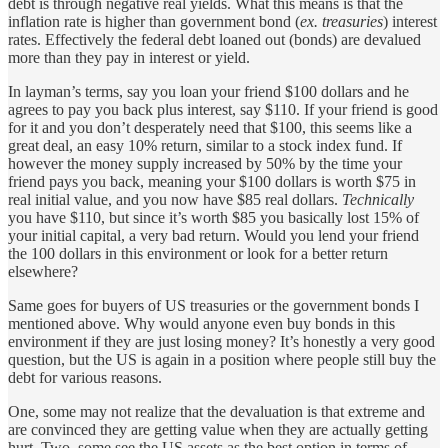
debt is through negative real yields. What this means is that the
inflation rate is higher than government bond (
ex. treasuries
) interest
rates. Effectively the federal debt loaned out (bonds) are devalued
more than they pay in interest or yield.
In layman’s terms, say you loan your friend $100 dollars and he
agrees to pay you back plus interest, say $110. If your friend is good
for it and you don’t desperately need that $100, this seems like a
great deal, an easy 10% return, similar to a stock index fund. If
however the money supply increased by 50% by the time your
friend pays you back, meaning your $100 dollars is worth $75 in
real initial value, and you now have $85 real dollars.
Technically
you have $110, but since it’s worth $85 you basically lost 15% of
your initial capital, a very bad return. Would you lend your friend
the 100 dollars in this environment or look for a better return
elsewhere?
Same goes for buyers of US treasuries or the government bonds I
mentioned above. Why would anyone even buy bonds in this
environment if they are just losing money? It’s honestly a very good
question, but the US is again in a position where people still buy the
debt for various reasons.
One, some may not realize that the devaluation is that extreme and
are convinced they are getting value when they are actually getting
hurt. Two, some see the US assets as the best option in terms of