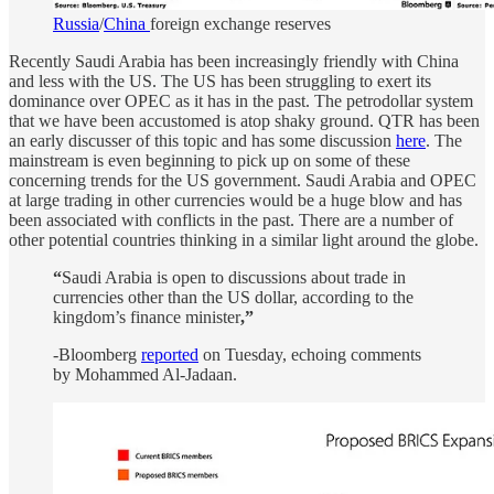
Russia
/
China
foreign exchange reserves
Recently Saudi Arabia has been increasingly friendly with China
and less with the US. The US has been struggling to exert its
dominance over OPEC as it has in the past. The petrodollar system
that we have been accustomed is atop shaky ground. QTR has been
an early discusser of this topic and has some discussion
here
. The
mainstream is even beginning to pick up on some of these
concerning trends for the US government. Saudi Arabia and OPEC
at large trading in other currencies would be a huge blow and has
been associated with conflicts in the past. There are a number of
other potential countries thinking in a similar light around the globe.
“
Saudi Arabia is open to discussions about trade in
currencies other than the US dollar, according to the
kingdom’s finance minister
,”
-Bloomberg
reported
on Tuesday, echoing comments
by Mohammed Al-Jadaan.