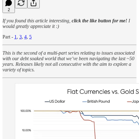
2
If you found this article interesting,
click the like button for me!
I
would greatly appreciate it :)
Part -
1
,
3
,
4
,
5
This is the second of a multi-part series relating to issues associated
with our debt soaked world that we’ve been navigating the last ~50
years. Releases likely not all consecutive with the aim to explore a
variety of topics.