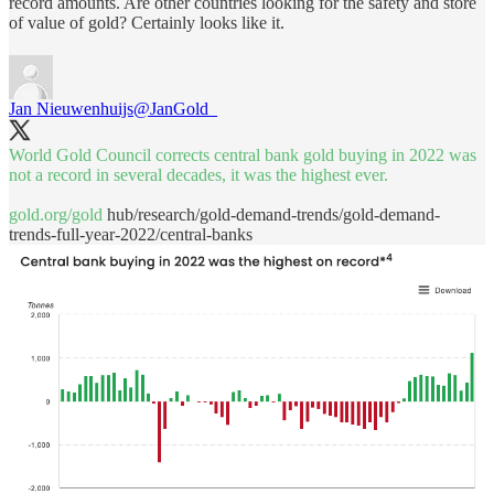
record amounts. Are other countries looking for the safety and store
of value of gold? Certainly looks like it.
Jan Nieuwenhuijs
@JanGold_
World Gold Council corrects central bank gold buying in 2022 was
not a record in several decades, it was the highest ever.
gold.org/gold
hub/research/gold-demand-trends/gold-demand-
trends-full-year-2022/central-banks