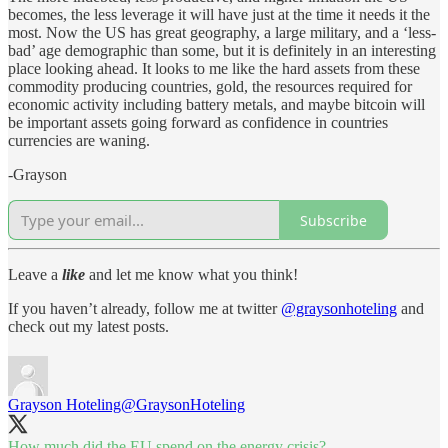
becomes, the less leverage it will have just at the time it needs it the
most. Now the US has great geography, a large military, and a ‘less-
bad’ age demographic than some, but it is definitely in an interesting
place looking ahead. It looks to me like the hard assets from these
commodity producing countries, gold, the resources required for
economic activity including battery metals, and maybe bitcoin will
be important assets going forward as confidence in countries
currencies are waning.
-Grayson
Subscribe
Leave a
like
and let me know what you think!
If you haven’t already, follow me at twitter
@graysonhoteling
and
check out my latest posts.
Grayson Hoteling
@GraysonHoteling