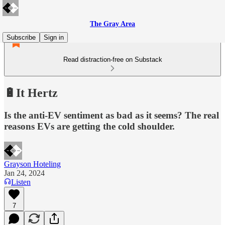
The Gray Area
Subscribe
Sign in
Read distraction-free on Substack
🔋It Hertz
Is the anti-EV sentiment as bad as it seems? The real
reasons EVs are getting the cold shoulder.
Grayson Hoteling
Jan 24, 2024
Listen
7