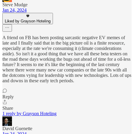
Steve Mudge
Jan 24, 2024
Liked by Grayson Hoteling
A friend on FB has been posting sarcastic negative EV memes of
late and I finally said that in the big picture oil is a finite resource,
especially at the rate we're consuming it (climate considerations
aside). So isn't it a good thing that we have all these beta testers on
the road these days working the bugs out ahead of time for a oil-less
future? It seems to me it's like the beginning of the last century
where there were many new car companies or the late 90s with all
the dotcoms vying for leadership with new technologies. Lots of ups
and downs in these early tech periods.
Reply
Share
1 reply by Grayson Hoteling
David Guenette
Jan 24, 2024