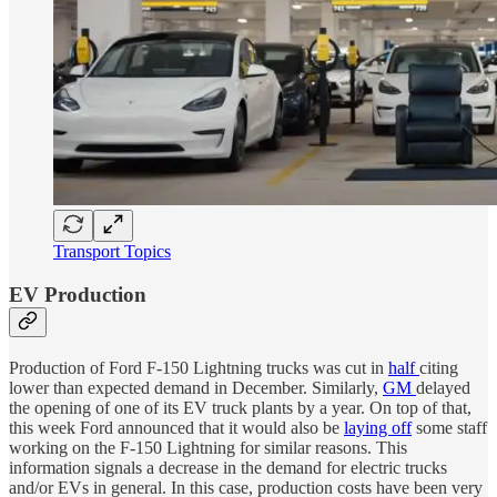
Transport Topics
EV Production
Production of Ford F-150 Lightning trucks was cut in
half
citing
lower than expected demand in December. Similarly,
GM
delayed
the opening of one of its EV truck plants by a year. On top of that,
this week Ford announced that it would also be
laying off
some staff
working on the F-150 Lightning for similar reasons. This
information signals a decrease in the demand for electric trucks
and/or EVs in general. In this case, production costs have been very