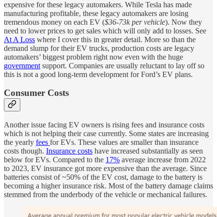
expensive for these legacy automakers. While Tesla has made
manufacturing profitable, these legacy automakers are losing
tremendous money on each EV (
$36-73k per vehicle
). Now they
need to lower prices to get sales which will only add to losses. See
At A Loss
where I cover this in greater detail. More so than the
demand slump for their EV trucks, production costs are legacy
automakers’ biggest problem right now even with the huge
government
support. Companies are usually reluctant to lay off so
this is not a good long-term development for Ford’s EV plans.
Consumer Costs
Another issue facing EV owners is rising fees and insurance costs
which is not helping their case currently. Some states are increasing
the yearly
fees
for EVs. These values are smaller than insurance
costs though.
Insurance costs
have increased substantially as seen
below for EVs. Compared to the
17%
average increase from 2022
to 2023, EV insurance got more expensive than the average. Since
batteries consist of ~50% of the EV cost, damage to the battery is
becoming a higher insurance risk. Most of the battery damage claims
stemmed from the underbody of the vehicle or mechanical failures.