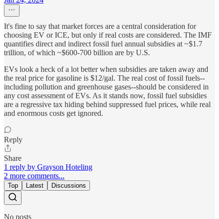
It's fine to say that market forces are a central consideration for
choosing EV or ICE, but only if real costs are considered. The IMF
quantifies direct and indirect fossil fuel annual subsidies at ~$1.7
trillion, of which ~$600-700 billion are by U.S.
EVs look a heck of a lot better when subsidies are taken away and
the real price for gasoline is $12/gal. The real cost of fossil fuels--
including pollution and greenhouse gases--should be considered in
any cost assessment of EVs. As it stands now, fossil fuel subsidies
are a regressive tax hiding behind suppressed fuel prices, while real
and enormous costs get ignored.
Reply
Share
1 reply by Grayson Hoteling
2 more comments...
Top
Latest
Discussions
No posts