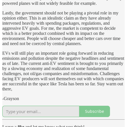
powered planes will not widely feasible for example.
Lastly, the government should not be playing a pivotal role in my
opinion either. This is an idealistic claim as they have already
intervened heavily with spending packages, regulations, and
aggressive EV goals. For me, the market is competent to decide
which is a better product combined with its impact on the
environment. People will choose cheaper and better cars over time
and need not be coerced by central planners.
EVs will still play an important role going forward in reducing
emissions and pollution despite the negative headlines and sentiment
as of late. The current anti-EV sentiment is brought to you primarily
by a slowing economy and realization of some fundamental
challenges, not oil/gas companies and misinformation. Challenges
facing EV producers will sort themselves out with which companies
are successful in the space like Tesla has been so far. Stay warm out
there,
-Grayson
Subscribe
Leave a
like
and let me know what you think!