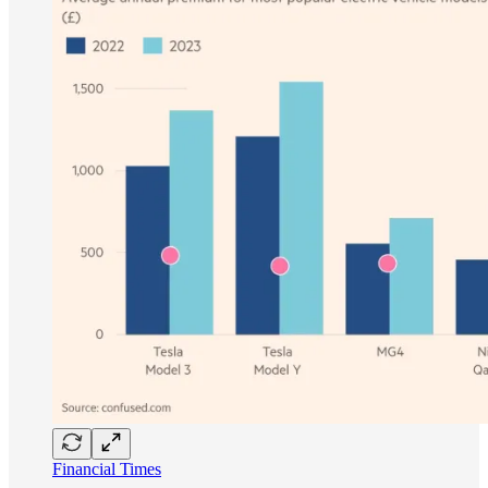
Financial Times