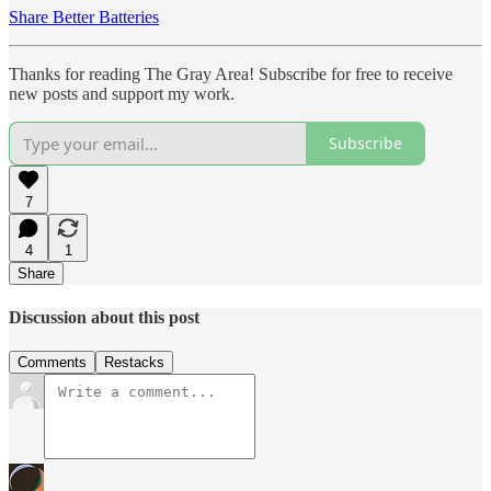
Share Better Batteries
Thanks for reading The Gray Area! Subscribe for free to receive
new posts and support my work.
Subscribe
7
4
1
Share
Discussion about this post
Comments
Restacks