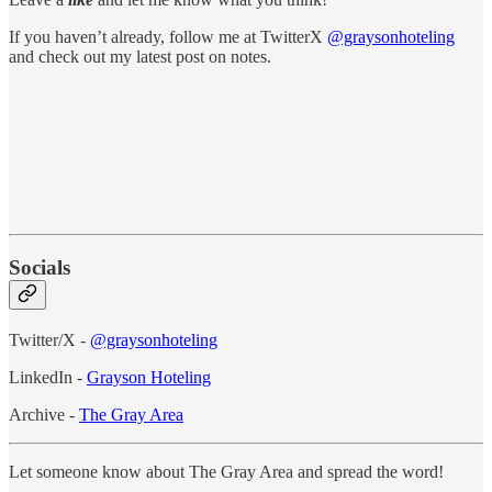
If you haven’t already, follow me at TwitterX
@graysonhoteling
and check out my latest post on notes.
Socials
Twitter/X -
@graysonhoteling
LinkedIn -
Grayson Hoteling
Archive -
The Gray Area
Let someone know about The Gray Area and spread the word!