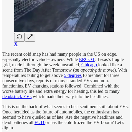
X
The recent cold snap has had many people in the US on edge,
especially electric vehicle owners. While
ERCOT
, Texas’s fragile
grid, made it through the week unscathed,
Chicago
looked like a
scene from The Day After Tomorrow (
an apocalyptic movie
). With
temperatures failing to get above
5 degrees
Fahrenheit for three
consecutive days, reports of many stranded EVs and non-
functioning EV charging stations followed. Combined with the
worse battery life and extra energy for heating, this led to many
dead/stuck EVs
which made their way into the headlines.
This is on the back of what seems to be a sentiment shift about EVs.
Once heralded as the future of automobiles, the enthusiasm has
seemed to have quelled as of late. Are the negative headlines and
dead batteries all
FUD
or has the cold frozen the EV boom? Let’s
dig in.