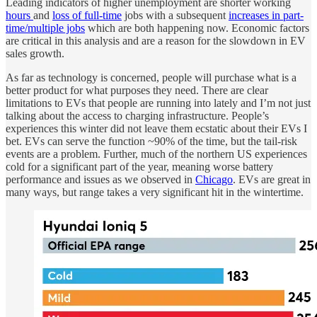
Leading indicators of higher unemployment are shorter working
hours
and
loss of full-time
jobs with a subsequent
increases in part-
time/multiple jobs
which are both happening now. Economic factors
are critical in this analysis and are a reason for the slowdown in EV
sales growth.
As far as technology is concerned, people will purchase what is a
better product for what purposes they need. There are clear
limitations to EVs that people are running into lately and I’m not just
talking about the access to charging infrastructure. People’s
experiences this winter did not leave them ecstatic about their EVs I
bet. EVs can serve the function ~90% of the time, but the tail-risk
events are a problem. Further, much of the northern US experiences
cold for a significant part of the year, meaning worse battery
performance and issues as we observed in
Chicago
. EVs are great in
many ways, but range takes a very significant hit in the wintertime.