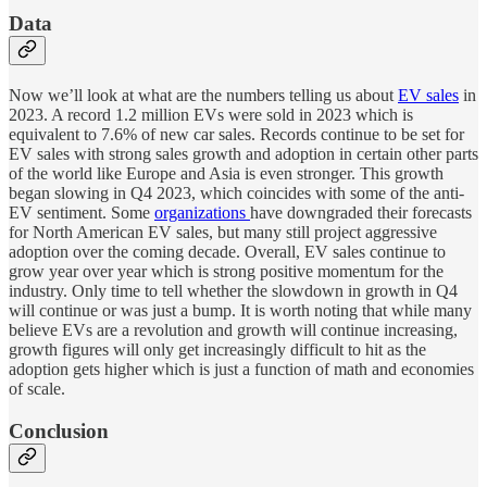
Data
Now we’ll look at what are the numbers telling us about
EV sales
in
2023. A record 1.2 million EVs were sold in 2023 which is
equivalent to 7.6% of new car sales. Records continue to be set for
EV sales with strong sales growth and adoption in certain other parts
of the world like Europe and Asia is even stronger. This growth
began slowing in Q4 2023, which coincides with some of the anti-
EV sentiment. Some
organizations
have downgraded their forecasts
for North American EV sales, but many still project aggressive
adoption over the coming decade. Overall, EV sales continue to
grow year over year which is strong positive momentum for the
industry. Only time to tell whether the slowdown in growth in Q4
will continue or was just a bump. It is worth noting that while many
believe EVs are a revolution and growth will continue increasing,
growth figures will only get increasingly difficult to hit as the
adoption gets higher which is just a function of math and economies
of scale.
Conclusion