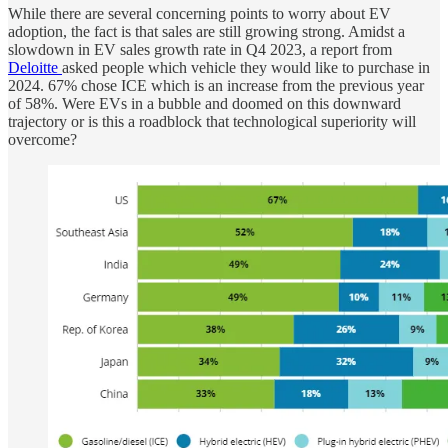
While there are several concerning points to worry about EV
adoption, the fact is that sales are still growing strong. Amidst a
slowdown in EV sales growth rate in Q4 2023, a report from
Deloitte
asked people which vehicle they would like to purchase in
2024. 67% chose ICE which is an increase from the previous year
of 58%. Were EVs in a bubble and doomed on this downward
trajectory or is this a roadblock that technological superiority will
overcome?