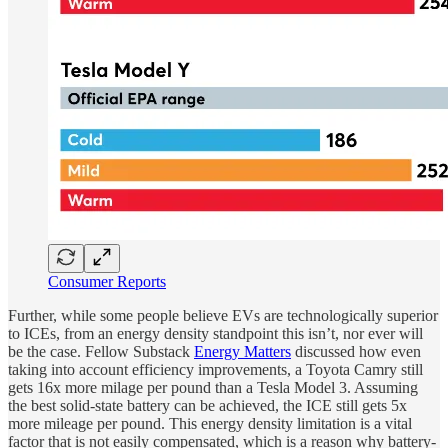
Consumer Reports
Further, while some people believe EVs are technologically superior
to ICEs, from an energy density standpoint this isn’t, nor ever will
be the case. Fellow Substack
Energy Matters
discussed how even
taking into account efficiency improvements, a Toyota Camry still
gets 16x more milage per pound than a Tesla Model 3. Assuming
the best solid-state battery can be achieved, the ICE still gets 5x
more mileage per pound. This energy density limitation is a vital
factor that is not easily compensated, which is a reason why battery-