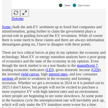
Deloitte
Some
chalk the anti-EV sentiment up to fossil fuel companies and
misinformation, going further to claim the government plays a
pivotal role in guiding forward the EV revolution. While of course
there is some merit to these claims and there are always information
shenanigans going on, I have to disagree with these points.
There are two critical forces at play in my opinion: the economy and
technology. Most EV or energy transition analysts have a poor grasp
of economics and the state of the economy in my opinion. Even
though the stock market is on a tear thanks to the
magnificent 7
,
leading economic indicators (
LEI
), gross domestic income (
GDI
),
the inverted
yield curves
, high
interest rates
, and low consumer
savings
all point to weakness in the economy and looming
recession. Whether we get a recession in 2024 or it is pushed out to
2025 I don’t know, but people will not be excited to purchase a
more expensive EV with high interest rates and an environment
where people are beginning to see some slowdown. At some point
in the business cycle the unemployment rate will inevitably pick up,
which will only make the EV transition seem worse for a time.