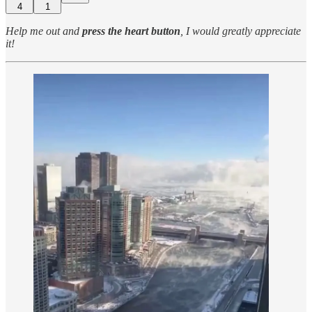
4
1
Help me out and
press the heart button
, I would greatly appreciate
it!