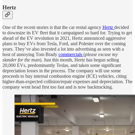
Hertz
One of the recent stories is that the car rental agency
Hertz
decided
to downsize its EV fleet that it campaigned so hard for. Trying to get
ahead of the EV revolution in 2021, Hertz announced aggressive
plans to buy EVs from Tesla, Ford, and Polester over the coming
years. They’ve also invested a lot into advertising as seen with a
host of annoying Tom Brady
commercials
(
please excuse my
slander for the man
). Just this month, Hertz has begun selling
20,000 EVs, predominantly Teslas, and taken some significant
depreciation losses in the process. The company will use some
proceeds to buy internal combustion engine (ICE) vehicles, citing
higher-than-expected collision/repair expenses and depreciation. The
company went head first too fast and is now backtracking.