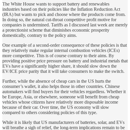
The White House wants to support battery and renewables
industries based on their policies like the Inflation Reduction Act
(IRA) but wants to pick and choose where the products come from.
In doing so, the natural cut-throat competitive profit motive for
companies is undermined. Tariffs as I discussed last week are merely
a protectionist scheme that diminishes economic prosperity
domestically, contrary to the policy aims.
One example of a second-order consequence of these policies is that
they relatively make regular internal combustion vehicles (ICEs)
more competitive. This is of course contrary to their aims. By
providing positive price pressure on battery and industrial metals that
EVs have a significantly higher share, it should slow down the
EV/ICE price parity that it will take consumers to make the switch.
Further, while the absence of cheap cars in the US hurts the
consumer’s wallet, it also helps those in other countries. Chinese
automakers will find buyers for their vehicles regardless. Whether it
be Europe, Asia, or elsewhere, someone will benefit from cheap
vehicles whose citizens have relatively more disposable income
because of their car. Over time, the US economy will slow
compared to others considering policies of this type.
While it is likely that US manufacturers of batteries, solar, and EVs
will breathe a sigh of relief, the long-term implications remain to be