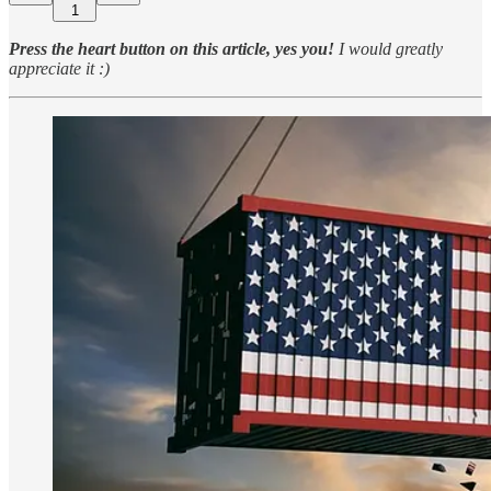
1
Press the heart button on this article, yes you!
I would greatly
appreciate it :)