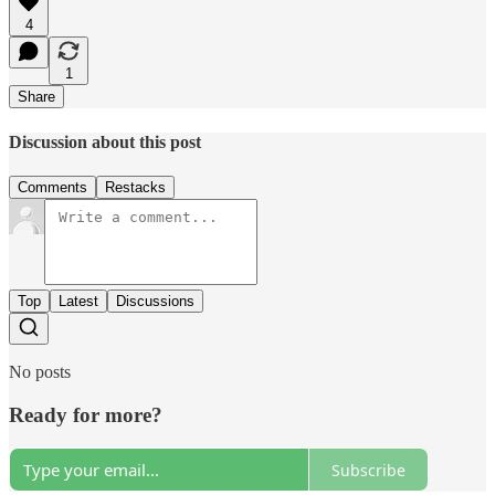
4
1
Share
Discussion about this post
Comments
Restacks
Top
Latest
Discussions
No posts
Ready for more?
Subscribe