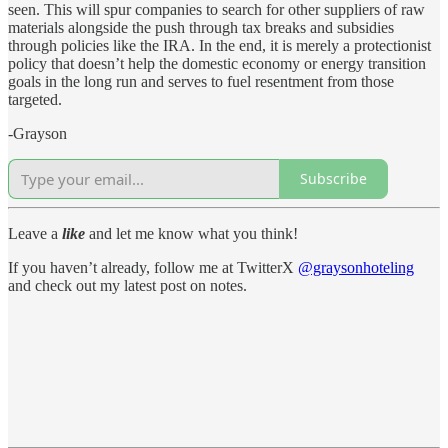
seen. This will spur companies to search for other suppliers of raw
materials alongside the push through tax breaks and subsidies
through policies like the IRA. In the end, it is merely a protectionist
policy that doesn’t help the domestic economy or energy transition
goals in the long run and serves to fuel resentment from those
targeted.
-Grayson
Subscribe
Leave a
like
and let me know what you think!
If you haven’t already, follow me at TwitterX
@graysonhoteling
and check out my latest post on notes.