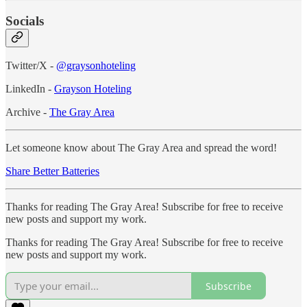
Socials
Twitter/X -
@graysonhoteling
LinkedIn -
Grayson Hoteling
Archive -
The Gray Area
Let someone know about The Gray Area and spread the word!
Share Better Batteries
Thanks for reading The Gray Area! Subscribe for free to receive
new posts and support my work.
Thanks for reading The Gray Area! Subscribe for free to receive
new posts and support my work.
Subscribe