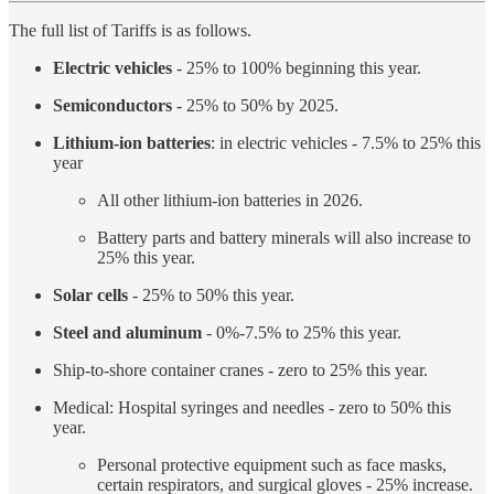
The full list of Tariffs is as follows.
Electric vehicles
- 25% to 100% beginning this year.
Semiconductors
- 25% to 50% by 2025.
Lithium-ion batteries
: in electric vehicles - 7.5% to 25% this
year
All other lithium-ion batteries in 2026.
Battery parts and battery minerals will also increase to
25% this year.
Solar cells
- 25% to 50% this year.
Steel and aluminum
- 0%-7.5% to 25% this year.
Ship-to-shore container cranes - zero to 25% this year.
Medical: Hospital syringes and needles - zero to 50% this
year.
Personal protective equipment such as face masks,
certain respirators, and surgical gloves - 25% increase.