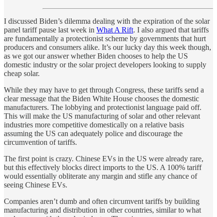
I discussed Biden’s dilemma dealing with the expiration of the solar
panel tariff pause last week in
What A Rift
. I also argued that tariffs
are fundamentally a protectionist scheme by governments that hurt
producers and consumers alike. It’s our lucky day this week though,
as we got our answer whether Biden chooses to help the US
domestic industry or the solar project developers looking to supply
cheap solar.
While they may have to get through Congress, these tariffs send a
clear message that the Biden White House chooses the domestic
manufacturers. The lobbying and protectionist language paid off.
This will make the US manufacturing of solar and other relevant
industries more competitive domestically on a relative basis
assuming the US can adequately police and discourage the
circumvention of tariffs.
The first point is crazy. Chinese EVs in the US were already rare,
but this effectively blocks direct imports to the US. A 100% tariff
would essentially obliterate any margin and stifle any chance of
seeing Chinese EVs.
Companies aren’t dumb and often circumvent tariffs by building
manufacturing and distribution in other countries, similar to what