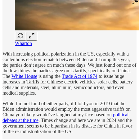
Wharton
With increasing political polarization in the US, especially with a
contentious election rematch between Biden and Trump this year,
the parties don’t agree on much these days. We just found out one of
the few things the parties agree on is tariffs, specifically on China.
The
White House
is using the
Trade Act of 1974
to issue huge
increases in Tariffs for Chinese electric vehicles, solar cells, battery
cells and materials, steel, aluminum, semiconductors, and even
medical supplies.
While I’m not fond of either party, if I told you in 2019 that the
Biden administration would employ the most aggressive tariffs on
China you likely would’ve laughed at my face based on
political
debates at the time
. Times change and here we are in 2024 and the
government seems to be bipartisan in its distaste for China in favor
of the re-industrialization of the US.