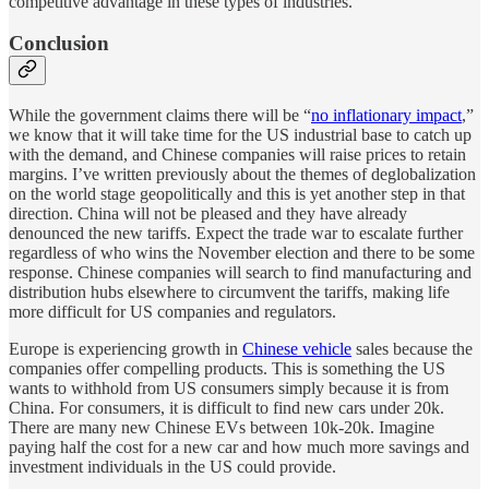
competitive advantage in these types of industries.
Conclusion
While the government claims there will be “
no inflationary impact
,”
we know that it will take time for the US industrial base to catch up
with the demand, and Chinese companies will raise prices to retain
margins. I’ve written previously about the themes of deglobalization
on the world stage geopolitically and this is yet another step in that
direction. China will not be pleased and they have already
denounced the new tariffs. Expect the trade war to escalate further
regardless of who wins the November election and there to be some
response. Chinese companies will search to find manufacturing and
distribution hubs elsewhere to circumvent the tariffs, making life
more difficult for US companies and regulators.
Europe is experiencing growth in
Chinese vehicle
sales because the
companies offer compelling products. This is something the US
wants to withhold from US consumers simply because it is from
China. For consumers, it is difficult to find new cars under 20k.
There are many new Chinese EVs between 10k-20k. Imagine
paying half the cost for a new car and how much more savings and
investment individuals in the US could provide.