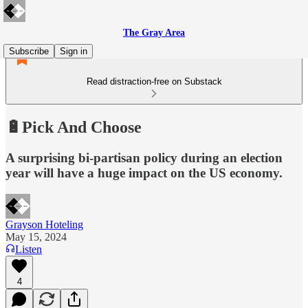
The Gray Area
Subscribe
Sign in
Read distraction-free on Substack
🔋Pick And Choose
A surprising bi-partisan policy during an election
year will have a huge impact on the US economy.
Grayson Hoteling
May 15, 2024
Listen
4