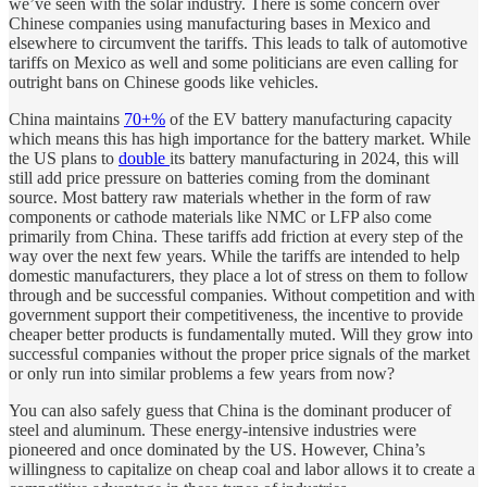
we’ve seen with the solar industry. There is some concern over
Chinese companies using manufacturing bases in Mexico and
elsewhere to circumvent the tariffs. This leads to talk of automotive
tariffs on Mexico as well and some politicians are even calling for
outright bans on Chinese goods like vehicles.
China maintains
70+%
of the EV battery manufacturing capacity
which means this has high importance for the battery market. While
the US plans to
double
its battery manufacturing in 2024, this will
still add price pressure on batteries coming from the dominant
source. Most battery raw materials whether in the form of raw
components or cathode materials like NMC or LFP also come
primarily from China. These tariffs add friction at every step of the
way over the next few years. While the tariffs are intended to help
domestic manufacturers, they place a lot of stress on them to follow
through and be successful companies. Without competition and with
government support their competitiveness, the incentive to provide
cheaper better products is fundamentally muted. Will they grow into
successful companies without the proper price signals of the market
or only run into similar problems a few years from now?
You can also safely guess that China is the dominant producer of
steel and aluminum. These energy-intensive industries were
pioneered and once dominated by the US. However, China’s
willingness to capitalize on cheap coal and labor allows it to create a