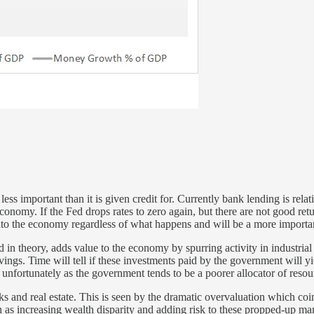
ss important than it is given credit for. Currently bank lending is relati
onomy. If the Fed drops rates to zero again, but there are not good retur
to the economy regardless of what happens and will be a more importan
 theory, adds value to the economy by spurring activity in industrial i
gs. Time will tell if these investments paid by the government will yiel
unfortunately as the government tends to be a poorer allocator of resour
ks and real estate. This is seen by the dramatic overvaluation which coi
ch as increasing wealth disparity and adding risk to these propped-up mar