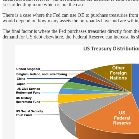
to start lending more which is not the case.
There is a case where the Fed can use QE to purchase treasuries from 
would depend on how many assets the non-banks have and are willing to
The final factor is where the Fed purchases treasuries directly from th
demand for US debt elsewhere, the Federal Reserve can increase its sh