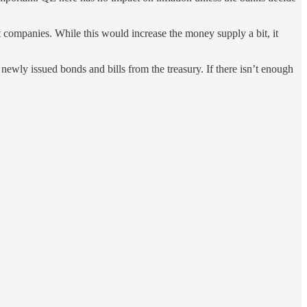
 companies. While this would increase the money supply a bit, it
 newly issued bonds and bills from the treasury. If there isn’t enough