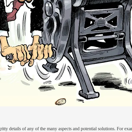
-gritty details of any of the many aspects and potential solutions. For ex