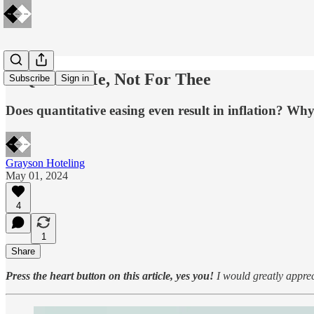
🔋QE For Me, Not For Thee
Subscribe
Sign in
Does quantitative easing even result in inflation? Why
Grayson Hoteling
May 01, 2024
4
1
Share
Press the heart button on this article, yes you!
I would greatly appreci