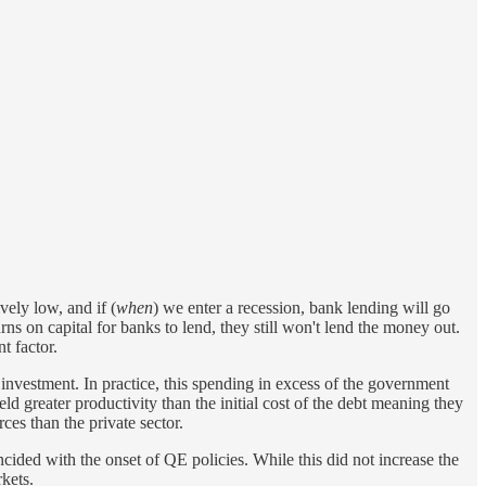
vely low, and if (
when
) we enter a recession, bank lending will go
ns on capital for banks to lend, they still won't lend the money out.
t factor.
nvestment. In practice, this spending in excess of the government
d greater productivity than the initial cost of the debt meaning they
ces than the private sector.
ncided with the onset of QE policies. While this did not increase the
kets.