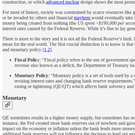
construction, or which
advanced nuclear
design shows the most promis
For most of history, society was constrained by scarce resources lik
or be invaded by others and financial
mayhem
would eventually take 
money being created from nothing (the
US spent ~$190,000 per seco
interest rates caused by the Federal Reserve. While it’s fine to lay g
There is more to the story and it is not all the Federal Reserve’s fault
mean for the real world. The first crucial distinction is to know is th
and monetary policy [
1
,
2
].
Fiscal Polic
y: “Fiscal policy refers to the use of government 
revenue also known as a deficit, the Department of Treasury iss
Monetary Policy
: “Monetary policy is a set of tools used by a 
revising interest rates and changing bank reserve requirements.
easing or tightening (QE/QT) which affects bank solvency and
Monetary
QE sometimes results in a higher money supply, but sometimes has no 
instance, the Fed created more bank reserves out of nowhere and gave
impact on the economy or inflation unless the bank lends more money ou
additional bank reserves will not influence the decision to lend out 