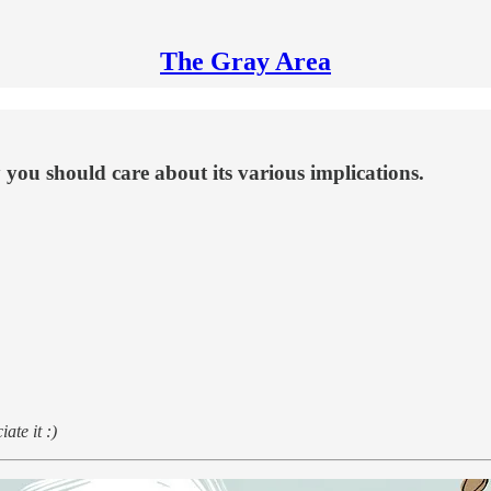
The Gray Area
 you should care about its various implications.
ate it :)