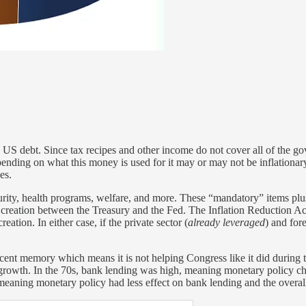
 US debt. Since tax recipes and other income do not cover all of the g
ding on what this money is used for it may or may not be inflationary.
es.
rity, health programs, welfare, and more. These “mandatory” items plus
reation between the Treasury and the Fed. The Inflation Reduction Act, 
tion. In either case, if the private sector (
already leveraged
) and for
recent memory which means it is not helping Congress like it did during
dit growth. In the 70s, bank lending was high, meaning monetary policy 
meaning monetary policy had less effect on bank lending and the overa