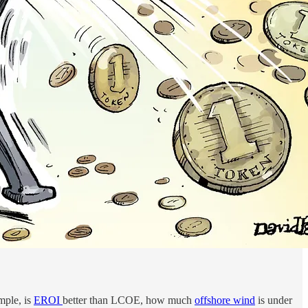
ample, is
EROI
better than LCOE, how much
offshore wind
is under