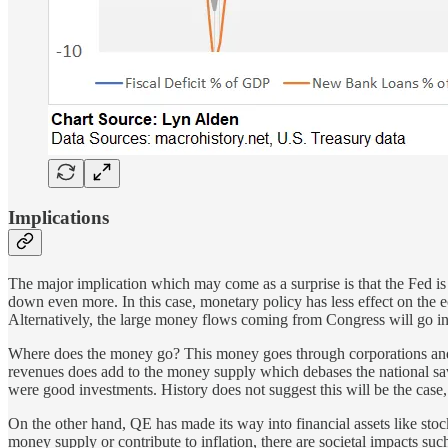
Implications
The major implication which may come as a surprise is that the Fed is le
down even more. In this case, monetary policy has less effect on the ec
Alternatively, the large money flows coming from Congress will go in
Where does the money go? This money goes through corporations and in
revenues does add to the money supply which debases the national savin
were good investments. History does not suggest this will be the case, 
On the other hand, QE has made its way into financial assets like stoc
money supply or contribute to inflation, there are societal impacts su