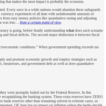
hing that makes the most impact is probably the economy.
usted. Every once in a while nations would abandon these safeguards
 currency experiment of all time with unfathomable amounts of
ves from easy money policies like quantitative easing and adjusting
 you was true…
from a certain point of view
.
oney is going, before finally understanding
what
does each scenario
g and fiscal deficits. The second major distinction is between fiscal
y macroeconomic conditions.” When government spending exceeds tax
upply and promote economic growth and employ strategies such as
rs, businesses, and government debt as well as does quantitative
they were promptly bailed out by the Federal Reserve. In this
ke recapitalizing the banking system. These extra reserves have ZERO
for bank reserves other than remaining solvent in extreme cases, so
important. QE here has no impact on inflation unless the banks decide