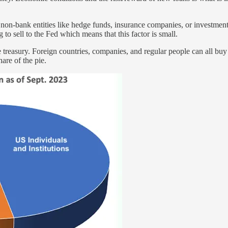
non-bank entities like hedge funds, insurance companies, or investment
 sell to the Fed which means that this factor is small.
e treasury. Foreign countries, companies, and regular people can all buy
are of the pie.