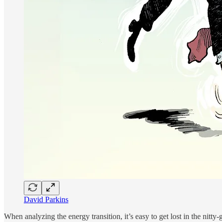
David Parkins
When analyzing the energy transition, it’s easy to get lost in the nitty