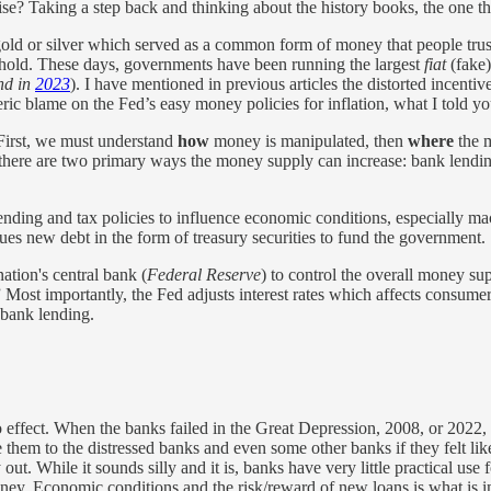
e? Taking a step back and thinking about the history books, the one t
e gold or silver which served as a common form of money that people tr
hold. These days, governments have been running the largest
fiat
(fake)
nd in
2023
). I have mentioned in previous articles the distorted incenti
eneric blame on the Fed’s easy money policies for inflation, what I told
. First, we must understand
how
money is manipulated, then
where
the m
at there are two primary ways the money supply can increase: bank lendin
spending and tax policies to influence economic conditions, especiall
ues new debt in the form of treasury securities to fund the government.
nation's central bank (
Federal Reserve
) to control the overall money s
” Most importantly, the Fed adjusts interest rates which affects consume
 bank lending.
effect. When the banks failed in the Great Depression, 2008, or 2022, 
 them to the distressed banks and even some other banks if they felt li
t. While it sounds silly and it is, banks have very little practical use 
money. Economic conditions and the risk/reward of new loans is what is 