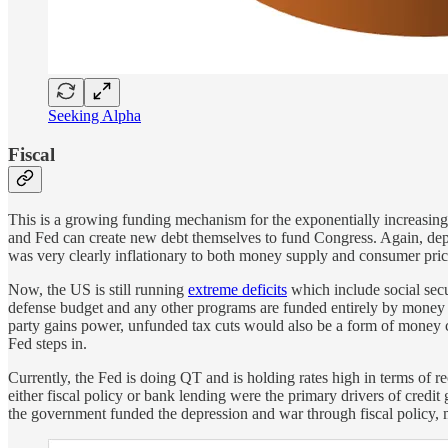
Seeking Alpha
Fiscal
This is a growing funding mechanism for the exponentially increasing
and Fed can create new debt themselves to fund Congress. Again, depen
was very clearly inflationary to both money supply and consumer pric
Now, the US is still running
extreme deficits
which include social secu
defense budget and any other programs are funded entirely by money c
party gains power, unfunded tax cuts would also be a form of money crea
Fed steps in.
Currently, the Fed is doing QT and is holding rates high in terms of 
either fiscal policy or bank lending were the primary drivers of cre
the government funded the depression and war through fiscal policy, 