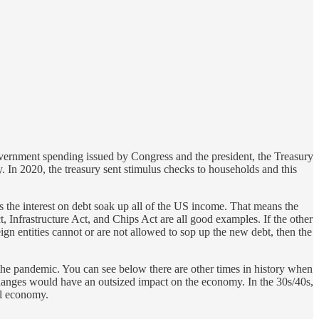
overnment spending issued by Congress and the president, the Treasury
 In 2020, the treasury sent stimulus checks to households and this
 the interest on debt soak up all of the US income. That means the
Infrastructure Act, and Chips Act are all good examples. If the other
eign entities cannot or are not allowed to sop up the new debt, then the
 the pandemic. You can see below there are other times in history when
changes would have an outsized impact on the economy. In the 30s/40s,
ll economy.