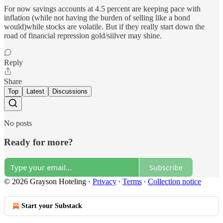
For now savings accounts at 4.5 percent are keeping pace with
inflation (while not having the burden of selling like a bond
would)while stocks are volatile. But if they really start down the
road of financial repression gold/siilver may shine.
Reply
Share
Top
Latest
Discussions
No posts
Ready for more?
Subscribe
© 2026 Grayson Hoteling
·
Privacy
∙
Terms
∙
Collection notice
Start your Substack