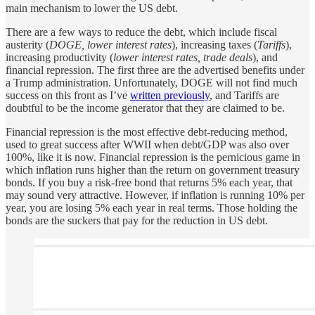
main mechanism to lower the US debt.
There are a few ways to reduce the debt, which include fiscal
austerity (
DOGE, lower interest rates
), increasing taxes (
Tariffs
),
increasing productivity (
lower interest rates, trade deals
), and
financial repression. The first three are the advertised benefits under
a Trump administration. Unfortunately, DOGE will not find much
success on this front as I’ve
written previously
, and Tariffs are
doubtful to be the income generator that they are claimed to be.
Financial repression is the most effective debt-reducing method,
used to great success after WWII when debt/GDP was also over
100%, like it is now. Financial repression is the pernicious game in
which inflation runs higher than the return on government treasury
bonds. If you buy a risk-free bond that returns 5% each year, that
may sound very attractive. However, if inflation is running 10% per
year, you are losing 5% each year in real terms. Those holding the
bonds are the suckers that pay for the reduction in US debt.