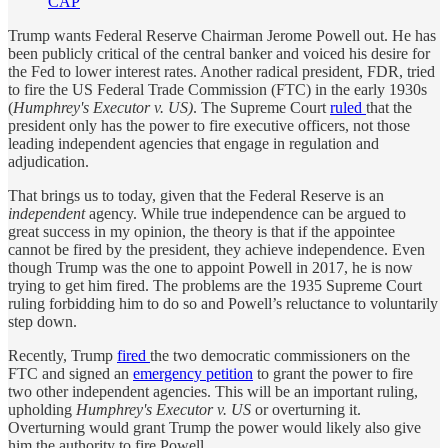
CAP
Trump wants Federal Reserve Chairman Jerome Powell out. He has
been publicly critical of the central banker and voiced his desire for
the Fed to lower interest rates. Another radical president, FDR, tried
to fire the US Federal Trade Commission (FTC) in the early 1930s
(
Humphrey's Executor v. US)
. The Supreme Court
ruled
that the
president only has the power to fire executive officers, not those
leading independent agencies that engage in regulation and
adjudication.
That brings us to today, given that the Federal Reserve is an
independent
agency. While true independence can be argued to
great success in my opinion, the theory is that if the appointee
cannot be fired by the president, they achieve independence. Even
though Trump was the one to appoint Powell in 2017, he is now
trying to get him fired. The problems are the 1935 Supreme Court
ruling forbidding him to do so and Powell’s reluctance to voluntarily
step down.
Recently, Trump
fired
the two democratic commissioners on the
FTC and signed an
emergency petition
to grant the power to fire
two other independent agencies. This will be an important ruling,
upholding
Humphrey's Executor v. US
or overturning it.
Overturning would grant Trump the power would likely also give
him the authority to fire Powell.