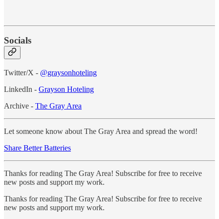
Socials
Twitter/X -
@graysonhoteling
LinkedIn -
Grayson Hoteling
Archive -
The Gray Area
Let someone know about The Gray Area and spread the word!
Share Better Batteries
Thanks for reading The Gray Area! Subscribe for free to receive
new posts and support my work.
Thanks for reading The Gray Area! Subscribe for free to receive
new posts and support my work.