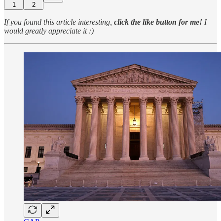
1
2
If you found this article interesting,
click the like button for me!
I
would greatly appreciate it :)