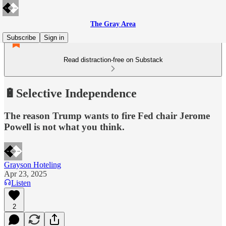
The Gray Area
Subscribe
Sign in
Read distraction-free on Substack
🔋Selective Independence
The reason Trump wants to fire Fed chair Jerome
Powell is not what you think.
Grayson Hoteling
Apr 23, 2025
Listen
2