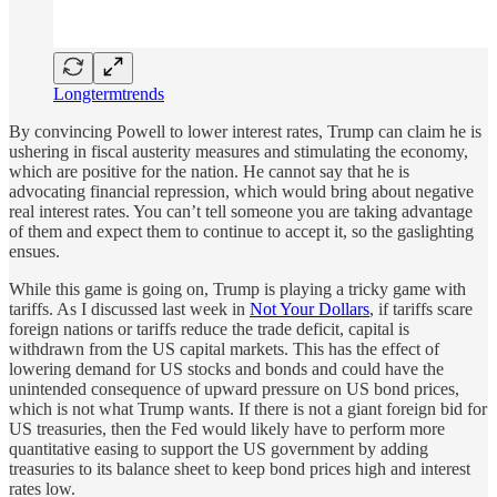
Longtermtrends
By convincing Powell to lower interest rates, Trump can claim he is
ushering in fiscal austerity measures and stimulating the economy,
which are positive for the nation. He cannot say that he is
advocating financial repression, which would bring about negative
real interest rates. You can’t tell someone you are taking advantage
of them and expect them to continue to accept it, so the gaslighting
ensues.
While this game is going on, Trump is playing a tricky game with
tariffs. As I discussed last week in
Not Your Dollars
, if tariffs scare
foreign nations or tariffs reduce the trade deficit, capital is
withdrawn from the US capital markets. This has the effect of
lowering demand for US stocks and bonds and could have the
unintended consequence of upward pressure on US bond prices,
which is not what Trump wants. If there is not a giant foreign bid for
US treasuries, then the Fed would likely have to perform more
quantitative easing to support the US government by adding
treasuries to its balance sheet to keep bond prices high and interest
rates low.