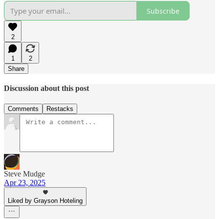
Subscribe
2
1
2
Share
Discussion about this post
Comments
Restacks
Steve Mudge
Apr 23, 2025
Liked by Grayson Hoteling