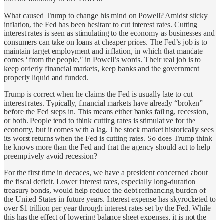
What caused Trump to change his mind on Powell? Amidst sticky
inflation, the Fed has been hesitant to cut interest rates. Cutting
interest rates is seen as stimulating to the economy as businesses and
consumers can take on loans at cheaper prices. The Fed’s job is to
maintain target employment and inflation, in which that mandate
comes “from the people,” in Powell’s words. Their real job is to
keep orderly financial markets, keep banks and the government
properly liquid and funded.
Trump is correct when he claims the Fed is usually late to cut
interest rates. Typically, financial markets have already “broken”
before the Fed steps in. This means either banks failing, recession,
or both. People tend to think cutting rates is stimulative for the
economy, but it comes with a lag. The stock market historically sees
its worst returns when the Fed is cutting rates. So does Trump think
he knows more than the Fed and that the agency should act to help
preemptively avoid recession?
For the first time in decades, we have a president concerned about
the fiscal deficit. Lower interest rates, especially long-duration
treasury bonds, would help reduce the debt refinancing burden of
the United States in future years. Interest expense has skyrocketed to
over $1 trillion per year through interest rates set by the Fed. While
this has the effect of lowering balance sheet expenses, it is not the