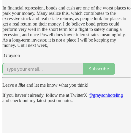
In financial repression, bonds and cash are one of the worst places to
park your money. Many realize this, which contributes to the
excessive stock and real estate returns, as people look for places to
get a real return on their money. I do believe bond prices could
perform very well in the short term for a flight to safety during a
recession, and once Powell does lower interest rates meaningfully.
As a long-term investor, it is not a place I will be keeping my
money. Until next week,
-Grayson
Subscribe
Leave a
like
and let me know what you think!
If you haven’t already, follow me at TwitterX
@graysonhoteling
and check out my latest post on notes.