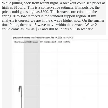
While pulling back from recent highs, a breakout could see prices as
high as $150/lb. This is a conservative estimate; if impulsive, the
price could go as high as $300. The b-wave correction into the
spring 2025 low retraced in the standard support region. If my
analysis is correct, we are in the c-wave higher now. On the smaller
time frame, there is a 5-wave move within the c-wave. Wave 2
could come as low as $72 and still be in this bullish scenario.