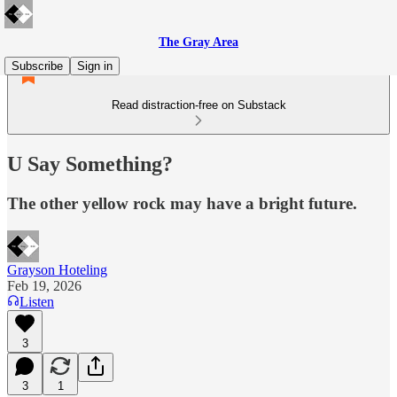
The Gray Area
Subscribe
Sign in
Read distraction-free on Substack
U Say Something?
The other yellow rock may have a bright future.
Grayson Hoteling
Feb 19, 2026
Listen
3
3
1