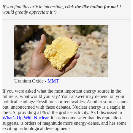
If you find this article interesting,
click the like button for me!
I
would greatly appreciate it :)
Uranium Oxide -
MMT
If you were asked what the most important energy source in the
future is, what would you say? Your answer may depend on your
political leanings: Fossil fuels or renewables. Another source stands
out, unconcerned with these debates. Nuclear energy is a staple in
the US, providing 21% of the grid’s electricity. As I discussed in
What’s Up With Nuclear
, it has become safer than its reputation
suggests, is orders of magnitude more energy-dense, and has some
exciting technological developments.