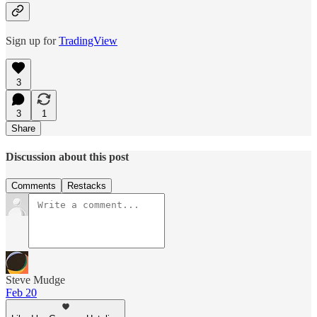
Sign up for
TradingView
3
3
1
Share
Discussion about this post
Comments
Restacks
Steve Mudge
Feb 20