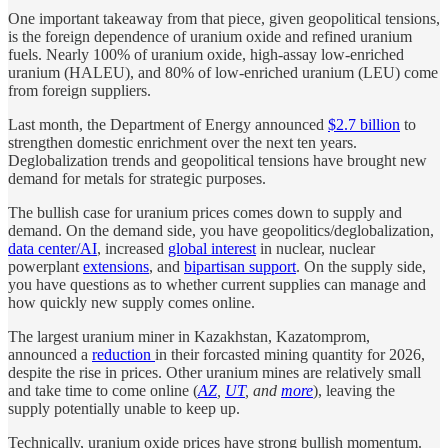
One important takeaway from that piece, given geopolitical tensions,
is the foreign dependence of uranium oxide and refined uranium
fuels. Nearly 100% of uranium oxide, high-assay low-enriched
uranium (HALEU), and 80% of low-enriched uranium (LEU) come
from foreign suppliers.
Last month, the Department of Energy announced
$2.7 billion
to
strengthen domestic enrichment over the next ten years.
Deglobalization trends and geopolitical tensions have brought new
demand for metals for strategic purposes.
The bullish case for uranium prices comes down to supply and
demand. On the demand side, you have geopolitics/deglobalization,
data center/AI
, increased
global interest
in nuclear, nuclear
powerplant
extensions
, and
bipartisan support
. On the supply side,
you have questions as to whether current supplies can manage and
how quickly new supply comes online.
The largest uranium miner in Kazakhstan, Kazatomprom,
announced a
reduction
in their forcasted mining quantity for 2026,
despite the rise in prices. Other uranium mines are relatively small
and take time to come online (
AZ
,
UT
, and
more
), leaving the
supply potentially unable to keep up.
Technically, uranium oxide prices have strong bullish momentum.