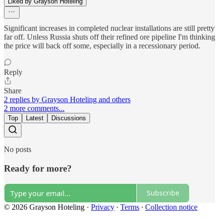
Liked by Grayson Hoteling
Significant increases in completed nuclear installations are still pretty
far off. Unless Russia shuts off their refined ore pipeline I'm thinking
the price will back off some, especially in a recessionary period.
Reply
Share
2 replies by Grayson Hoteling and others
2 more comments...
Top
Latest
Discussions
No posts
Ready for more?
Subscribe
© 2026 Grayson Hoteling
·
Privacy
∙
Terms
∙
Collection notice