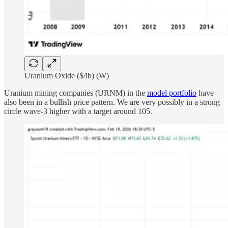
Uranium Oxide ($/lb) (W)
Uranium mining companies (URNM) in the
model portfolio
have
also been in a bullish price pattern. We are very possibly in a strong
circle wave-3 higher with a target around 105.