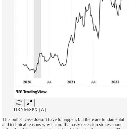
URNM/SPX (W)
This bullish case doesn’t have to happen, but there are fundamental
and technical reasons why it can. If a nasty recession strikes sooner