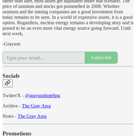
rather than later, most assets get liquidated under that scenario. The
price of uranium and stocks got pummelled in 2008. Whether
uranium and the mining companies are a good investment from
today remains to be seen. In a world of expensive assets, it is a good
option. Regardless, nuclear energy remains a developing story and is
poised to be an even more vital energy source going forward. Until
next week,
-Grayson
Subscribe
Socials
Twitter/X -
@graysonhoteling
Archive -
The Gray Area
Notes -
The Gray Area
Promotions