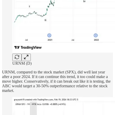
URNM (D)
URNM, compared to the stock market (SPX), did well last year
after a poor 2024. If it can continue this trend, it too could make a
move higher. Conservatively, if it can break out like it is testing, the
ABC would target a 30-50% outperformance relative to the stock
market.