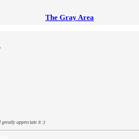
The Gray Area
?
greatly appreciate it :)