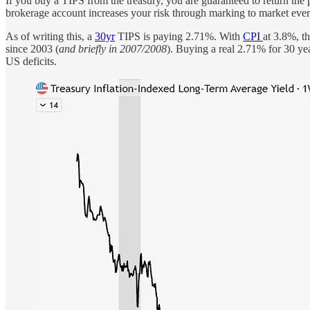
If you buy a TIPS from the treasury, you are guaranteed to return the
brokerage account increases your risk through marking to market every 
As of writing this, a
30yr
TIPS is paying 2.71%. With
CPI
at 3.8%, t
since 2003 (
and briefly in 2007/2008
). Buying a real 2.71% for 30 yea
US deficits.