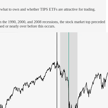
or what to own and whether TIPS ETFs are attractive for trading.
. In the 1990, 2000, and 2008 recessions, the stock market top preceded
ed or nearly over before this occurs.