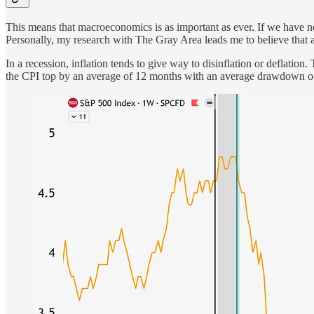
This means that macroeconomics is as important as ever. If we have no 
Personally, my research with The Gray Area leads me to believe that a
In a recession, inflation tends to give way to disinflation or deflatio
the CPI top by an average of 12 months with an average drawdown of 32