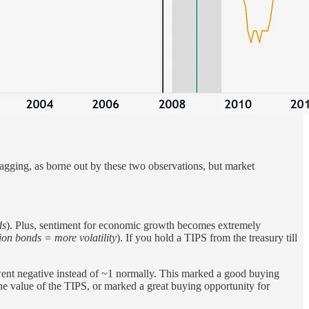
 lagging, as borne out by these two observations, but market
ds
). Plus, sentiment for economic growth becomes extremely
ion bonds = more volatility
). If you hold a TIPS from the treasury till
went negative instead of ~1 normally. This marked a good buying
he value of the TIPS, or marked a great buying opportunity for