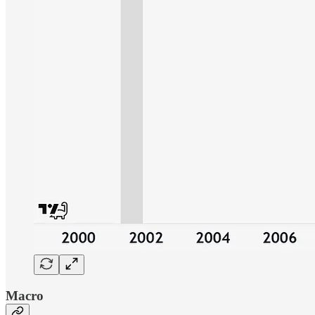
Macro