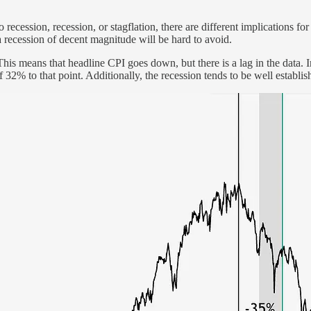
recession, recession, or stagflation, there are different implications f
 recession of decent magnitude will be hard to avoid.
n. This means that headline CPI goes down, but there is a lag in the data
% to that point. Additionally, the recession tends to be well establish