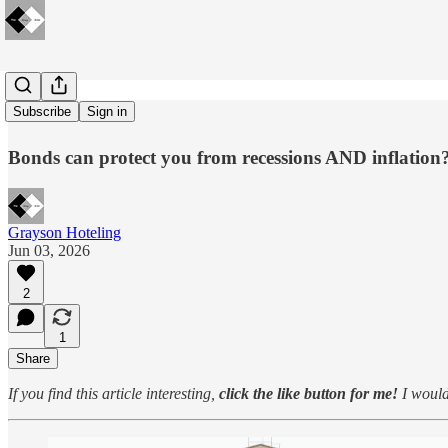
Leave a TIP
Subscribe
Sign in
Bonds can protect you from recessions AND inflation
Grayson Hoteling
Jun 03, 2026
2
1
Share
If you find this article interesting,
click the like button for me!
I would 