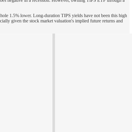
CPI goes negative in a recession. However, owning TIPS ETF through a
whole 1.5% lower. Long-duration TIPS yields have not been this high
cially given the stock market valuation's implied future returns and