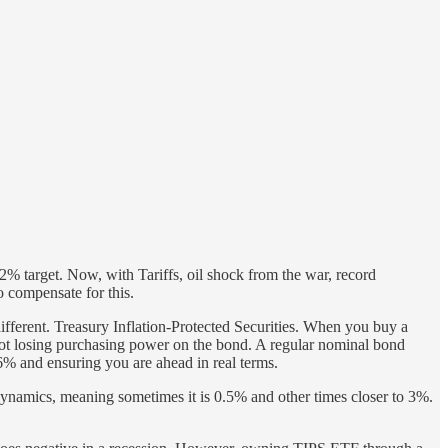
 2% target. Now, with Tariffs, oil shock from the war, record
to compensate for this.
 different. Treasury Inflation-Protected Securities. When you buy a
 not losing purchasing power on the bond. A regular nominal bond
 and ensuring you are ahead in real terms.
et dynamics, meaning sometimes it is 0.5% and other times closer to 3%.