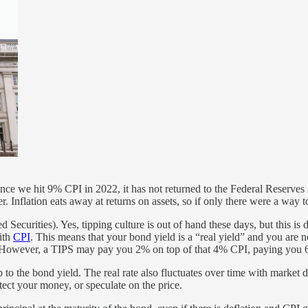
ince we hit 9% CPI in 2022, it has not returned to the Federal Reserves
r. Inflation eats away at returns on assets, so if only there were a way 
d Securities). Yes, tipping culture is out of hand these days, but this is
with
CPI
. This means that your bond yield is a “real yield” and you are
 However, a TIPS may pay you 2% on top of that 4% CPI, paying you 6%
hip to the bond yield. The real rate also fluctuates over time with mark
tect your money, or speculate on the price.