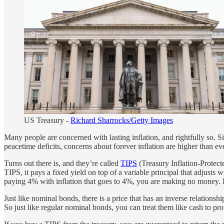
US Treasury -
Richard Sharrocks/Getty Images
Many people are concerned with lasting inflation, and rightfully so. S
peacetime deficits, concerns about forever inflation are higher than eve
Turns out there is, and they’re called
TIPS
(Treasury Inflation-Protecte
TIPS, it pays a fixed yield on top of a variable principal that adjusts 
paying 4% with inflation that goes to 4%, you are making no money.
Just like nominal bonds, there is a price that has an inverse relations
So just like regular nominal bonds, you can treat them like cash to pro