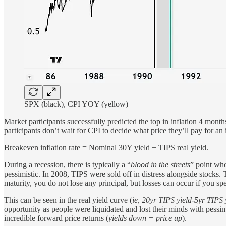
SPX (black), CPI YOY (yellow)
Market participants successfully predicted the top in inflation 4 month
participants don’t wait for CPI to decide what price they’ll pay for an
Breakeven inflation rate = Nominal 30Y yield − TIPS real yield.
During a recession, there is typically a “
blood in the streets
” point whe
pessimistic. In 2008, TIPS were sold off in distress alongside stocks. 
maturity, you do not lose any principal, but losses can occur if you s
This can be seen in the real yield curve (
ie, 20yr TIPS yield-5yr TIPS 
opportunity as people were liquidated and lost their minds with pessi
incredible forward price returns (
yields down = price up
).