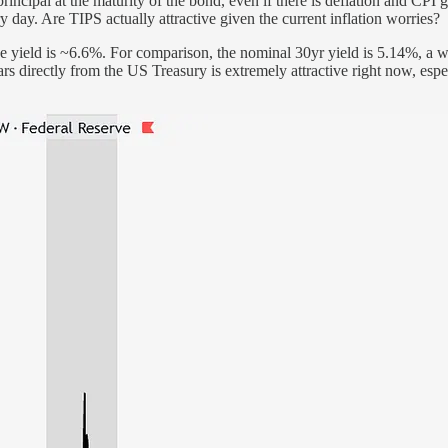
 principal at the maturity of the bond, even if there is deflation and 
day. Are TIPS actually attractive given the current inflation worries?
he yield is ~6.6%. For comparison, the nominal 30yr yield is 5.14%, a 
rs directly from the US Treasury is extremely attractive right now, espe