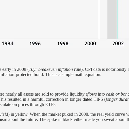
s early in 2008 (
10yr breakeven inflation rate
). CPI data is notoriously
 inflation-protected bond. This is a simple math equation:
re nearly all assets are sold to provide liquidity (
flows into cash or bon
This resulted in a harmful correction in longer-dated TIPS (
longer durat
peculate on prices through ETFs.
yield
) in yellow. When the market puked in 2008, the real yield curve 
mism about the future. The spike in black either made you sweat about t