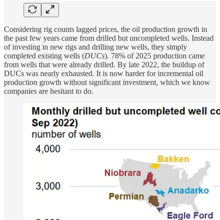
Considering rig counts lagged prices, the oil production growth in
the past few years came from drilled but uncompleted wells. Instead
of investing in new rigs and drilling new wells, they simply
completed existing wells (
DUCs
). 78% of 2025 production came
from wells that were already drilled. By late 2022, the buildup of
DUCs was nearly exhausted. It is now harder for incremental oil
production growth without significant investment, which we know
companies are hesitant to do.