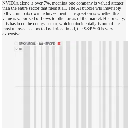
NVIDIA alone is over 7%, meaning one company is valued greater
than the entire sector that fuels it all. The AI bubble will inevitably
fall victim to its own malinvestment. The question is whether this
value is vaporized or flows to other areas of the market. Historically,
this has been the energy sector, which coincidentally is one of the
most unloved sectors today. Priced in oil, the S&P 500 is very
expensive.