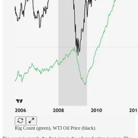
Rig Count (green), WTI Oil Price (black)