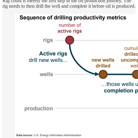
Rig count is merely the first step in the oil production journey. The
rig needs to then drill the well and complete it before oil is produced.