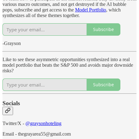
various macro outcomes, and not get destroyed if the AI bubble
pops, subscribe and get access to the
Model Portfolio
, which
synthesizes all of these themes together.
Subscribe
-Grayson
Like to see these asymmetric opportunities synthesized into a real
model portfolio that beats the S&P 500 and avoids major downside
risks?
Subscribe
Socials
Twitter/X -
@graysonhoteling
Email - thegrayarea55@gmail.com