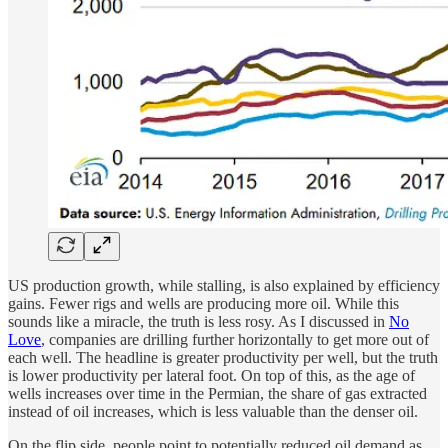
US production growth, while stalling, is also explained by efficiency
gains. Fewer rigs and wells are producing more oil. While this
sounds like a miracle, the truth is less rosy. As I discussed in
No
Love
, companies are drilling further horizontally to get more out of
each well. The headline is greater productivity per well, but the truth
is lower productivity per lateral foot. On top of this, as the age of
wells increases over time in the Permian, the share of gas extracted
instead of oil increases, which is less valuable than the denser oil.
On the flip side, people point to potentially reduced oil demand as