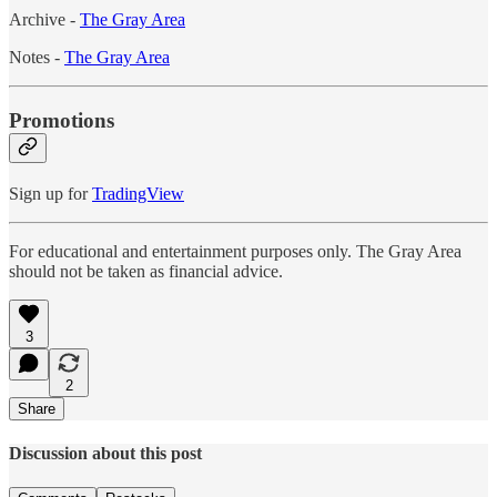
Archive -
The Gray Area
Notes -
The Gray Area
Promotions
Sign up for
TradingView
For educational and entertainment purposes only. The Gray Area
should not be taken as financial advice.
3
2
Share
Discussion about this post