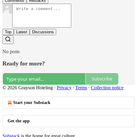
Comments
Restacks
Top
Latest
Discussions
No posts
Ready for more?
Subscribe
© 2026 Grayson Hoteling
·
Privacy
∙
Terms
∙
Collection notice
Start your Substack
Get the app
Substack
is the home for great culture