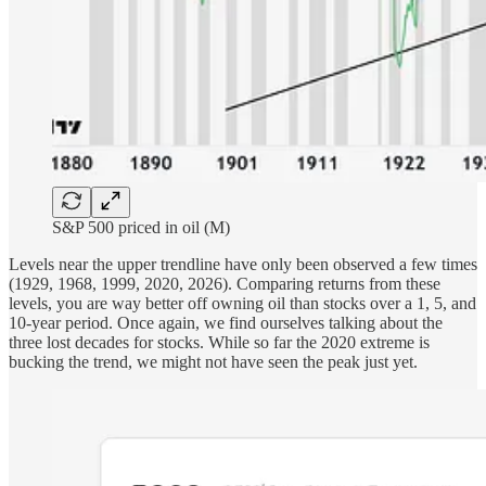
S&P 500 priced in oil (M)
Levels near the upper trendline have only been observed a few times
(1929, 1968, 1999, 2020, 2026). Comparing returns from these
levels, you are way better off owning oil than stocks over a 1, 5, and
10-year period. Once again, we find ourselves talking about the
three lost decades for stocks. While so far the 2020 extreme is
bucking the trend, we might not have seen the peak just yet.