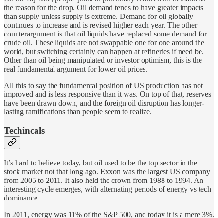
the reason for the drop. Oil demand tends to have greater impacts
than supply unless supply is extreme. Demand for oil globally
continues to increase and is revised higher each year. The other
counterargument is that oil liquids have replaced some demand for
crude oil. These liquids are not swappable one for one around the
world, but switching certainly can happen at refineries if need be.
Other than oil being manipulated or investor optimism, this is the
real fundamental argument for lower oil prices.
All this to say the fundamental position of US production has not
improved and is less responsive than it was. On top of that, reserves
have been drawn down, and the foreign oil disruption has longer-
lasting ramifications than people seem to realize.
Techincals
It’s hard to believe today, but oil used to be the top sector in the
stock market not that long ago. Exxon was the largest US company
from 2005 to 2011. It also held the crown from 1988 to 1994. An
interesting cycle emerges, with alternating periods of energy vs tech
dominance.
In 2011, energy was 11% of the S&P 500, and today it is a mere 3%.