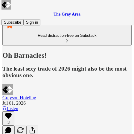
The Gray Area
Subscribe
Sign in
Read distraction-free on Substack
Oh Barnacles!
The least sexy trade of 2026 might also be the most
obvious one.
Grayson Hoteling
Jul 01, 2026
Listen
3