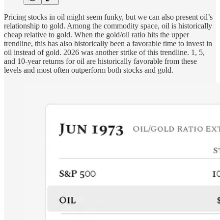
Pricing stocks in oil might seem funky, but we can also present oil’s
relationship to gold. Among the commodity space, oil is historically
cheap relative to gold. When the gold/oil ratio hits the upper
trendline, this has also historically been a favorable time to invest in
oil instead of gold. 2026 was another strike of this trendline. 1, 5,
and 10-year returns for oil are historically favorable from these
levels and most often outperform both stocks and gold.