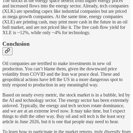
The stocks in the energy space benefit from higher energy prices
and increased flows into the energy sector. Already, tech companies
(XLK) are spending capex like industrial companies but are priced
as mega growth companies. At the same time, energy companies
(XLE) are printing cash, may print more cash in the future in an oil
bull market, and are not priced like it. The free cash flow yield for
XLE is ~12%, while only ~4% for technology.
Conclusion
Oil companies are terrified to make investments in new oil
production. You can’t blame them, given the downward price
volatility from COVID and the Iran war peace deal. These and
geopolitical actions have left the US in a more dangerous spot to
truly respond to production in any meaningful way.
Based on nearly every metric, the stock market is in a bubble, led by
the AI and technology sector. The energy sector has been extremely
unloved. Typically, the energy and tech sectors rotate dominance,
and we are at an extreme level now. It may take time, but I expect
things to shift the other way. Buy oil and sell tech is the least sexy
article in June 2026, but it is one that people may need to hear.
To learn how to participate in the market returns, truly diversify from