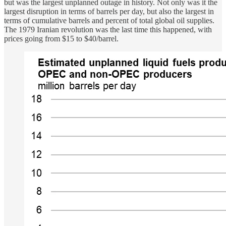
but was the largest unplanned outage in history. Not only was it the
largest disruption in terms of barrels per day, but also the largest in
terms of cumulative barrels and percent of total global oil supplies.
The 1979 Iranian revolution was the last time this happened, with
prices going from $15 to $40/barrel.