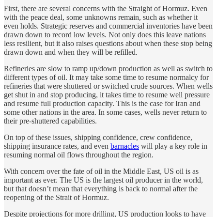
First, there are several concerns with the Straight of Hormuz. Even
with the peace deal, some unknowns remain, such as whether it
even holds. Strategic reserves and commercial inventories have been
drawn down to record low levels. Not only does this leave nations
less resilient, but it also raises questions about when these stop being
drawn down and when they will be refilled.
Refineries are slow to ramp up/down production as well as switch to
different types of oil. It may take some time to resume normalcy for
refineries that were shuttered or switched crude sources. When wells
get shut in and stop producing, it takes time to resume well pressure
and resume full production capacity. This is the case for Iran and
some other nations in the area. In some cases, wells never return to
their pre-shuttered capabilities.
On top of these issues, shipping confidence, crew confidence,
shipping insurance rates, and even
barnacles
will play a key role in
resuming normal oil flows throughout the region.
With concern over the fate of oil in the Middle East, US oil is as
important as ever. The US is the largest oil producer in the world,
but that doesn’t mean that everything is back to normal after the
reopening of the Strait of Hormuz.
Despite projections for more drilling, US production looks to have