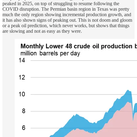
peaked in 2025, on top of struggling to resume following the
COVID disruption. The Permian basin region in Texas was pretty
much the only region showing incremental production growth, and
it has also shown signs of peaking out. This is not doom and gloom
or a peak oil prediction, which never works, but shows that things
are slowing and not as easy as they were.