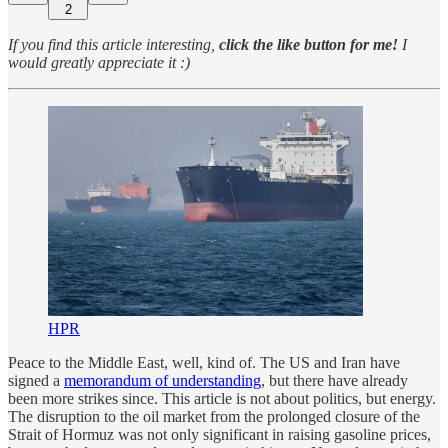
2
If you find this article interesting,
click the like button for me!
I
would greatly appreciate it :)
HPR
Peace to the Middle East, well, kind of. The US and Iran have
signed a
memorandum of understanding
, but there have already
been more strikes since. This article is not about politics, but energy.
The disruption to the oil market from the prolonged closure of the
Strait of Hormuz was not only significant in raising gasoline prices,