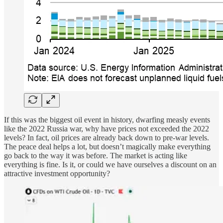
If this was the biggest oil event in history, dwarfing measly events
like the 2022 Russia war, why have prices not exceeded the 2022
levels? In fact, oil prices are already back down to pre-war levels.
The peace deal helps a lot, but doesn’t magically make everything
go back to the way it was before. The market is acting like
everything is fine. Is it, or could we have ourselves a discount on an
attractive investment opportunity?