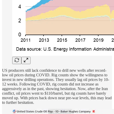
US producers still lack confidence to drill new wells after record-
low oil prices during COVID. Rig counts show the willingness to
invest in new drilling operations. They usually lag oil prices by 10-
12 weeks. Following COVID, rig counts did not increase as
aggressively as in the past, showing hesitation. Now, after the Iran
conflict, oil prices went to $110/barrel, but rig counts have barely
moved up. With prices back down near pre-war levels, this may lead
to further hesitation.