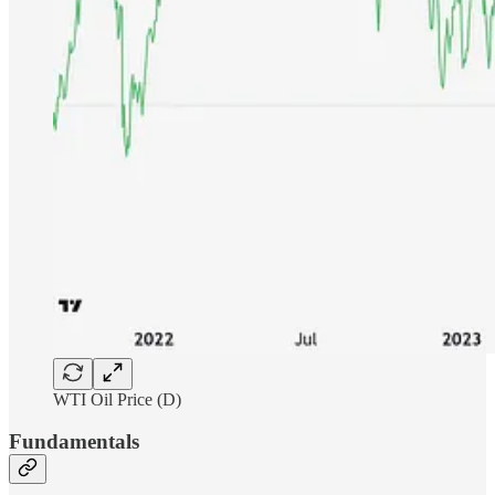
WTI Oil Price (D)
Fundamentals