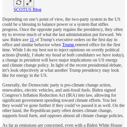
SCOTUS Blog
Depending on one’s point of view, the two-party system in the US
could be a blessing to balance power or a system that stifles
progress. Once the opposite party regains the presidency, they often
try to reverse much of what the last administration put forward. We
saw Biden axe
11
of Trump’s executive orders on the first day in
office and similar behavior when
Trump
entered office for the first
time. While I do my best not to inject opinions on overtly political
actions (
frankly, I shake my head at both candidates we have today
),
a change in president will have major implications on US energy
and climate change policy. In light of the recent presidential debate,
let’s look objectively at what another Trump presidency may look
like for energy in the US.
Generally, the Democratic party is pro-climate change action,
renewables, electric vehicles, and anti-fossil fuels. Biden signed
Congress’s Inflation Reduction Act (IRA) into law, allowing for
significant government spending toward climate efforts. You bet
they would’ve gone further if they could’ve passed it as well. On the
other hand, the Republican party often denies climate change,
supports fossil fuels, and opposes almost all climate change policies.
As far as emissions are concerned, even with a Biden White House