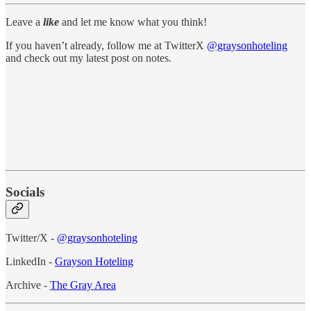
Leave a
like
and let me know what you think!
If you haven’t already, follow me at TwitterX
@graysonhoteling
and check out my latest post on notes.
Socials
Twitter/X -
@graysonhoteling
LinkedIn -
Grayson Hoteling
Archive -
The Gray Area