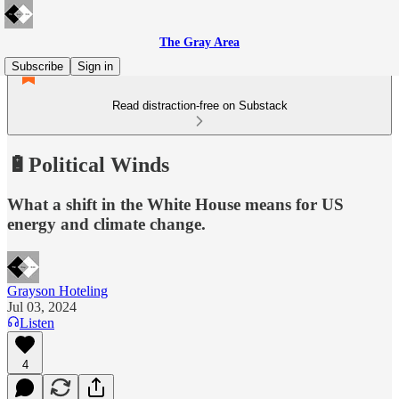
The Gray Area
Subscribe
Sign in
Read distraction-free on Substack
🔋Political Winds
What a shift in the White House means for US
energy and climate change.
Grayson Hoteling
Jul 03, 2024
Listen
4