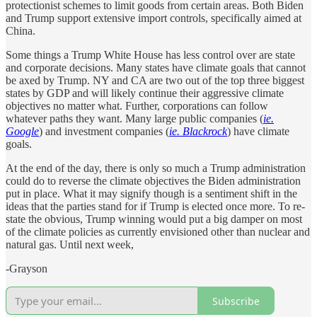
protectionist schemes to limit goods from certain areas. Both Biden
and Trump support extensive import controls, specifically aimed at
China.
Some things a Trump White House has less control over are state
and corporate decisions. Many states have climate goals that cannot
be axed by Trump. NY and CA are two out of the top three biggest
states by GDP and will likely continue their aggressive climate
objectives no matter what. Further, corporations can follow
whatever paths they want. Many large public companies (
ie.
Google
) and investment companies (
ie. Blackrock
) have climate
goals.
At the end of the day, there is only so much a Trump administration
could do to reverse the climate objectives the Biden administration
put in place. What it may signify though is a sentiment shift in the
ideas that the parties stand for if Trump is elected once more. To re-
state the obvious, Trump winning would put a big damper on most
of the climate policies as currently envisioned other than nuclear and
natural gas. Until next week,
-Grayson
Subscribe