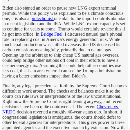
Biden also signed an order to pause new LNG export terminal
permits. While this policy was explained to be a climate-conscious
one, it is also a
protectionist
one akin to the import controls abundant
in recent legislation and the IRA. While LNG export capacity is set
to continue for years to come, Trump would certainly reverse this if
he got into office. In
Bridge Fuel
, I discussed natural gas’s pivotal
role in replacing coal in America’s energy generation mix. While
much coal production was shifted overseas, the US decreased its
carbon emissions meaningfully, primarily due to natural gas.
Opening up the arbitrage to ship cheap US natural gas overseas,
could help bridge other nations off coal in their efforts to have a
cleaner energy mix. Assuming this could help other countries use
less coal, this is an area where I can see the Trump administration
having a better emissions impact than Biden’s.
Finally, any legal precedent set forth by the Supreme Court becomes
difficult to work around. The checks and balances make it so the
courts can rule laws or interpretations of the law unconstitutional.
Right now the Supreme Court is right-leaning anyway, and recent
decisions have been quite controversial. The recent
Chevron vs.
NRDC
decision reverted a roughly 40-year status quo. In short, if
congressional legislation is ambiguous, the courts should defer to
other federal agencies for interpretations. This gives power to these
appointed agencies and the executive branch by extension. Now that