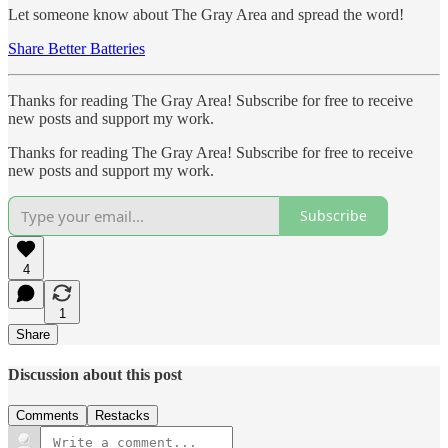
Let someone know about The Gray Area and spread the word!
Share Better Batteries
Thanks for reading The Gray Area! Subscribe for free to receive
new posts and support my work.
Thanks for reading The Gray Area! Subscribe for free to receive
new posts and support my work.
Subscribe
4
1
Share
Discussion about this post
Comments
Restacks