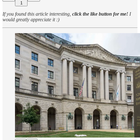
1
If you found this article interesting,
click the like button for me!
I
would greatly appreciate it :)