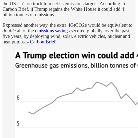
the US isn’t on track to meet its emissions targets. According to
Carbon Brief, if Trump regains the White House it could add 4
billion tonnes of emissions.
Expressed another way, the extra 4GtCO2e would be equivalent to
double
all of the
emissions savings
secured globally, over the past
five years, by deploying wind, solar, electric vehicles, nuclear and
heat pumps. -
Carbon Brief