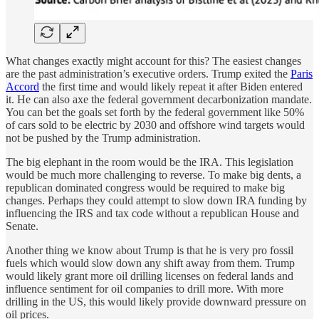
What changes exactly might account for this? The easiest changes
are the past administration’s executive orders. Trump exited the
Paris
Accord
the first time and would likely repeat it after Biden entered
it. He can also axe the federal government decarbonization mandate.
You can bet the goals set forth by the federal government like 50%
of cars sold to be electric by 2030 and offshore wind targets would
not be pushed by the Trump administration.
The big elephant in the room would be the IRA. This legislation
would be much more challenging to reverse. To make big dents, a
republican dominated congress would be required to make big
changes. Perhaps they could attempt to slow down IRA funding by
influencing the IRS and tax code without a republican House and
Senate.
Another thing we know about Trump is that he is very pro fossil
fuels which would slow down any shift away from them. Trump
would likely grant more oil drilling licenses on federal lands and
influence sentiment for oil companies to drill more. With more
drilling in the US, this would likely provide downward pressure on
oil prices.