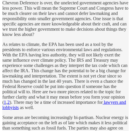
Chevron Deference is over, the unelected government agencies have
less power. This will mean the Supreme Court and Congress have to
be much clearer on their laws and cannot defer lawmaking and
responsibility onto smaller government agencies. One issue is that
specific agencies are more knowledgeable about their craft, and can
we trust the higher government to make decisions about things they
know less about?
As relates to climate, the EPA has been used as a tool by the
presidents to enforce various environmental laws and regulations.
With the EPA having less authority, they will not likely exert the
same influence over climate policy. The IRS and Treasury may
experience some challenges as they interpret the tax code which can
affect the IRA. This change has the potential to be a big change for
lawmaking and interpretation. The extent is not yet clear since so
much has changed in the last 40 years. There is even a chance the
Federal Reserve could be put into question if someone has the
political will to. Here are two more pieces related to the topic for
further clarity and what it may mean before you form your opinion
(
1
,
2
). There may be a time of increased importance for
lawyers and
lobbyists
as well.
Some areas are becoming increasingly bi-partisan. Nuclear energy is
gaining acceptance on the left as of late which makes it less political
than something such as fossil fuels. The parties may also agree on