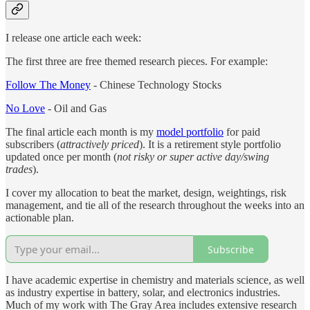
I release one article each week:
The first three are free themed research pieces. For example:
Follow The Money
- Chinese Technology Stocks
No Love
- Oil and Gas
The final article each month is my
model portfolio
for paid
subscribers (
attractively priced
). It is a retirement style portfolio
updated once per month (
not risky or super active day/swing
trades
).
I cover my allocation to beat the market, design, weightings, risk
management, and tie all of the research throughout the weeks into an
actionable plan.
Subscribe
I have academic expertise in chemistry and materials science, as well
as industry expertise in battery, solar, and electronics industries.
Much of my work with The Gray Area includes extensive research