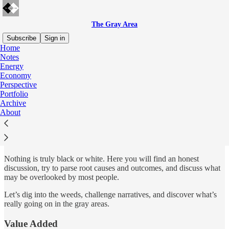
The Gray Area
Subscribe
Sign in
Home
Notes
What is The Gray Area?
Energy
Economy
Perspective
Portfolio
Archive
About
The purpose of The Gray Area is to navigate and research the
complexity of the many economic and energy issues the world faces
and synthesize it into a model portfolio that beats the market and
reduces risk.
Nothing is truly black or white. Here you will find an honest
discussion, try to parse root causes and outcomes, and discuss what
may be overlooked by most people.
Let’s dig into the weeds, challenge narratives, and discover what’s
really going on in the gray areas.
Value Added