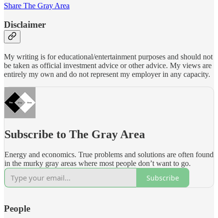
Share The Gray Area
Disclaimer
My writing is for educational/entertainment purposes and should not
be taken as official investment advice or other advice. My views are
entirely my own and do not represent my employer in any capacity.
Subscribe to The Gray Area
Energy and economics. True problems and solutions are often found
in the murky gray areas where most people don’t want to go.
Subscribe
People