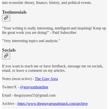
into economic theory, finance, history, and political events.
Testimonials
"Your writing is really interesting, intelligent and inspiring! Keep up
the great work you are doing!" - Paid Subscriber
"Very interesting topics and analysis."
Socials
If you want to reach me or have feedback, message me on socials,
email, or leave a comment on my articles.
Notes (
most active
) -
The Gray Area
Twitter/X -
@graysonhoteling
Email - thegrayarea55@gmail.com
Archive -
https://www.thegrayareasubstack.com/archive