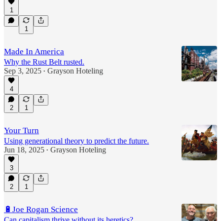
1
1
Made In America
Why the Rust Belt rusted.
Sep 3, 2025
Grayson Hoteling
•
4
2
1
Your Turn
Using generational theory to predict the future.
Jun 18, 2025
Grayson Hoteling
•
3
2
1
🔋Joe Rogan Science
Can capitalism thrive without its heretics?