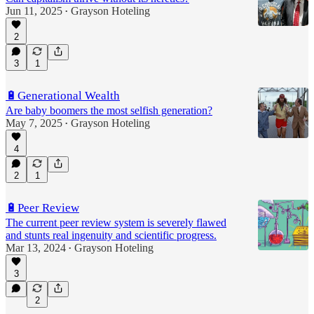
Jun 11, 2025
Grayson Hoteling
•
2
3
1
🔋Generational Wealth
Are baby boomers the most selfish generation?
May 7, 2025
Grayson Hoteling
•
4
2
1
🔋Peer Review
The current peer review system is severely flawed
and stunts real ingenuity and scientific progress.
Mar 13, 2024
Grayson Hoteling
•
3
2