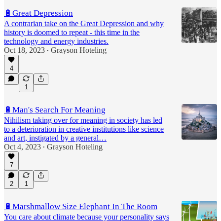
🔋Great Depression
A contrarian take on the Great Depression and why
history is doomed to repeat - this time in the
technology and energy industries.
Oct 18, 2023
Grayson Hoteling
•
4
1
🔋Man's Search For Meaning
Nihilism taking over for meaning in society has led
to a deterioration in creative institutions like science
and art, instigated by a general…
Oct 4, 2023
Grayson Hoteling
•
7
2
1
🔋Marshmallow Size Elephant In The Room
You care about climate because your personality says