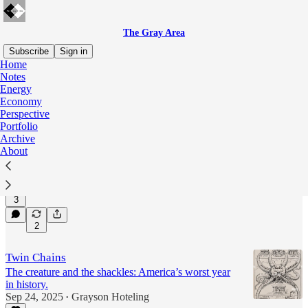
The Gray Area
Subscribe
Sign in
Home
Notes
Perspective
Energy
Economy
Perspective
Portfolio
The Civil War
Archive
The Civil War was not the turning point people think
About
it is.
Jul 15
Grayson Hoteling
•
3
2
Twin Chains
The creature and the shackles: America’s worst year
in history.
Sep 24, 2025
Grayson Hoteling
•