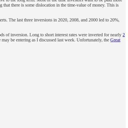
 that there is some dislocation in the time-value of money. This is
verts. The last three inversions in 2020, 2008, and 2000 led to 20%,
ds of inversion. Long to short interest rates were inverted for nearly
2
 may be entering as I discussed last week. Unfortunately, the
Great