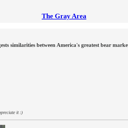
The Gray Area
ggests similarities between America's greatest bear mark
preciate it :)