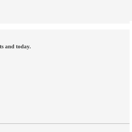
ets and today.