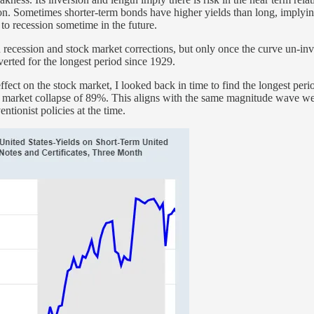
ion. Sometimes shorter-term bonds have higher yields than long, implying
to recession sometime in the future.
 in recession and stock market corrections, but only once the curve un-in
rted for the longest period since 1929.
fect on the stock market, I looked back in time to find the longest perio
k market collapse of 89%. This aligns with the same magnitude wave we
tionist policies at the time.