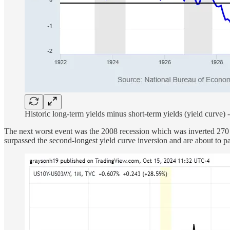
Historic long-term yields minus short-term yields (yield curve) 
The next worst event was the 2008 recession which was inverted 270
surpassed the second-longest yield curve inversion and are about to p