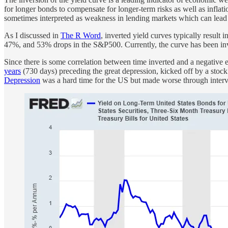
for longer bonds to compensate for longer-term risks as well as inflat
sometimes interpreted as weakness in lending markets which can lead 
As I discussed in
The R Word
, inverted yield curves typically result
47%, and 53% drops in the S&P500. Currently, the curve has been inve
Since there is some correlation between time inverted and a negative ef
years
(730 days) preceding the great depression, kicked off by a stoc
Depression
was a hard time for the US but made worse through interven