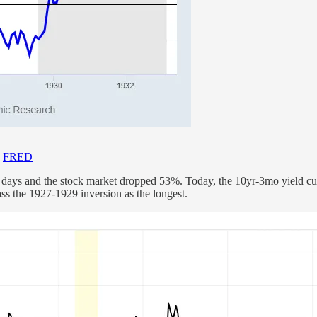
-
FRED
 days and the stock market dropped 53%. Today, the 10yr-3mo yield cu
ass the 1927-1929 inversion as the longest.