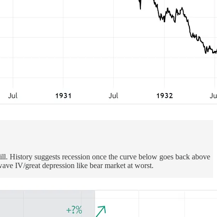
ill. History suggests recession once the curve below goes back above
wave IV/great depression like bear market at worst.