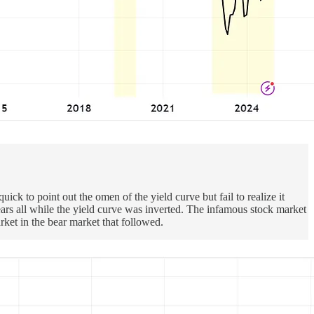
k to point out the omen of the yield curve but fail to realize it
ears all while the yield curve was inverted. The infamous stock market
ket in the bear market that followed.