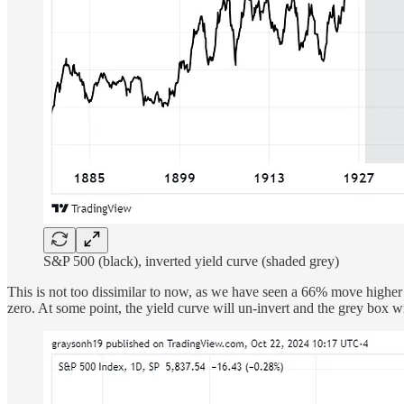
S&P 500 (black), inverted yield curve (shaded grey)
This is not too dissimilar to now, as we have seen a 66% move higher
zero. At some point, the yield curve will un-invert and the grey box w