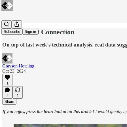
🔋The Great Connection
Subscribe
Sign in
On top of last week's technical analysis, real data su
Grayson Hoteling
Oct 23, 2024
1
2
1
Share
If you enjoy, press the heart button on this article!
I would greatly ap