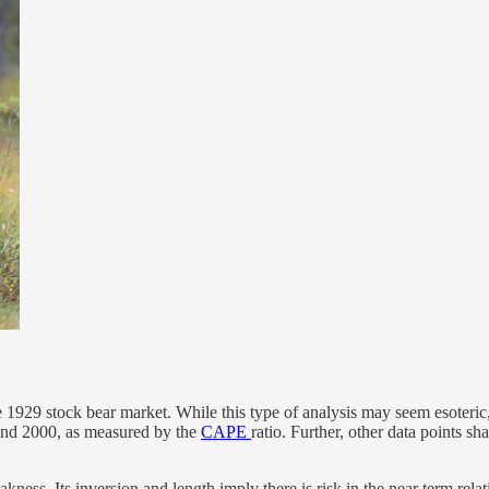
e 1929 stock bear market. While this type of analysis may seem esoteric, 
 and 2000, as measured by the
CAPE
ratio. Further, other data points sh
kness. Its inversion and length imply there is risk in the near term rela