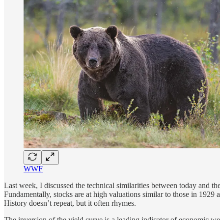
WWF
Last week, I discussed the technical similarities between today and th
Fundamentally, stocks are at high valuations similar to those in 1929
History doesn’t repeat, but it often rhymes.
The inversion of the yield curve is a leading indicator of economic wea