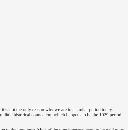
it is not the only reason why we are in a similar period today.
are little historical connection, which happens to be the 1929 period.
tive to the long term. Most of the time investors want to be paid more