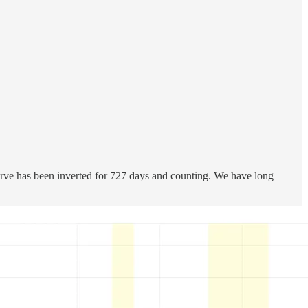
rve has been inverted for 727 days and counting. We have long