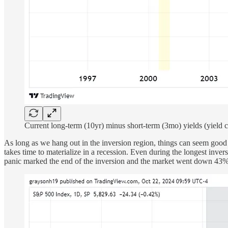
Current long-term (10yr) minus short-term (3mo) yields (yield 
As long as we hang out in the inversion region, things can seem good 
takes time to materialize in a recession. Even during the longest inve
panic marked the end of the inversion and the market went down 43% o