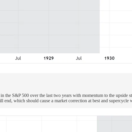
 in the S&P 500 over the last two years with momentum to the upside st
ill end, which should cause a market correction at best and supercycle 