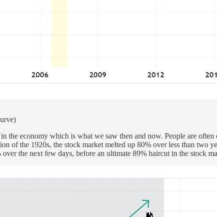
curve)
in the economy which is what we saw then and now. People are often quic
rsion of the 1920s, the stock market melted up 80% over less than two y
ver the next few days, before an ultimate 89% haircut in the stock mar